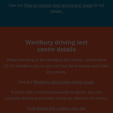
See our
'How to change your driving test' guide
for full
details.
Westbury driving test
centre details
When travelling to the Westbury test centre, aim to arrive
10-15 minutes early so you can find the entrance and settle
any nerves.
See the
Westbury driving test centre guide
.
If you're also considering nearby locations, you can
compare driving test centres using our directory of centres.
Find driving test centres near me
.