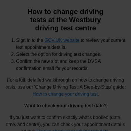
How to change driving
tests at the Westbury
driving test centre
Sign in to the
GOV.UK website
to review your current
test appointment details.
Select the option for driving test changes.
Confirm the new slot and keep the DVSA
confirmation email for your records.
For a full, detailed walkthrough on how to change driving
tests, use our 'Change Driving Test: A Step-by-Step' guide:
How to change your driving test
.
Want to check your driving test date?
If you just want to confirm exactly what's booked (date,
time, and centre), you can check your appointment details