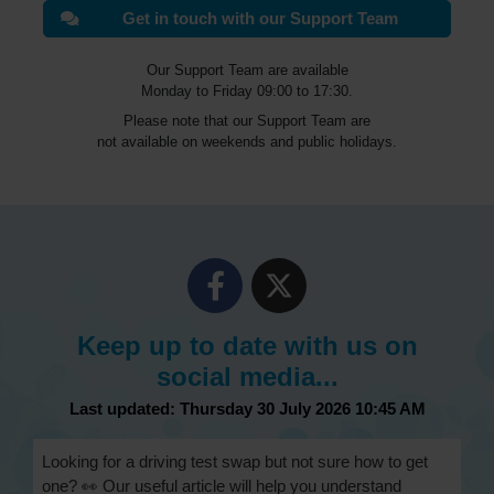
Get in touch with our Support Team
Our Support Team are available
Monday to Friday 09:00 to 17:30.
Please note that our Support Team are
not available on weekends and public holidays.
Keep up to date with us on
social media...
Last updated: Thursday 30 July 2026 10:45 AM
Looking for a driving test swap but not sure how to get
one? 👀 Our useful article will help you understand