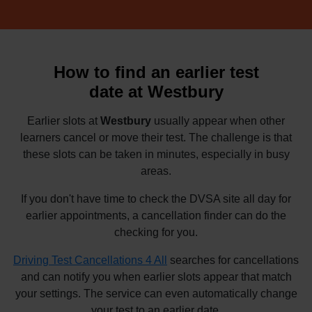
How to find an earlier test
date at Westbury
Earlier slots at
Westbury
usually appear when other
learners cancel or move their test. The challenge is that
these slots can be taken in minutes, especially in busy
areas.
If you don't have time to check the DVSA site all day for
earlier appointments, a cancellation finder can do the
checking for you.
Driving Test Cancellations 4 All
searches for cancellations
and can notify you when earlier slots appear that match
your settings. The service can even automatically change
your test to an earlier date.