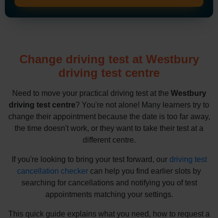
Change driving test at Westbury
driving test centre
Need to move your practical driving test at the
Westbury
driving test centre
? You're not alone! Many learners try to
change their appointment because the date is too far away,
the time doesn't work, or they want to take their test at a
different centre.
If you're looking to bring your test forward, our
driving test
cancellation checker
can help you find earlier slots by
searching for cancellations and notifying you of test
appointments matching your settings.
This quick guide explains what you need, how to request a