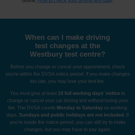
online:
How to check your driving test date
.
When can I make driving
test changes at the
Westbury test centre?
Before you change or cancel your appointment, check
you're within the DVSA notice period. If you make changes
too late, you may lose your test fee.
You must give at least
10 full working days' notice
to
change or cancel your car driving test without losing your
fee. The DVSA counts
Monday to Saturday
as working
days.
Sundays and public holidays are not included
. If
you're inside the notice period, you can still try to make
changes, but you may have to pay again.