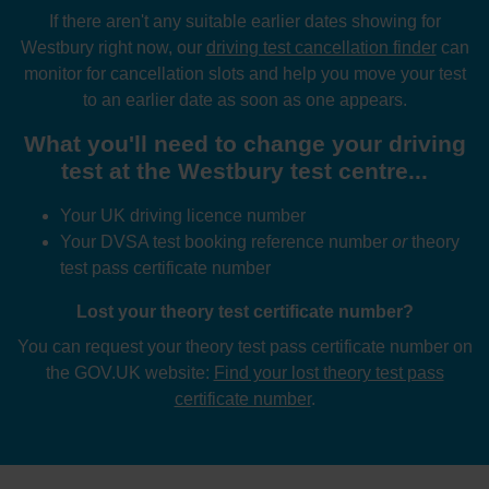
If there aren't any suitable earlier dates showing for
Westbury right now, our
driving test cancellation finder
can
monitor for cancellation slots and help you move your test
to an earlier date as soon as one appears.
What you'll need to change your driving
test at the Westbury test centre...
Your UK driving licence number
Your DVSA test booking reference number
or
theory
test pass certificate number
Lost your theory test certificate number?
You can request your theory test pass certificate number on
the GOV.UK website:
Find your lost theory test pass
certificate number
.