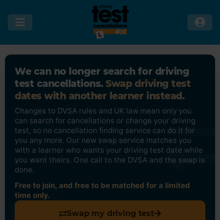
We can no longer search for driving
test cancellations.
Swap driving test
dates with another learner instead.
Changes to DVSA rules and UK law mean only you
can search for cancellations or change your driving
test, so no cancellation finding service can do it for
you any more. Our new swap service matches you
with a learner who wants your driving test date while
you want theirs. One call to the DVSA and the swap is
done.
Free to join, and free to be matched for a limited
time only.
Swap my driving test