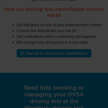
How our driving test cancellation service
works
Set Westbury as one of your preferred test centres
Choose the dates/times you can do
Get notifications when a matching slot appears
We change your driving test to a new date
Sign up for driving test cancellations
Need help booking or
managing your DVSA
driving test at the
Westbury driving test