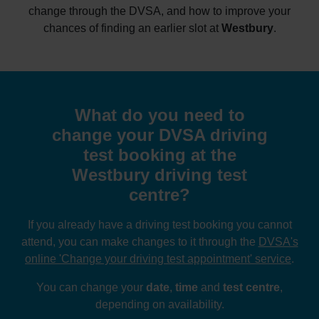
change through the DVSA, and how to improve your
chances of finding an earlier slot at
Westbury
.
What do you need to
change your DVSA driving
test booking at the
Westbury driving test
centre?
If you already have a driving test booking you cannot
attend, you can make changes to it through the
DVSA's
online 'Change your driving test appointment' service
.
You can change your
date
,
time
and
test centre
,
depending on availability.