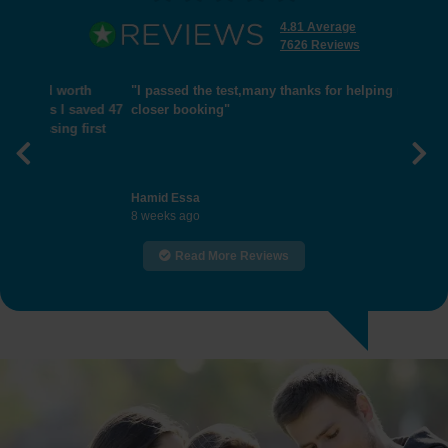
4.81 Average
7626 Reviews
"I passed the test,many thanks for helping me get
closer booking"
Previous
Nex
Hamid Essa
8 weeks ago
Read More Reviews