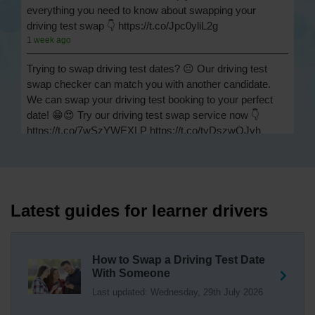
everything you need to know about swapping your
driving test swap 👇 https://t.co/Jpc0yliL2g
1 week ago
Trying to swap driving test dates? 😐 Our driving test
swap checker can match you with another candidate.
We can swap your driving test booking to your perfect
date! 😁😍 Try our driving test swap service now 👇
https://t.co/7wSzYWEXLP https://t.co/tyDszwOJyh
2 weeks ago
How many minors can you have on a driving test? ✅
You'll pass your driving test if you make no more than 15
driving faults (sometimes called 'minors') and no serious
Latest guides for learner drivers
or dangerous faults ('majors'). One serious or dangerous
fault is an automatic fail 👇 https://t.co/cgqQYKHUCE
https://t.co/WFf0LCJPqr
How to Swap a Driving Test Date
18 weeks ago
With Someone
Last updated: Wednesday, 29th July 2026
Not sure where your nearest DVSA driving test centre
is? 🏢🚗 Find driving test centres in England, Scotland