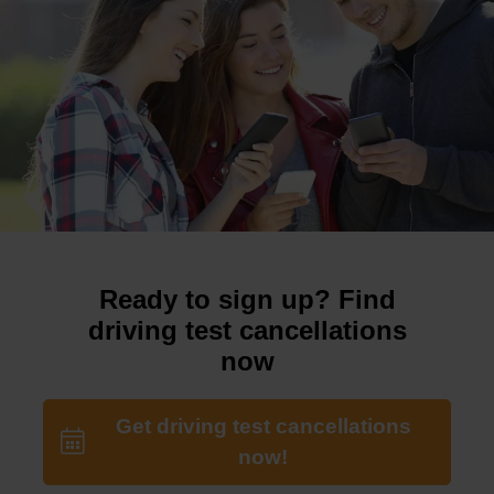
Ready to sign up? Find
driving test cancellations
now
Get driving test cancellations
now!