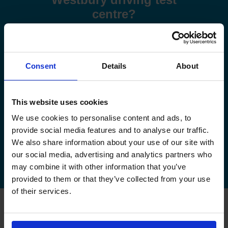
centre?
Use these step-by-step guides to help you book a test or
manage your existing booking:
Consent
Details
About
How to book your driving test
How to change your driving test
This website uses cookies
We use cookies to personalise content and ads, to
How to check your driving test date
provide social media features and to analyse our traffic.
We also share information about your use of our site with
How to cancel your driving test
our social media, advertising and analytics partners who
may combine it with other information that you’ve
provided to them or that they’ve collected from your use
of their services.
FAQs about changing your