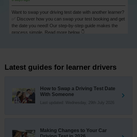
Want to swap your driving test date with another learner?
✅ Discover how you can swap your test booking and get
the date you need! Our step-by-step guide makes the
process simple. Read more below 👇
https://t.co/Jpc0yliL2g #swapdrivingtest #drivingtestswap
3 days ago
Looking for a driving test swap but not sure how to get
one? 👀 Our useful article will help you understand
Latest guides for learner drivers
everything you need to know about swapping your
driving test swap 👇 https://t.co/Jpc0yliL2g
1 week ago
How to Swap a Driving Test Date
With Someone
Trying to swap driving test dates? 😐 Our driving test
Last updated: Wednesday, 29th July 2026
swap checker can match you with another candidate.
We can swap your driving test booking to your perfect
date! 😁😍 Try our driving test swap service now 👇
https://t.co/7wSzYWEXLP https://t.co/tyDszwOJyh
2 weeks ago
Making Changes to Your Car
Driving Test in 2026