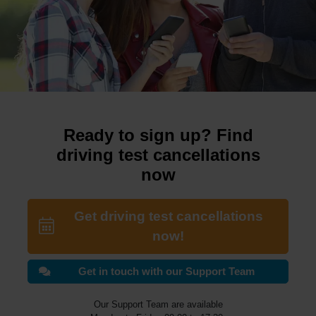
Ready to sign up? Find
driving test cancellations
now
Get driving test cancellations
now!
Get in touch with our Support Team
Our Support Team are available