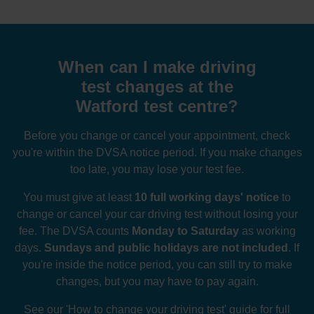
When can I make driving
test changes at the
Watford test centre?
Before you change or cancel your appointment, check
you're within the DVSA notice period. If you make changes
too late, you may lose your test fee.
You must give at least
10 full working days' notice
to
change or cancel your car driving test without losing your
fee. The DVSA counts
Monday to Saturday
as working
days.
Sundays and public holidays are not included
. If
you're inside the notice period, you can still try to make
changes, but you may have to pay again.
See our
'How to change your driving test' guide
for full