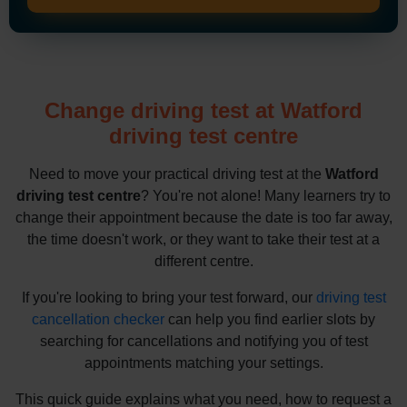
Change driving test at Watford
driving test centre
Need to move your practical driving test at the
Watford
driving test centre
? You're not alone! Many learners try to
change their appointment because the date is too far away,
the time doesn't work, or they want to take their test at a
different centre.
If you're looking to bring your test forward, our
driving test
cancellation checker
can help you find earlier slots by
searching for cancellations and notifying you of test
appointments matching your settings.
This quick guide explains what you need, how to request a