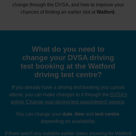
change through the DVSA, and how to improve your
chances of finding an earlier slot at
Watford
.
What do you need to
change your DVSA driving
test booking at the Watford
driving test centre?
If you already have a driving test booking you cannot
attend, you can make changes to it through the
DVSA's
online 'Change your driving test appointment' service
.
You can change your
date
,
time
and
test centre
,
depending on availability.
If there aren't any suitable earlier dates showing for Watford