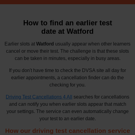
How to find an earlier test
date at Watford
Earlier slots at
Watford
usually appear when other learners
cancel or move their test. The challenge is that these slots
can be taken in minutes, especially in busy areas.
If you don't have time to check the DVSA site all day for
earlier appointments, a cancellation finder can do the
checking for you.
Driving Test Cancellations 4 All
searches for cancellations
and can notify you when earlier slots appear that match
your settings. The service can even automatically change
your test to an earlier date.
How our driving test cancellation service