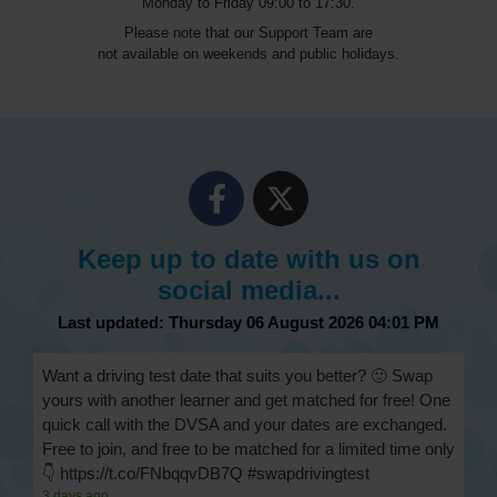
Monday to Friday 09:00 to 17:30.
Please note that our Support Team are
not available on weekends and public holidays.
Keep up to date with us on
social media...
Last updated: Thursday 06 August 2026 04:01 PM
Want a driving test date that suits you better? 🙂 Swap
yours with another learner and get matched for free! One
quick call with the DVSA and your dates are exchanged.
Free to join, and free to be matched for a limited time only
👇 https://t.co/FNbqqvDB7Q #swapdrivingtest
3 days ago