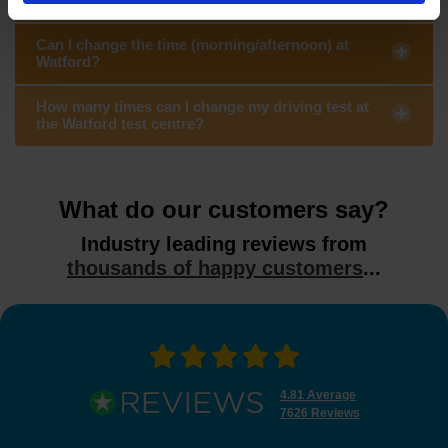
Can I change the time (morning/afternoon) at
Watford?
How many times can I change my driving test at
the Watford test centre?
What do our customers say?
Industry leading reviews from
thousands of happy customers
...
4.81 Average
7626 Reviews