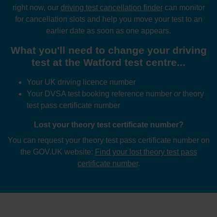
right now, our
driving test cancellation finder
can monitor
for cancellation slots and help you move your test to an
earlier date as soon as one appears.
What you'll need to change your driving
test at the Watford test centre...
Your UK driving licence number
Your DVSA test booking reference number
or
theory
test pass certificate number
Lost your theory test certificate number?
You can request your theory test pass certificate number on
the GOV.UK website:
Find your lost theory test pass
certificate number
.