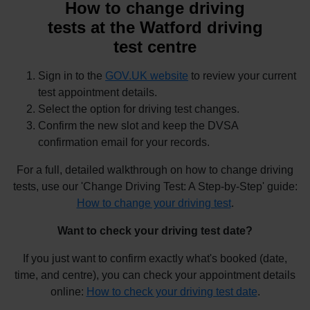
How to change driving
tests at the Watford driving
test centre
Sign in to the
GOV.UK website
to review your current
test appointment details.
Select the option for driving test changes.
Confirm the new slot and keep the DVSA
confirmation email for your records.
For a full, detailed walkthrough on how to change driving
tests, use our 'Change Driving Test: A Step-by-Step' guide:
How to change your driving test
.
Want to check your driving test date?
If you just want to confirm exactly what's booked (date,
time, and centre), you can check your appointment details
online:
How to check your driving test date
.