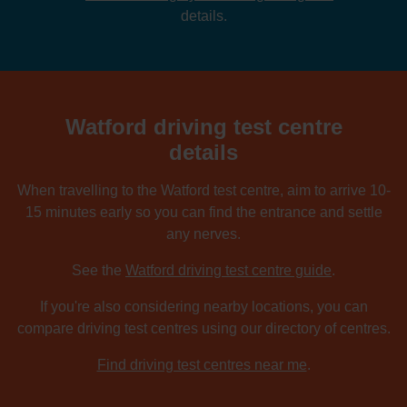
details.
Watford driving test centre
details
When travelling to the Watford test centre, aim to arrive 10-
15 minutes early so you can find the entrance and settle
any nerves.
See the
Watford driving test centre guide
.
If you're also considering nearby locations, you can
compare driving test centres using our directory of centres.
Find driving test centres near me
.