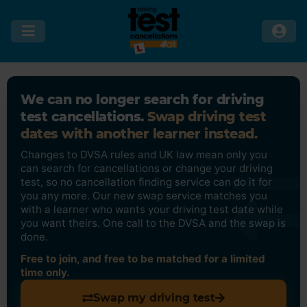
We can no longer search for driving
test cancellations.
Swap driving test
dates with another learner instead.
Changes to DVSA rules and UK law mean only you
can search for cancellations or change your driving
test, so no cancellation finding service can do it for
you any more. Our new swap service matches you
with a learner who wants your driving test date while
you want theirs. One call to the DVSA and the swap is
done.
Free to join, and free to be matched for a limited
time only.
Swap my driving test