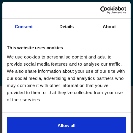
manage your existing booking:
How to book your driving test
Consent
Details
About
How to change your driving test
How to check your driving test date
This website uses cookies
We use cookies to personalise content and ads, to
How to cancel your driving test
provide social media features and to analyse our traffic.
We also share information about your use of our site with
our social media, advertising and analytics partners who
may combine it with other information that you’ve
provided to them or that they’ve collected from your use
of their services.
FAQs about changing your
driving test at Watford
Allow all
Can I change my driving test to Watford if I booked
somewhere else?