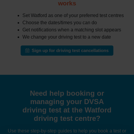
works
Set Watford as one of your preferred test centres
Choose the dates/times you can do
Get notifications when a matching slot appears
We change your driving test to a new date
Sign up for driving test cancellations
Need help booking or
managing your DVSA
driving test at the Watford
driving test centre?
Use these step-by-step guides to help you book a test or