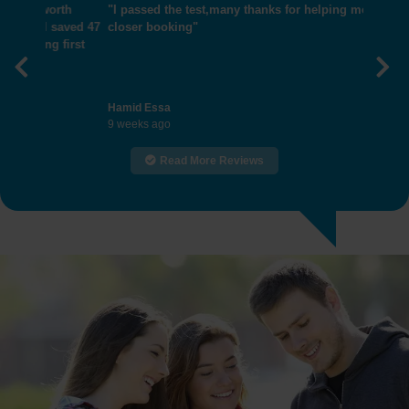
"I passed the test,many thanks for helping me get
closer booking"
Previous
Nex
Hamid Essa
9 weeks ago
Read More Reviews