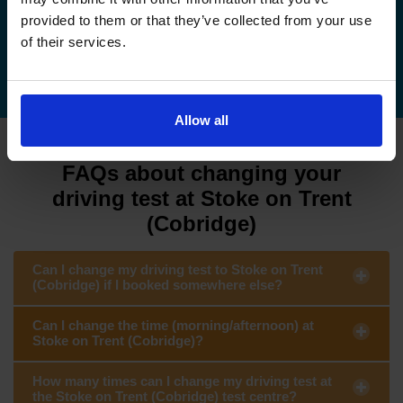
provided to them or that they’ve collected from your use
of their services.
How to cancel your driving test
Allow all
FAQs about changing your
driving test at Stoke on Trent
(Cobridge)
Can I change my driving test to Stoke on Trent
(Cobridge) if I booked somewhere else?
Can I change the time (morning/afternoon) at
Stoke on Trent (Cobridge)?
How many times can I change my driving test at
the Stoke on Trent (Cobridge) test centre?