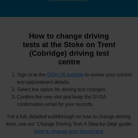
How to change driving
tests at the Stoke on Trent
(Cobridge) driving test
centre
Sign in to the
GOV.UK website
to review your current
test appointment details.
Select the option for driving test changes.
Confirm the new slot and keep the DVSA
confirmation email for your records.
For a full, detailed walkthrough on how to change driving
tests, use our 'Change Driving Test: A Step-by-Step' guide:
How to change your driving test
.