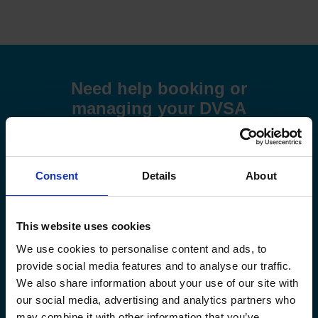
Need help booking or
managing your DVSA
driving test at the Stoke on
Trent (Cobridge) driving
test centre?
Consent
Details
About
Use these step-by-step guides to help you book a test or
manage your existing booking:
This website uses cookies
How to book your driving test
We use cookies to personalise content and ads, to
provide social media features and to analyse our traffic.
We also share information about your use of our site with
How to change your driving test
our social media, advertising and analytics partners who
may combine it with other information that you’ve
How to check your driving test date