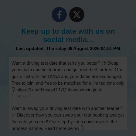
Keep up to date with us on
social media...
Last updated: Thursday 06 August 2026 04:01 PM
Want a driving test date that suits you better? 🙂 Swap
yours with another learner and get matched for free! One
quick call with the DVSA and your dates are exchanged.
Free to join, and free to be matched for a limited time only
👇 https://t.co/FNbqqvDB7Q #swapdrivingtest
2 days ago
Want to swap your driving test date with another learner?
✅ Discover how you can swap your test booking and get
the date you need! Our step-by-step guide makes the
process simple. Read more below 👇
https://t.co/Jpc0yliL2g #swapdrivingtest #drivingtestswap