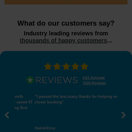
What do our customers say?
Industry leading reviews from
thousands of happy customers
...
4.81 Average
7626 Reviews
"I passed the test,many thanks for helping me get
closer booking"
Previous
Nex
Hamid Essa