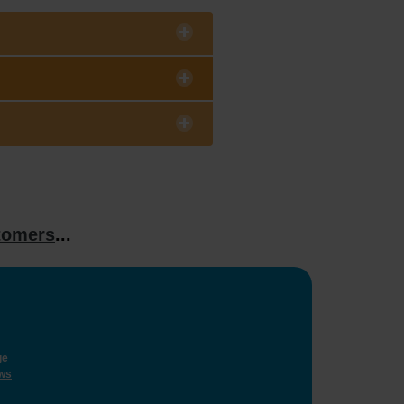
tomers
...
ge
ws