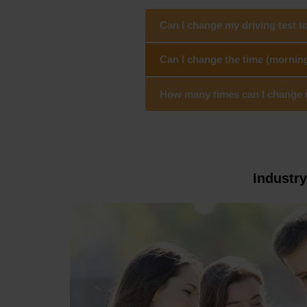
Can I change my driving test t
Can I change the time (mornin
How many times can I change my
Industr