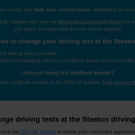
an change your
date
,
time
and
test centre
, depending on availa
ng for Steeton right now, our
driving test cancellation finder
can mo
your test to an earlier date as soon as one appears.
ed to change your driving test at the Steeton
UK driving licence number
 DVSA test booking reference number
or
theory test pass certif
Lost your theory test certificate number?
 pass certificate number on the GOV.UK website:
Find your lost 
ge driving tests at the Steeton driving
 in to the
GOV.UK website
to review your current test appointme