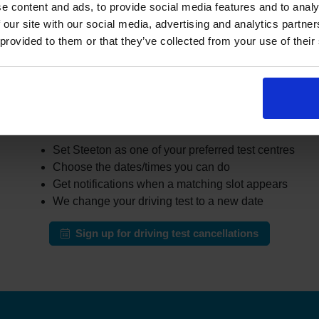
er learners cancel or move their test. The challenge is that the
e content and ads, to provide social media features and to analy
busy areas.
 our site with our social media, advertising and analytics partn
 provided to them or that they’ve collected from your use of their
the DVSA site all day for earlier appointments, a cancellation fi
r cancellations and can notify you when earlier slots appear tha
automatically change your test to an earlier date.
ow our driving test cancellation service wor
Set Steeton as one of your preferred test centres
Choose the dates/times you can do
Get notifications when a matching slot appears
We change your driving test to a new date
Sign up for driving test cancellations