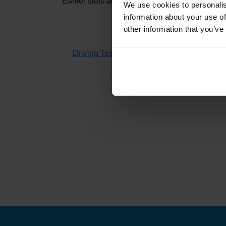
Earlier slots at
Steeton
usually appear when oth
We use cookies to personalis
information about your use of
other information that you’ve
If you don't have time to check 
Driving Test Cancellations 4 All
searches fo
H