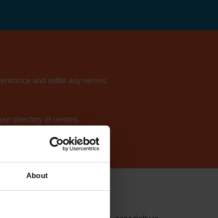
e entrance and settle any nerves.
ur directory of centres.
About
on