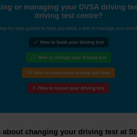
ing or managing your DVSA driving test
driving test centre?
tep-by-step guides to help you book a test or manage your exist
How to book your driving test
How to change your driving test
How to check your driving test date
How to cancel your driving test
about changing your driving test at S