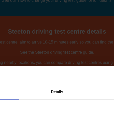
See our
'How to change your driving test' guide
for full details.
Steeton driving test centre details
est centre, aim to arrive 10-15 minutes early so you can find th
See the
Steeton driving test centre guide
.
ing nearby locations, you can compare driving test centres using o
Find driving test centres near me
.
Details
ow to find an earlier test date at Steet