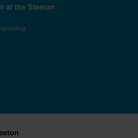
 at the Steeton
ing booking:
teeton