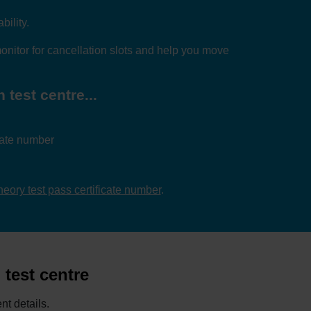
bility.
nitor for cancellation slots and help you move
 test centre...
icate number
theory test pass certificate number
.
 test centre
nt details.