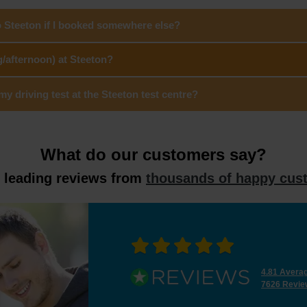
o Steeton if I booked somewhere else?
g/afternoon) at Steeton?
 driving test at the Steeton test centre?
What do our customers say?
y leading reviews from
thousands of happy cus
4.81 Avera
7626 Revie