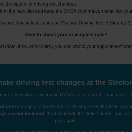
ct the option for driving test changes.
irm the new slot and keep the DVSA confirmation email for your
 change driving tests, use our 'Change Driving Test: A Step-by-S
Want to check your driving test date?
ked (date, time, and centre), you can check your appointment deta
ake driving test changes at the Steeton
nt, check you're within the DVSA notice period. If you make ch
otice
to change or cancel your car driving test without losing 
ys are not included
. If you're inside the notice period, you ca
pay again.