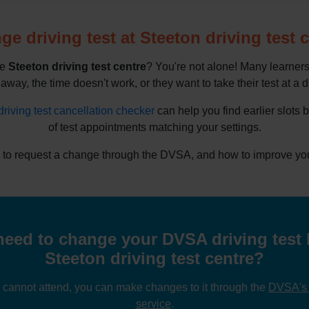
e driving test at Steeton driving test 
he
Steeton driving test centre
? You're not alone! Many learners
 away, the time doesn't work, or they want to take their test at a d
driving test cancellation checker
can help you find earlier slots 
of test appointments matching your settings.
to request a change through the DVSA, and how to improve your 
eed to change your DVSA driving test 
Steeton driving test centre?
u cannot attend, you can make changes to it through the
DVSA's o
service
.