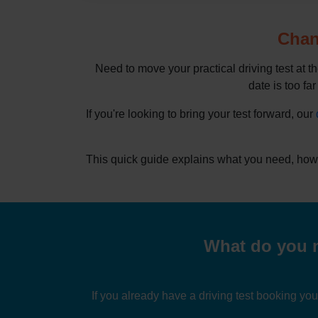
Chang
Need to move your practical driving test at t
date is too far
If you're looking to bring your test forward, our
This quick guide explains what you need, how 
What do you n
If you already have a driving test booking yo