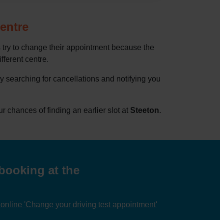
centre
 try to change their appointment because the
ifferent centre.
by searching for cancellations and notifying you
chances of finding an earlier slot at
Steeton
.
booking at the
nline 'Change your driving test appointment'