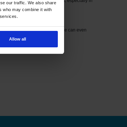
se slots can be taken in minutes, especially in
se our traffic. We also share
ers who may combine it with
 services.
nder can do the checking for you.
t match your settings. The service can even
Allow all
ks