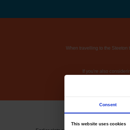
When travelling to the Steeton t
If you're also consider
Consent
H
This website uses cookies