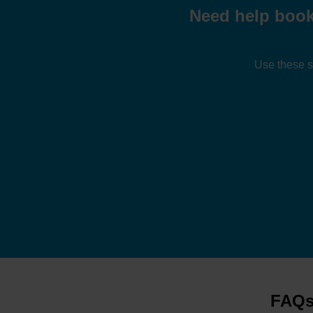
Need help book
Use these s
FAQs 