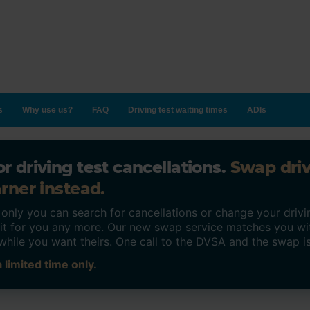
s
Why use us?
FAQ
Driving test waiting times
ADIs
r driving test cancellations.
Swap dri
rner instead.
ly you can search for cancellations or change your drivin
o it for you any more. Our new swap service matches you wi
while you want theirs. One call to the DVSA and the swap i
 limited time only.