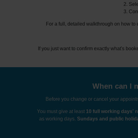
Sele
Conf
For a full, detailed walkthrough on how to
If you just want to confirm exactly what's boo
When can I m
Before you change or cancel your appointme
You must give at least
10 full working days' n
as working days.
Sundays and public holida