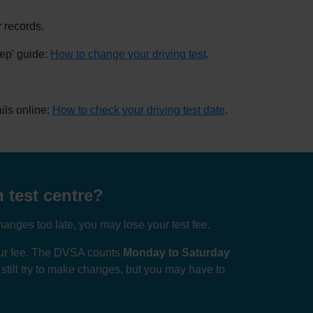
 records.
tep' guide:
How to change your driving test
.
ils online:
How to check your driving test date
.
 test centre?
anges too late, you may lose your test fee.
your fee. The DVSA counts
Monday to Saturday
n still try to make changes, but you may have to