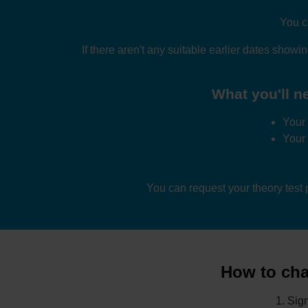
You c
If there aren't any suitable earlier dates showi
What you'll ne
Your 
Your
You can request your theory test
How to chan
Sign