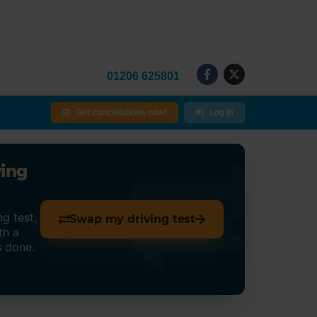
01206 625801
Get cancellations now!
Log in
ving
g test,
Swap my driving test
th a
s done.