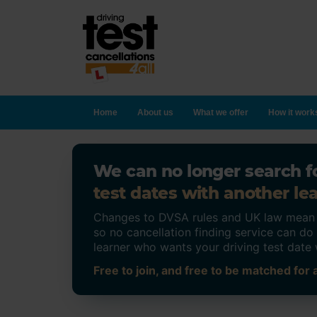
Home
About us
What we offer
How it work
We can no longer search fo
test dates with another lea
Changes to DVSA rules and UK law mean on
so no cancellation finding service can d
learner who wants your driving test date 
Free to join, and free to be matched for a