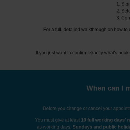
Sign
Sele
Conf
For a full, detailed walkthrough on how to
If you just want to confirm exactly what's boo
When can I m
Before you change or cancel your appointme
You must give at least
10 full working days' n
as working days.
Sundays and public holida