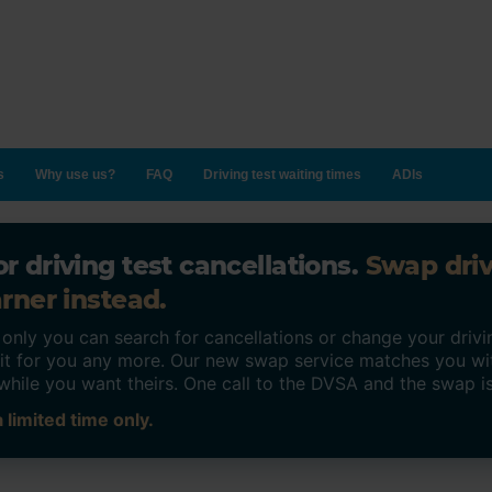
s
Why use us?
FAQ
Driving test waiting times
ADIs
r driving test cancellations.
Swap dri
rner instead.
ly you can search for cancellations or change your drivin
o it for you any more. Our new swap service matches you wi
while you want theirs. One call to the DVSA and the swap i
 limited time only.