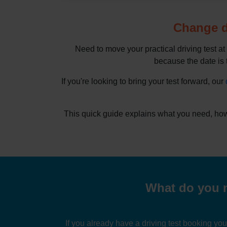
Change dr
Need to move your practical driving test at
because the date is t
If you're looking to bring your test forward, our
This quick guide explains what you need, how
What do you n
If you already have a driving test booking yo