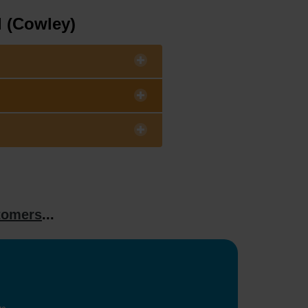
d (Cowley)
tomers
...