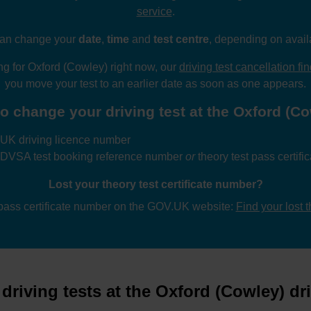
service
.
an change your
date
,
time
and
test centre
, depending on availa
ing for Oxford (Cowley) right now, our
driving test cancellation fi
you move your test to an earlier date as soon as one appears.
o change your driving test at the Oxford (Cow
UK driving licence number
 DVSA test booking reference number
or
theory test pass certif
Lost your theory test certificate number?
 pass certificate number on the GOV.UK website:
Find your lost 
riving tests at the Oxford (Cowley) dri