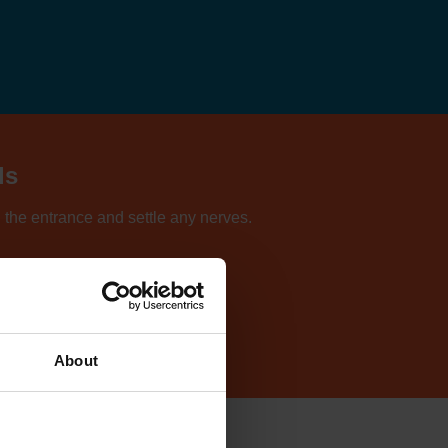
ls
d the entrance and settle any nerves.
ur directory of centres.
About