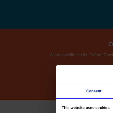
O
When travelling to the Oxford (Cowle
If you're also consider
Consent
This website uses cookies