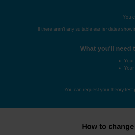
You c
If there aren't any suitable earlier dates show
What you'll need t
Your 
Your
You can request your theory test
How to change d