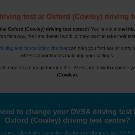
iving test at Oxford (Cowley) driving t
 the
Oxford (Cowley) driving test centre
? You're not alone! Ma
oo far away, the time doesn't work, or they want to take their test 
driving test cancellation checker
can help you find earlier slots 
of test appointments matching your settings.
 to request a change through the DVSA, and how to improve your
(Cowley)
.
eed to change your DVSA driving test 
Oxford (Cowley) driving test centre?
u cannot attend, you can make changes to it through the
DVSA's o