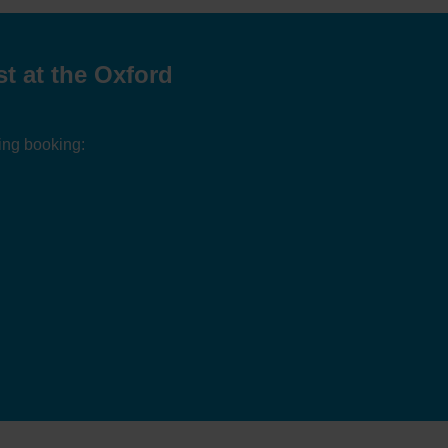
t at the Oxford
ing booking: