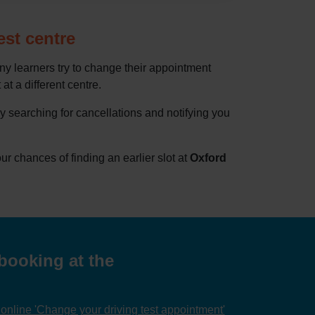
est centre
ny learners try to change their appointment
at a different centre.
by searching for cancellations and notifying you
 chances of finding an earlier slot at
Oxford
booking at the
nline 'Change your driving test appointment'