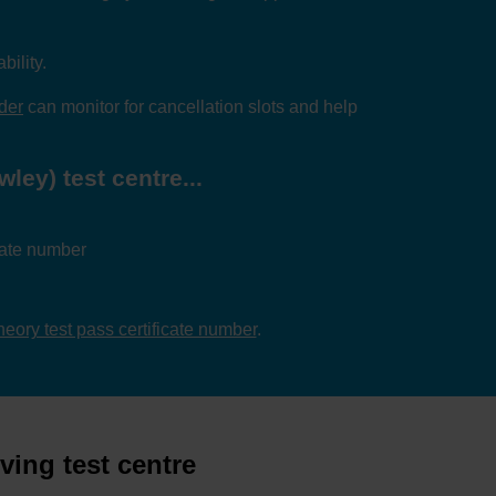
bility.
nder
can monitor for cancellation slots and help
ley) test centre...
icate number
theory test pass certificate number
.
ving test centre