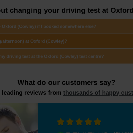
t changing your driving test at Oxfor
to Oxford (Cowley) if I booked somewhere else?
g/afternoon) at Oxford (Cowley)?
 driving test at the Oxford (Cowley) test centre?
What do our customers say?
y leading reviews from
thousands of happy cus