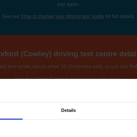
pay again.
See our
'How to change your driving test' guide
for full details.
xford (Cowley) driving test centre detai
y) test centre, aim to arrive 10-15 minutes early so you can fin
See the
Oxford (Cowley) driving test centre guide
.
ing nearby locations, you can compare driving test centres using o
Find driving test centres near me
.
Details