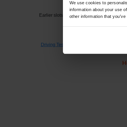
How t
We use cookies to personalis
information about your use of
Earlier slots at
Oxford (Cowley)
usually app
other information that you’ve
If you don't have time to check 
Driving Test Cancellations 4 All
searches fo
H