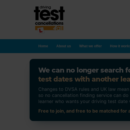
Home
About us
What we offer
How it work
We can no longer search fo
test dates with another lea
Changes to DVSA rules and UK law mean on
so no cancellation finding service can d
learner who wants your driving test date 
Free to join, and free to be matched for a