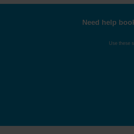
Need help book
Use these s