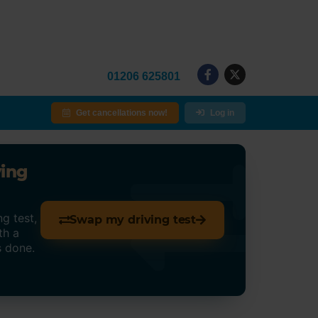
01206 625801
Get cancellations now!
Log in
ving
g test,
Swap my driving test
th a
s done.