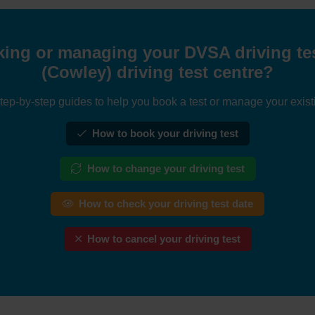
ing or managing your DVSA driving tes
(Cowley) driving test centre?
tep-by-step guides to help you book a test or manage your exist
How to book your driving test
How to change your driving test
How to check your driving test date
How to cancel your driving test