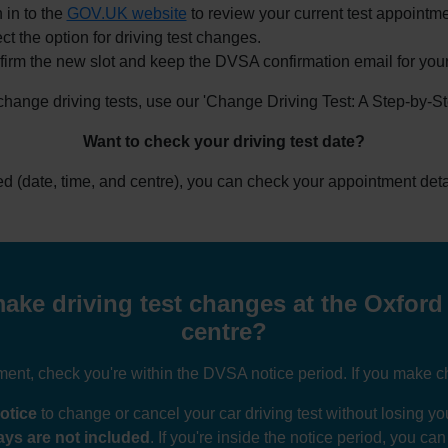
 in to the
GOV.UK website
to review your current test appointme
ct the option for driving test changes.
irm the new slot and keep the DVSA confirmation email for your
 change driving tests, use our 'Change Driving Test: A Step-by-S
Want to check your driving test date?
ked (date, time, and centre), you can check your appointment deta
ake driving test changes at the Oxford 
centre?
nt, check you're within the DVSA notice period. If you make ch
otice
to change or cancel your car driving test without losing 
ys are not included
. If you're inside the notice period, you ca