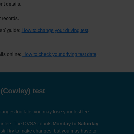
nt details.
 records.
tep' guide:
How to change your driving test
.
ils online:
How to check your driving test date
.
(Cowley) test
anges too late, you may lose your test fee.
your fee. The DVSA counts
Monday to Saturday
n still try to make changes, but you may have to