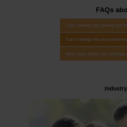
FAQs abou
Can I change my driving test 
Can I change the time (mornin
How many times can I change my
Industr