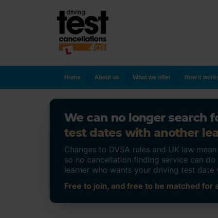
Home
About us
What we offer
How it work
We can no longer search fo
test dates with another lea
Changes to DVSA rules and UK law mean on
so no cancellation finding service can d
learner who wants your driving test date 
Free to join, and free to be matched for a