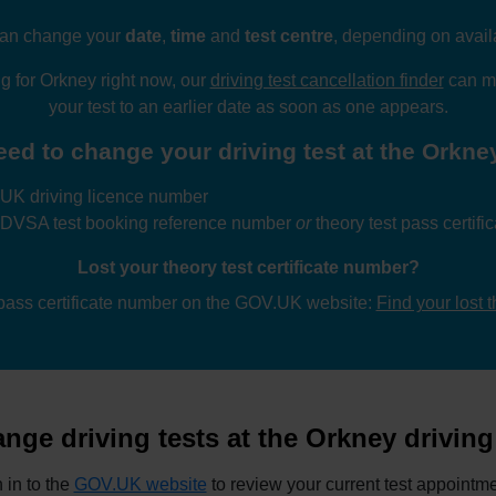
an change your
date
,
time
and
test centre
, depending on availa
ng for Orkney right now, our
driving test cancellation finder
can mo
your test to an earlier date as soon as one appears.
eed to change your driving test at the Orkney 
UK driving licence number
 DVSA test booking reference number
or
theory test pass certif
Lost your theory test certificate number?
 pass certificate number on the GOV.UK website:
Find your lost 
nge driving tests at the Orkney driving 
 in to the
GOV.UK website
to review your current test appointme