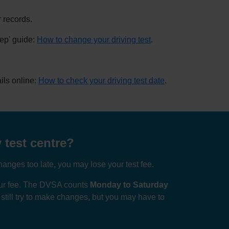
 records.
tep' guide:
How to change your driving test
.
ils online:
How to check your driving test date
.
 test centre?
anges too late, you may lose your test fee.
your fee. The DVSA counts
Monday to Saturday
n still try to make changes, but you may have to