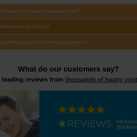
to Orkney if I booked somewhere else?
g/afternoon) at Orkney?
 driving test at the Orkney test centre?
What do our customers say?
y leading reviews from
thousands of happy cus
4.81 Avera
7626 Revie