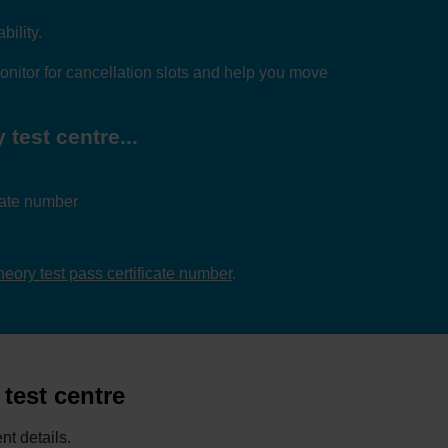
bility.
nitor for cancellation slots and help you move
test centre...
icate number
theory test pass certificate number
.
test centre
nt details.