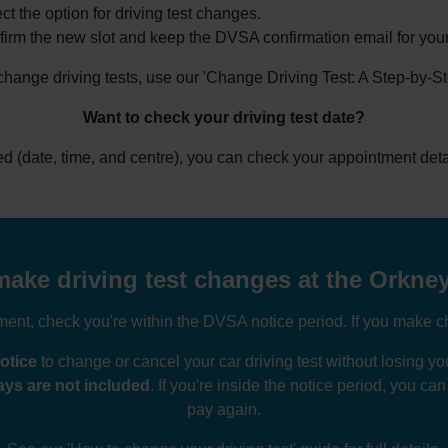
ct the option for driving test changes.
irm the new slot and keep the DVSA confirmation email for your
 change driving tests, use our 'Change Driving Test: A Step-by-S
Want to check your driving test date?
ked (date, time, and centre), you can check your appointment deta
ake driving test changes at the Orkney
nt, check you're within the DVSA notice period. If you make ch
otice
to change or cancel your car driving test without losing 
ys are not included
. If you're inside the notice period, you ca
pay again.