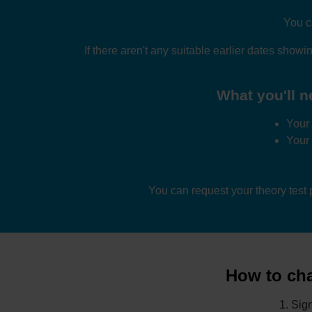
You c
If there aren't any suitable earlier dates showi
What you'll n
Your 
Your
You can request your theory test
How to cha
Sign