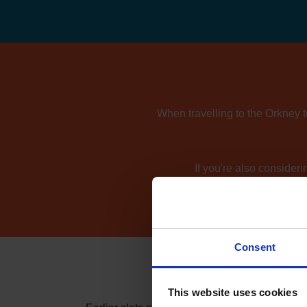
When travelling to the Orkney t
If you're also consider
Consent
This website uses cookies