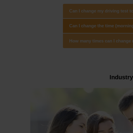
Can I change my driving test 
Can I change the time (mornin
How many times can I change my
Industr