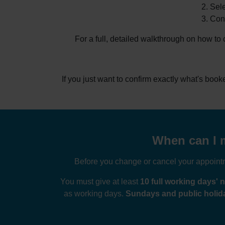
Sele
Conf
For a full, detailed walkthrough on how to
If you just want to confirm exactly what's boo
When can I m
Before you change or cancel your appointme
You must give at least
10 full working days' n
as working days.
Sundays and public holida