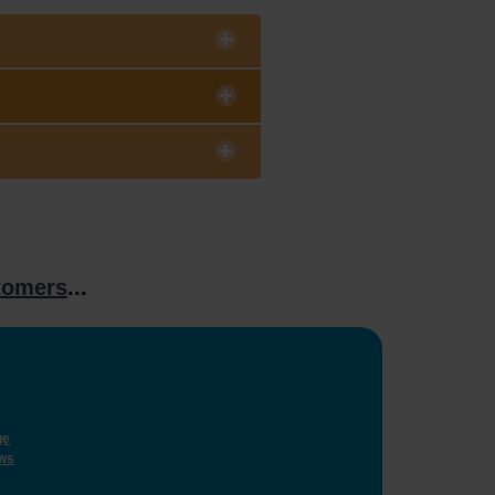
tomers
...
ge
ws