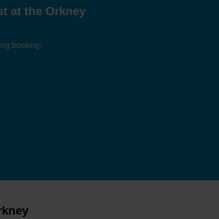
t at the Orkney
ing booking:
rkney