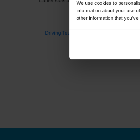
Earlier slots at
Orkney
usually appear when oth
We use cookies to personalis
information about your use of
other information that you’ve
If you don't have time to check 
Driving Test Cancellations 4 All
searches fo
H