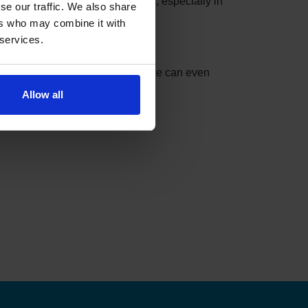
se slots can be taken in minutes, especially in
se our traffic. We also share
ers who may combine it with
 services.
nder can do the checking for you.
t match your settings. The service can even
Allow all
ks