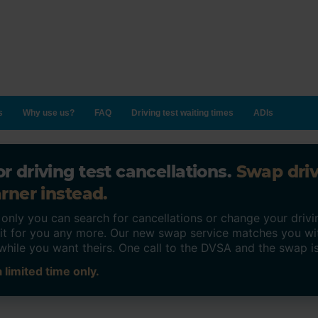
s
Why use us?
FAQ
Driving test waiting times
ADIs
r driving test cancellations.
Swap dri
rner instead.
ly you can search for cancellations or change your drivin
o it for you any more. Our new swap service matches you wi
while you want theirs. One call to the DVSA and the swap i
 limited time only.