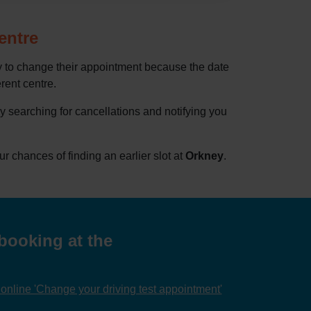
entre
ry to change their appointment because the date
erent centre.
by searching for cancellations and notifying you
chances of finding an earlier slot at
Orkney
.
booking at the
nline 'Change your driving test appointment'