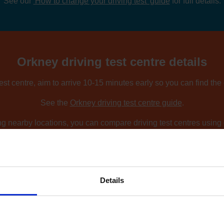
See our
'How to change your driving test' guide
for full details.
Orkney driving test centre details
est centre, aim to arrive 10-15 minutes early so you can find the
See the
Orkney driving test centre guide
.
ing nearby locations, you can compare driving test centres using o
Find driving test centres near me
.
Details
How to find an earlier test date at Orkne