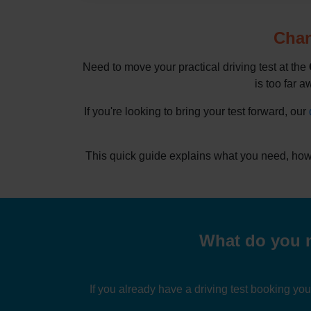
Chan
Need to move your practical driving test at the
is too far a
If you're looking to bring your test forward, our
This quick guide explains what you need, how 
What do you n
If you already have a driving test booking yo