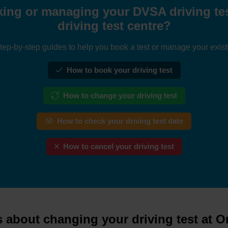
ing or managing your DVSA driving tes
driving test centre?
tep-by-step guides to help you book a test or manage your exist
How to book your driving test
How to change your driving test
How to check your driving test date
How to cancel your driving test
 about changing your driving test at O