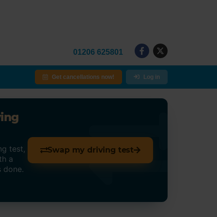
01206 625801
Get cancellations now!
Log in
ving
g test,
Swap my driving test
th a
s done.