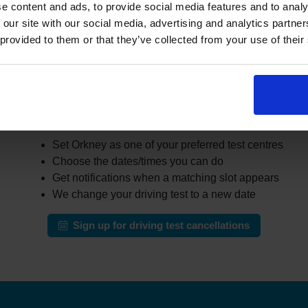
er learners cancel or move their test. The challenge is that the
e content and ads, to provide social media features and to analy
busy areas.
 our site with our social media, advertising and analytics partn
 provided to them or that they’ve collected from your use of their
the DVSA site all day for earlier appointments, a cancellation fi
r cancellations and can notify you when earlier slots appear tha
automatically change your test to an earlier date.
ow our driving test cancellation service wor
Set Orkney as one of your preferred test centres
Choose the dates/times you can do
Get notifications when a matching slot appears
We change your driving test to a new date
Sign up for driving test cancellations