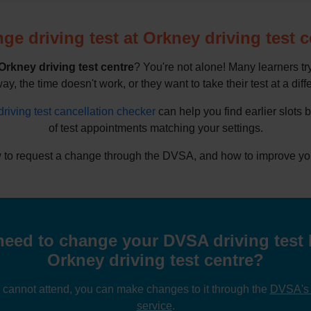
ge driving test at Orkney driving test c
Orkney driving test centre
? You're not alone! Many learners t
way, the time doesn't work, or they want to take their test at a diff
driving test cancellation checker
can help you find earlier slots 
of test appointments matching your settings.
to request a change through the DVSA, and how to improve your 
eed to change your DVSA driving test 
Orkney driving test centre?
u cannot attend, you can make changes to it through the
DVSA's o
service
.