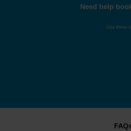
Need help book
Use these s
FAQs