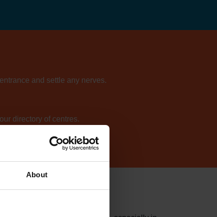
 entrance and settle any nerves.
ur directory of centres.
About
y