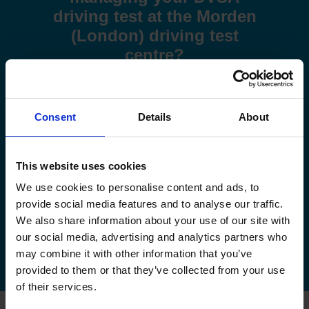
driving test at the Morden
(London) driving test
centre?
Use these step-by-step guides to help you book a test or
manage your existing booking:
Consent
Details
About
How to book your driving test
This website uses cookies
How to change your driving test
We use cookies to personalise content and ads, to
How to check your driving test date
provide social media features and to analyse our traffic.
We also share information about your use of our site with
How to cancel your driving test
our social media, advertising and analytics partners who
may combine it with other information that you’ve
provided to them or that they’ve collected from your use
of their services.