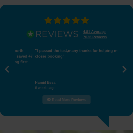
4.81 Average
7626 Reviews
"I passed the test,many thanks for helping me get
closer booking"
Previous
Nex
Hamid Essa
8 weeks ago
Read More Reviews