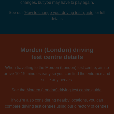
changes, but you may have to pay again.
See our
'How to change your driving test' guide
for full
details.
Morden (London) driving
test centre details
When travelling to the Morden (London) test centre, aim to
arrive 10-15 minutes early so you can find the entrance and
settle any nerves.
See the
Morden (London) driving test centre guide
.
If you're also considering nearby locations, you can
compare driving test centres using our directory of centres.