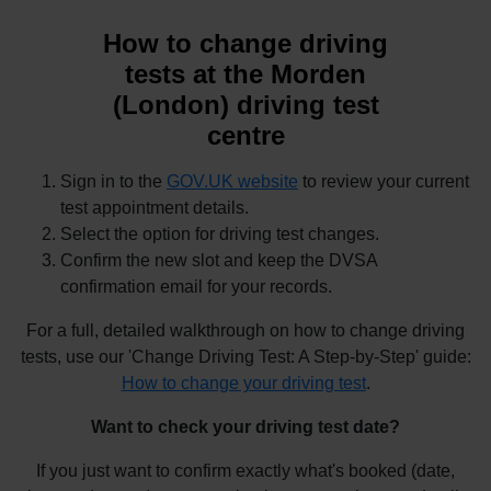
How to change driving
tests at the Morden
(London) driving test
centre
Sign in to the
GOV.UK website
to review your current
test appointment details.
Select the option for driving test changes.
Confirm the new slot and keep the DVSA
confirmation email for your records.
For a full, detailed walkthrough on how to change driving
tests, use our 'Change Driving Test: A Step-by-Step' guide:
How to change your driving test
.
Want to check your driving test date?
If you just want to confirm exactly what's booked (date,