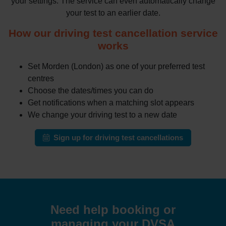
your settings. The service can even automatically change
your test to an earlier date.
How our driving test cancellation service
works
Set Morden (London) as one of your preferred test
centres
Choose the dates/times you can do
Get notifications when a matching slot appears
We change your driving test to a new date
Sign up for driving test cancellations
Need help booking or
managing your DVSA