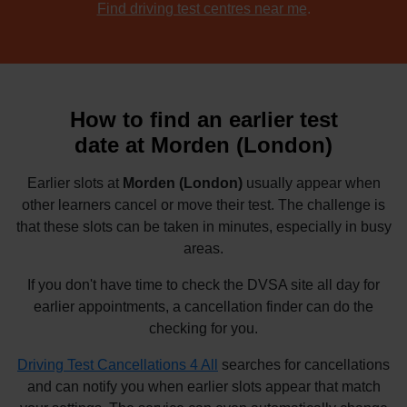
Find driving test centres near me
.
How to find an earlier test
date at Morden (London)
Earlier slots at
Morden (London)
usually appear when
other learners cancel or move their test. The challenge is
that these slots can be taken in minutes, especially in busy
areas.
If you don't have time to check the DVSA site all day for
earlier appointments, a cancellation finder can do the
checking for you.
Driving Test Cancellations 4 All
searches for cancellations
and can notify you when earlier slots appear that match