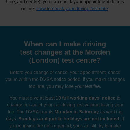
time, and centre), you can check your appointment details
online:
How to check your driving test date
.
When can I make driving
test changes at the Morden
(London) test centre?
Before you change or cancel your appointment, check
you're within the DVSA notice period. If you make changes
too late, you may lose your test fee.
You must give at least
10 full working days' notice
to
change or cancel your car driving test without losing your
fee. The DVSA counts
Monday to Saturday
as working
days.
Sundays and public holidays are not included
. If
you're inside the notice period, you can still try to make