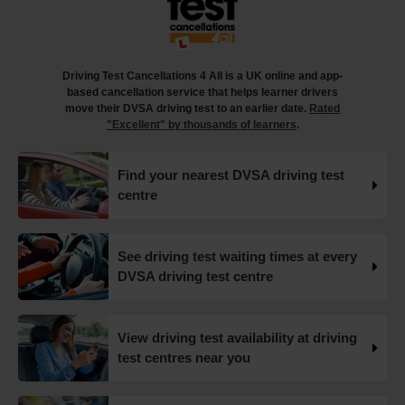
What happens when you pass your practical test? 🥳
Our useful article will guide you through everything you
need to know after you pass your driving test! 👇
Driving Test Cancellations 4 All is a UK online and app-
https://t.co/juVFzTeJ3e #drivingtestcancellations
based cancellation service that helps learner drivers
#drivingtest #dvsadrivingtest https://t.co/b5HtZBENus
move their DVSA driving test to an earlier date.
Rated
18 weeks ago
"Excellent" by thousands of learners
.
What happens when you pass your practical test? 🥳
Find your nearest DVSA driving test
Our useful article will guide you through everything you
centre
need to know after you pass your driving test! 👇
https://t.co/juVFzTeJ3e #drivingtestcancellations
#drivingtest #dvsadrivingtest https://t.co/qEmbXRwpL9
18 weeks ago
See driving test waiting times at every
DVSA driving test centre
What happens in a driving test? 🚦🛣️ This all-in-one guide
takes you through every step of the driving test so you
can walk into your test with confidence and pass with
View driving test availability at driving
flying colours 👇 https://t.co/VUzcBeoYFZ #drivingtest
test centres near you
#drivingtestcancellations https://t.co/H88duceLJT
19 weeks ago