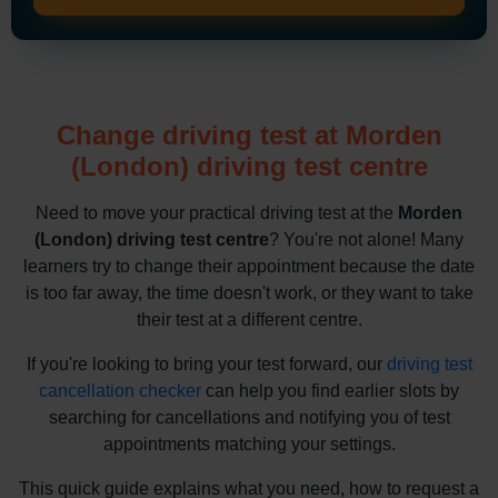
Change driving test at Morden
(London) driving test centre
Need to move your practical driving test at the
Morden
(London) driving test centre
? You're not alone! Many
learners try to change their appointment because the date
is too far away, the time doesn't work, or they want to take
their test at a different centre.
If you're looking to bring your test forward, our
driving test
cancellation checker
can help you find earlier slots by
searching for cancellations and notifying you of test
appointments matching your settings.
This quick guide explains what you need, how to request a