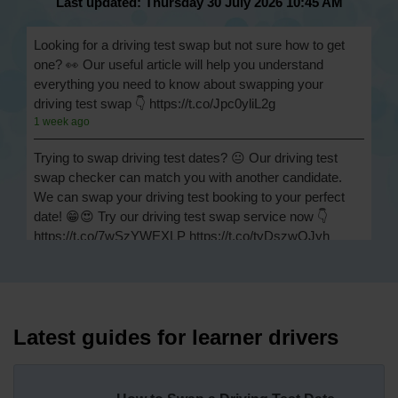
Last updated: Thursday 30 July 2026 10:45 AM
Looking for a driving test swap but not sure how to get
one? 👀 Our useful article will help you understand
everything you need to know about swapping your
driving test swap 👇 https://t.co/Jpc0yliL2g
1 week ago
Trying to swap driving test dates? 😐 Our driving test
swap checker can match you with another candidate.
We can swap your driving test booking to your perfect
date! 😁😍 Try our driving test swap service now 👇
https://t.co/7wSzYWEXLP https://t.co/tyDszwOJyh
2 weeks ago
How many minors can you have on a driving test? ✅
You'll pass your driving test if you make no more than 15
driving faults (sometimes called 'minors') and no serious
Latest guides for learner drivers
or dangerous faults ('majors'). One serious or dangerous
fault is an automatic fail 👇 https://t.co/cgqQYKHUCE
https://t.co/WFf0LCJPqr