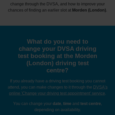
change through the DVSA, and how to improve your
chances of finding an earlier slot at
Morden (London)
.
What do you need to
change your DVSA driving
test booking at the Morden
(London) driving test
centre?
If you already have a driving test booking you cannot
attend, you can make changes to it through the
DVSA's
online 'Change your driving test appointment' service
.
You can change your
date
,
time
and
test centre
,
depending on availability.