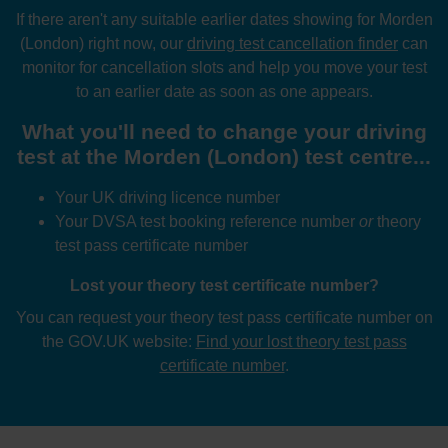
If there aren't any suitable earlier dates showing for Morden
(London) right now, our
driving test cancellation finder
can
monitor for cancellation slots and help you move your test
to an earlier date as soon as one appears.
What you'll need to change your driving
test at the Morden (London) test centre...
Your UK driving licence number
Your DVSA test booking reference number
or
theory
test pass certificate number
Lost your theory test certificate number?
You can request your theory test pass certificate number on
the GOV.UK website:
Find your lost theory test pass
certificate number
.