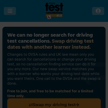
We can no longer search for driving
test cancellations.
Swap driving test
dates with another learner instead.
Changes to DVSA rules and UK law mean only you
can search for cancellations or change your driving
test, so no cancellation finding service can do it for
you any more. Our new swap service matches you
with a learner who wants your driving test date while
you want theirs. One call to the DVSA and the swap is
done.
Free to join, and free to be matched for a limited
time only.
Swap my driving test