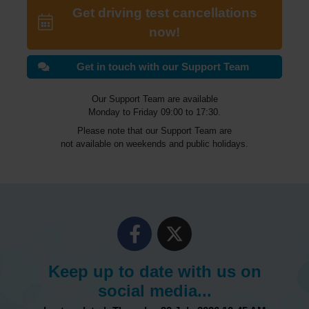
Get driving test cancellations
now!
Get in touch with our Support Team
Our Support Team are available
Monday to Friday 09:00 to 17:30.
Please note that our Support Team are
not available on weekends and public holidays.
Keep up to date with us on
social media...