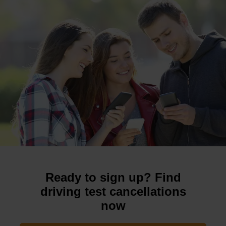
Ready to sign up? Find
driving test cancellations
now