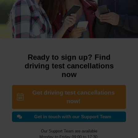
Ready to sign up? Find
driving test cancellations
now
Get driving test cancellations
now!
Get in touch with our Support Team
Our Support Team are available
Monday to Friday 09:00 to 17:30.