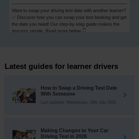
Want to swap your driving test date with another learner?
✅ Discover how you can swap your test booking and get
the date you need! Our step-by-step guide makes the
process simple. Read more below 👇
https://t.co/Jpc0yliL2g #swapdrivingtest #drivingtestswap
1 day ago
Looking for a driving test swap but not sure how to get
one? 👀 Our useful article will help you understand
Latest guides for learner drivers
everything you need to know about swapping your
driving test swap 👇 https://t.co/Jpc0yliL2g
1 week ago
How to Swap a Driving Test Date
With Someone
Trying to swap driving test dates? 😐 Our driving test
Last updated: Wednesday, 29th July 2026
swap checker can match you with another candidate.
We can swap your driving test booking to your perfect
date! 😁😍 Try our driving test swap service now 👇
https://t.co/7wSzYWEXLP https://t.co/tyDszwOJyh
2 weeks ago
Making Changes to Your Car
Driving Test in 2026