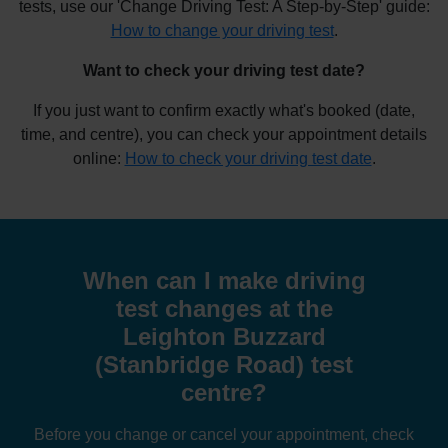
tests, use our 'Change Driving Test: A Step-by-Step' guide:
How to change your driving test
.
Want to check your driving test date?
If you just want to confirm exactly what's booked (date,
time, and centre), you can check your appointment details
online:
How to check your driving test date
.
When can I make driving
test changes at the
Leighton Buzzard
(Stanbridge Road) test
centre?
Before you change or cancel your appointment, check