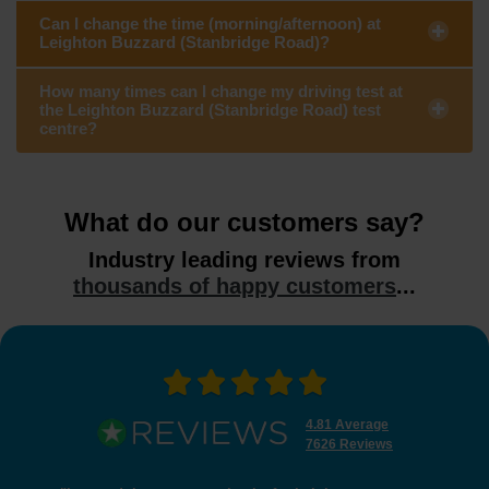
Can I change the time (morning/afternoon) at
Leighton Buzzard (Stanbridge Road)?
How many times can I change my driving test at
the Leighton Buzzard (Stanbridge Road) test
centre?
What do our customers say?
Industry leading reviews from
thousands of happy customers
...
4.81 Average
7626 Reviews