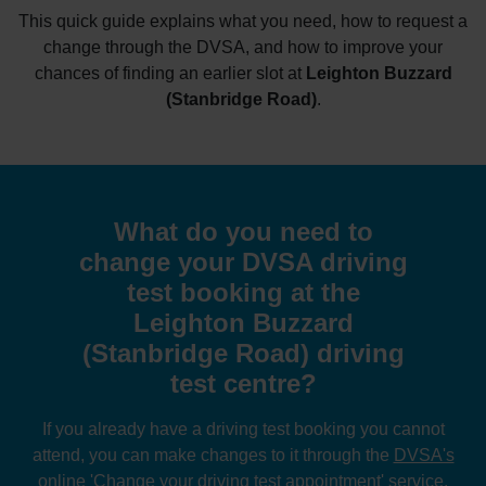
This quick guide explains what you need, how to request a
change through the DVSA, and how to improve your
chances of finding an earlier slot at
Leighton Buzzard
(Stanbridge Road)
.
What do you need to
change your DVSA driving
test booking at the
Leighton Buzzard
(Stanbridge Road) driving
test centre?
If you already have a driving test booking you cannot
attend, you can make changes to it through the
DVSA's
online 'Change your driving test appointment' service
.