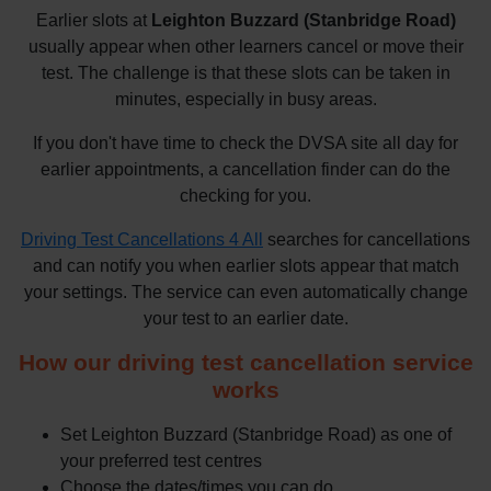
Earlier slots at
Leighton Buzzard (Stanbridge Road)
usually appear when other learners cancel or move their
test. The challenge is that these slots can be taken in
minutes, especially in busy areas.
If you don't have time to check the DVSA site all day for
earlier appointments, a cancellation finder can do the
checking for you.
Driving Test Cancellations 4 All
searches for cancellations
and can notify you when earlier slots appear that match
your settings. The service can even automatically change
your test to an earlier date.
How our driving test cancellation service
works
Set Leighton Buzzard (Stanbridge Road) as one of
your preferred test centres
Choose the dates/times you can do