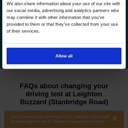
How to book your driving test
We also share information about your use of our site with
our social media, advertising and analytics partners who
How to change your driving test
may combine it with other information that you’ve
provided to them or that they’ve collected from your use
How to check your driving test date
of their services.
How to cancel your driving test
Allow all
FAQs about changing your
driving test at Leighton
Buzzard (Stanbridge Road)
Can I change my driving test to Leighton Buzzard
(Stanbridge Road) if I booked somewhere else?