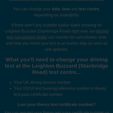
You can change your
date
,
time
and
test centre
,
depending on availability.
If there aren't any suitable earlier dates showing for
Leighton Buzzard (Stanbridge Road) right now, our
driving
test cancellation finder
can monitor for cancellation slots
and help you move your test to an earlier date as soon as
one appears.
What you'll need to change your driving
test at the Leighton Buzzard (Stanbridge
Road) test centre...
Your UK driving licence number
Your DVSA test booking reference number
or
theory
test pass certificate number
Lost your theory test certificate number?
You can request your theory test pass certificate number on