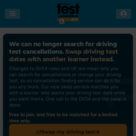
We can no longer search for driving
test cancellations.
Swap driving test
dates with another learner instead.
Changes to DVSA rules and UK law mean only you
can search for cancellations or change your driving
test, so no cancellation finding service can do it for
you any more. Our new swap service matches you
with a learner who wants your driving test date while
you want theirs. One call to the DVSA and the swap is
done.
Free to join, and free to be matched for a limited
time only.
Swap my driving test