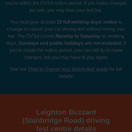
you're within the DVSA notice period. If you make changes
too late, you may lose your test fee.
You must give at least
10 full working days' notice
to
change or cancel your car driving test without losing your
fee. The DVSA counts
Monday to Saturday
as working
days.
Sundays and public holidays are not included
. If
you're inside the notice period, you can still try to make
changes, but you may have to pay again.
See our
'How to change your driving test' guide
for full
details.
Leighton Buzzard
(Stanbridge Road) driving
test centre details