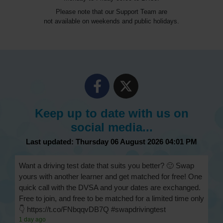
Please note that our Support Team are
not available on weekends and public holidays.
Keep up to date with us on
social media...
Last updated: Thursday 06 August 2026 04:01 PM
Want a driving test date that suits you better? 🙂 Swap
yours with another learner and get matched for free! One
quick call with the DVSA and your dates are exchanged.
Free to join, and free to be matched for a limited time only
👇 https://t.co/FNbqqvDB7Q #swapdrivingtest
1 day ago