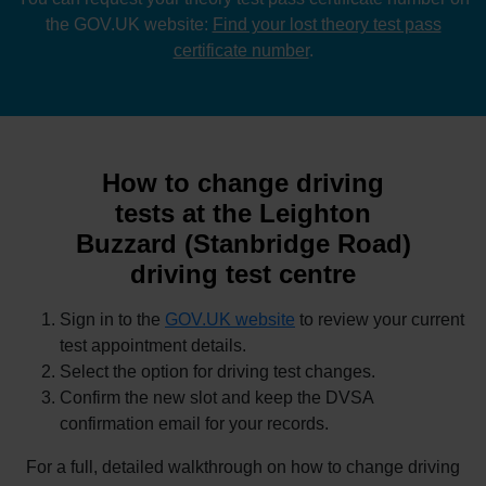
the GOV.UK website:
Find your lost theory test pass
certificate number
.
How to change driving
tests at the Leighton
Buzzard (Stanbridge Road)
driving test centre
Sign in to the
GOV.UK website
to review your current
test appointment details.
Select the option for driving test changes.
Confirm the new slot and keep the DVSA
confirmation email for your records.
For a full, detailed walkthrough on how to change driving