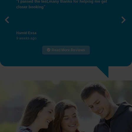
"I passed the test,many thanks for helping me get
closer booking"
Previous
Nex
Hamid Essa
9 weeks ago
Read More Reviews