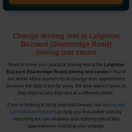
Change driving test at Leighton
Buzzard (Stanbridge Road)
driving test centre
Need to move your practical driving test at the
Leighton
Buzzard (Stanbridge Road) driving test centre
? You're
not alone! Many learners try to change their appointment
because the date is too far away, the time doesn't work, or
they want to take their test at a different centre.
If you're looking to bring your test forward, our
driving test
cancellation checker
can help you find earlier slots by
searching for cancellations and notifying you of test
appointments matching your settings.