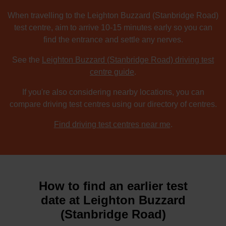
When travelling to the Leighton Buzzard (Stanbridge Road)
test centre, aim to arrive 10-15 minutes early so you can
find the entrance and settle any nerves.
See the
Leighton Buzzard (Stanbridge Road) driving test
centre guide
.
If you're also considering nearby locations, you can
compare driving test centres using our directory of centres.
Find driving test centres near me
.
How to find an earlier test
date at Leighton Buzzard
(Stanbridge Road)