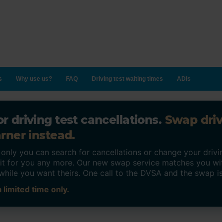
s
Why use us?
FAQ
Driving test waiting times
ADIs
r driving test cancellations.
Swap dri
rner instead.
ly you can search for cancellations or change your drivin
o it for you any more. Our new swap service matches you wi
while you want theirs. One call to the DVSA and the swap i
 limited time only.