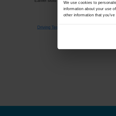
Earlier slots at
Lairg
usually appear when othe
We use cookies to personalis
information about your use of
other information that you’ve
If you don't have time to check 
Driving Test Cancellations 4 All
searches fo
H