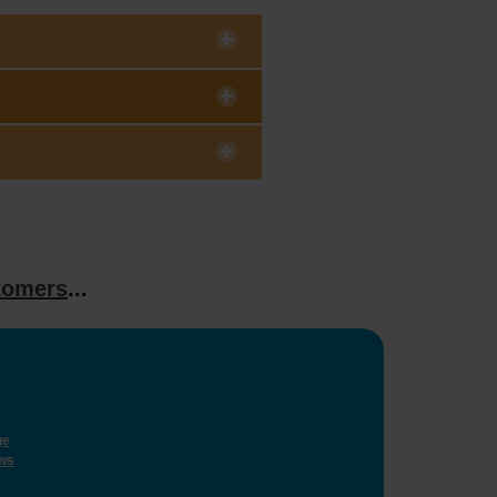
tomers
...
ge
ws