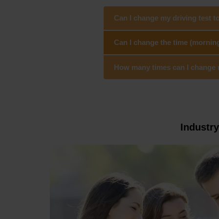
Can I change my driving test t
Can I change the time (morning
How many times can I change my
Industr