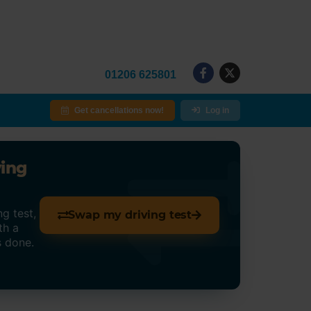
01206 625801
Get cancellations now!
Log in
ving
g test,
Swap my driving test
th a
s done.