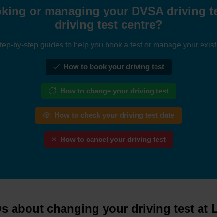
king or managing your DVSA driving tes
driving test centre?
tep-by-step guides to help you book a test or manage your exist
How to book your driving test
How to change your driving test
How to check your driving test date
How to cancel your driving test
s about changing your driving test at L