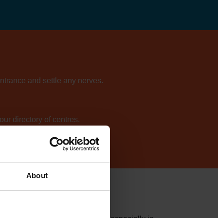
entrance and settle any nerves.
ur directory of centres.
About