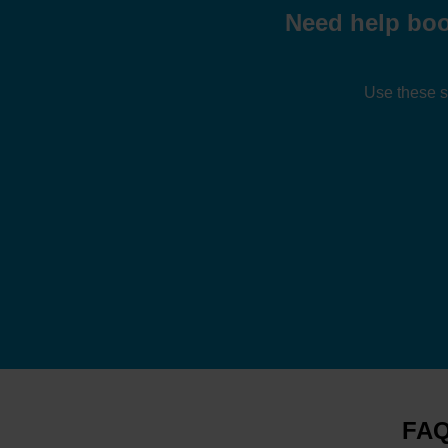
Need help boo
Use these s
FAQ