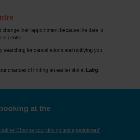
ntre
to change their appointment because the date is
rent centre.
by searching for cancellations and notifying you
r chances of finding an earlier slot at
Lairg
.
booking at the
nline 'Change your driving test appointment'