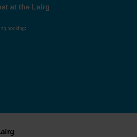
t at the Lairg
ing booking:
airg