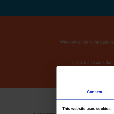
When travelling to the Lairg t
If you're also consider
Consent
This website uses cookies