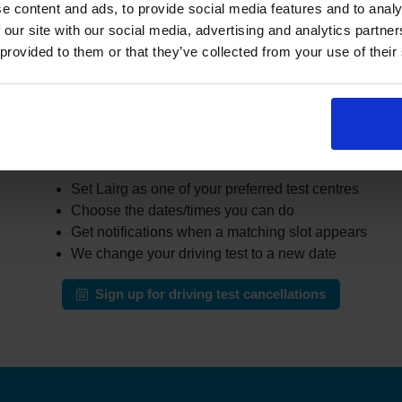
r learners cancel or move their test. The challenge is that thes
e content and ads, to provide social media features and to analy
busy areas.
 our site with our social media, advertising and analytics partn
 provided to them or that they’ve collected from your use of their
the DVSA site all day for earlier appointments, a cancellation fi
r cancellations and can notify you when earlier slots appear tha
automatically change your test to an earlier date.
ow our driving test cancellation service wor
Set Lairg as one of your preferred test centres
Choose the dates/times you can do
Get notifications when a matching slot appears
We change your driving test to a new date
Sign up for driving test cancellations