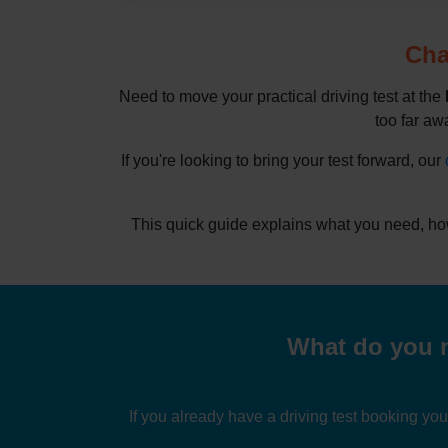
Cha
Need to move your practical driving test at the
too far awa
If you're looking to bring your test forward, our
This quick guide explains what you need, ho
What do you n
If you already have a driving test booking yo