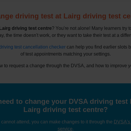
nge driving test at Lairg driving test ce
Lairg driving test centre
? You're not alone! Many learners try 
y, the time doesn't work, or they want to take their test at a diffe
driving test cancellation checker
can help you find earlier slots 
of test appointments matching your settings.
w to request a change through the DVSA, and how to improve you
eed to change your DVSA driving test 
Lairg driving test centre?
u cannot attend, you can make changes to it through the
DVSA's o
service
.