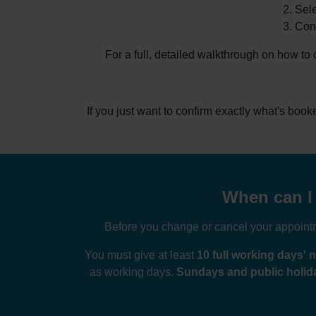
Sele
Conf
For a full, detailed walkthrough on how to
If you just want to confirm exactly what's boo
When can I 
Before you change or cancel your appointme
You must give at least
10 full working days' n
as working days.
Sundays and public holida