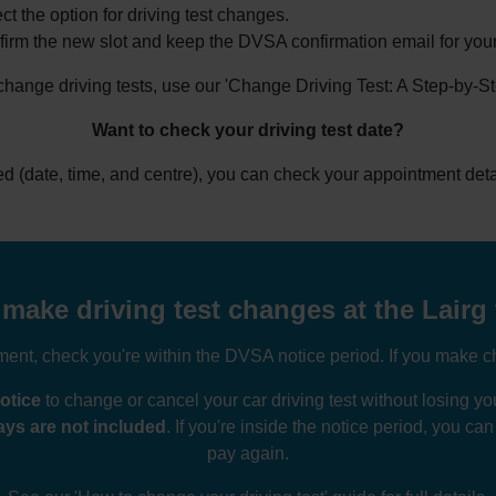
ct the option for driving test changes.
irm the new slot and keep the DVSA confirmation email for your
 change driving tests, use our 'Change Driving Test: A Step-by-S
Want to check your driving test date?
ked (date, time, and centre), you can check your appointment deta
make driving test changes at the Lairg 
nt, check you're within the DVSA notice period. If you make ch
otice
to change or cancel your car driving test without losing 
ys are not included
. If you're inside the notice period, you ca
pay again.