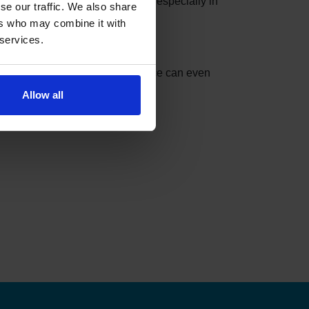
e slots can be taken in minutes, especially in
se our traffic. We also share
ers who may combine it with
 services.
nder can do the checking for you.
t match your settings. The service can even
Allow all
ks