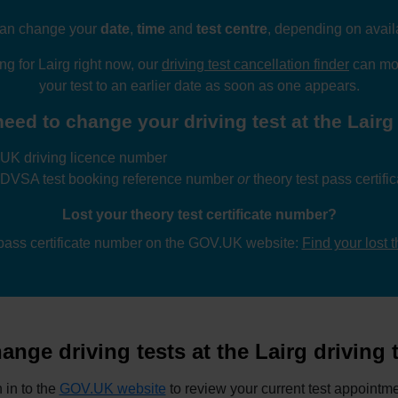
an change your
date
,
time
and
test centre
, depending on availa
ing for Lairg right now, our
driving test cancellation finder
can mon
your test to an earlier date as soon as one appears.
eed to change your driving test at the Lairg 
UK driving licence number
 DVSA test booking reference number
or
theory test pass certif
Lost your theory test certificate number?
 pass certificate number on the GOV.UK website:
Find your lost 
nge driving tests at the Lairg driving 
 in to the
GOV.UK website
to review your current test appointme