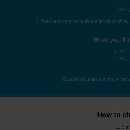
You c
If there aren't any suitable earlier dates show
What you'll n
Your 
Your
You can request your theory test
How to cha
Sign