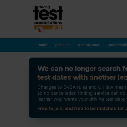
Home
About us
What we offer
How it work
We can no longer search fo
test dates with another lea
Changes to DVSA rules and UK law mean on
so no cancellation finding service can d
learner who wants your driving test date 
Free to join, and free to be matched for a