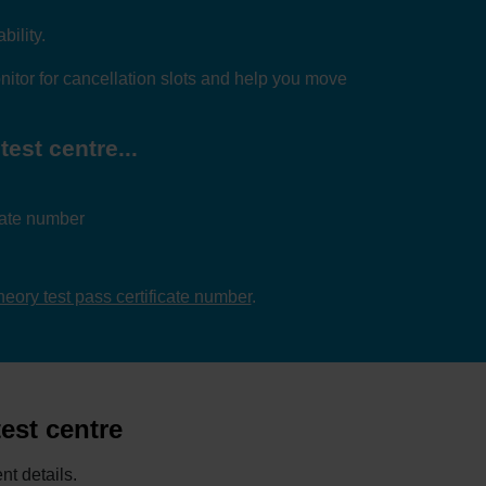
bility.
itor for cancellation slots and help you move
test centre...
icate number
theory test pass certificate number
.
test centre
nt details.