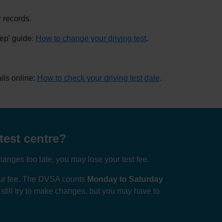
 records.
tep' guide:
How to change your driving test
.
ils online:
How to check your driving test date
.
test centre?
anges too late, you may lose your test fee.
your fee. The DVSA counts
Monday to Saturday
n still try to make changes, but you may have to