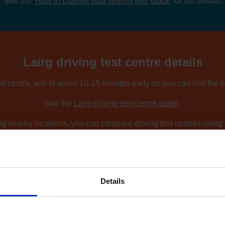
See our
'How to change your driving test' guide
for full details.
Lairg driving test centre details
est centre, aim to arrive 10-15 minutes early so you can find the 
See the
Lairg driving test centre guide
.
ing nearby locations, you can compare driving test centres using o
Find driving test centres near me
.
Details
How to find an earlier test date at Lairg