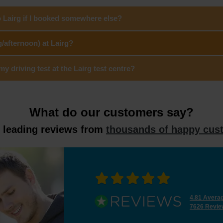
o Lairg if I booked somewhere else?
/afternoon) at Lairg?
 driving test at the Lairg test centre?
What do our customers say?
y leading reviews from
thousands of happy cus
4.81 Avera
7626 Revie