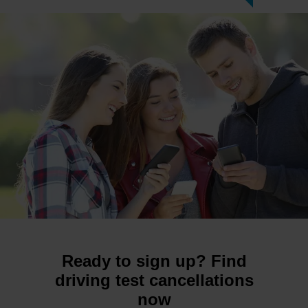
Ready to sign up? Find
driving test cancellations
now