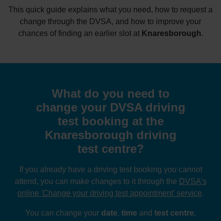
This quick guide explains what you need, how to request a
change through the DVSA, and how to improve your
chances of finding an earlier slot at
Knaresborough
.
What do you need to
change your DVSA driving
test booking at the
Knaresborough driving
test centre?
If you already have a driving test booking you cannot
attend, you can make changes to it through the
DVSA's
online 'Change your driving test appointment' service
.
You can change your
date
,
time
and
test centre
,