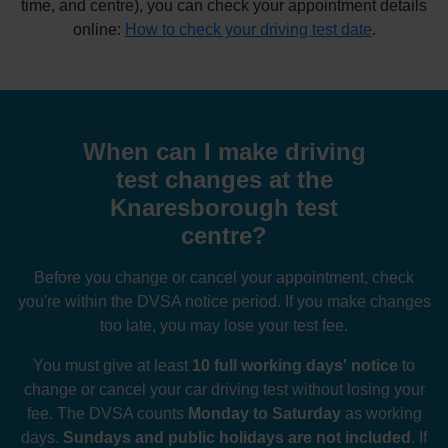
time, and centre), you can check your appointment details
online:
How to check your driving test date
.
When can I make driving
test changes at the
Knaresborough test
centre?
Before you change or cancel your appointment, check
you're within the DVSA notice period. If you make changes
too late, you may lose your test fee.
You must give at least
10 full working days' notice
to
change or cancel your car driving test without losing your
fee. The DVSA counts
Monday to Saturday
as working
days.
Sundays and public holidays are not included
. If