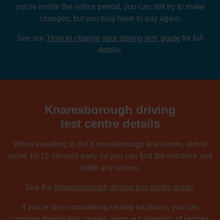
you're inside the notice period, you can still try to make
changes, but you may have to pay again.
See our
'How to change your driving test' guide
for full
details.
Knaresborough driving
test centre details
When travelling to the Knaresborough test centre, aim to
arrive 10-15 minutes early so you can find the entrance and
settle any nerves.
See the
Knaresborough driving test centre guide
.
If you're also considering nearby locations, you can
compare driving test centres using our directory of centres.