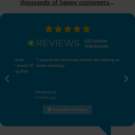
thousands of happy customers
...
4.81 Average
7626 Reviews
"I passed the test,many thanks for helping me get
closer booking"
Previous
Nex
Hamid Essa
9 weeks ago
Read More Reviews