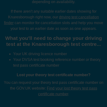
depending on availability.
If there aren't any suitable earlier dates showing for
Knaresborough right now, our
driving test cancellation
finder
can monitor for cancellation slots and help you move
your test to an earlier date as soon as one appears.
What you'll need to change your driving
test at the Knaresborough test centre...
Your UK driving licence number
Your DVSA test booking reference number
or
theory
test pass certificate number
Lost your theory test certificate number?
You can request your theory test pass certificate number on
the GOV.UK website:
Find your lost theory test pass
certificate number
.