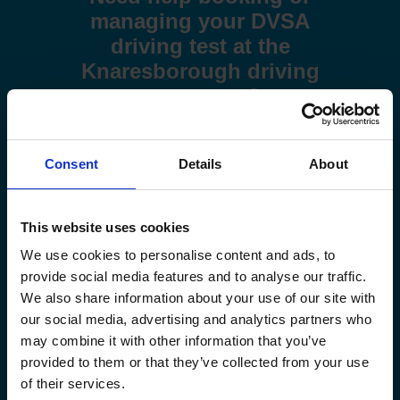
managing your DVSA
driving test at the
Knaresborough driving
test centre?
Use these step-by-step guides to help you book a test or
manage your existing booking:
Consent
Details
About
How to book your driving test
This website uses cookies
How to change your driving test
We use cookies to personalise content and ads, to
provide social media features and to analyse our traffic.
How to check your driving test date
We also share information about your use of our site with
our social media, advertising and analytics partners who
How to cancel your driving test
may combine it with other information that you’ve
provided to them or that they’ve collected from your use
of their services.