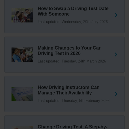
1 week ago
How to Swap a Driving Test Date
With Someone
Trying to swap driving test dates? 😐 Our driving test
Last updated: Wednesday, 29th July 2026
swap checker can match you with another candidate.
We can swap your driving test booking to your perfect
date! 😁😍 Try our driving test swap service now 👇
https://t.co/7wSzYWEXLP https://t.co/tyDszwOJyh
2 weeks ago
Making Changes to Your Car
Driving Test in 2026
How many minors can you have on a driving test? ✅
Last updated: Tuesday, 24th March 2026
You'll pass your driving test if you make no more than 15
driving faults (sometimes called 'minors') and no serious
or dangerous faults ('majors'). One serious or dangerous
fault is an automatic fail 👇 https://t.co/cgqQYKHUCE
How Driving Instructors Can
https://t.co/WFf0LCJPqr
Manage Their Availability
18 weeks ago
Last updated: Thursday, 5th February 2026
Not sure where your nearest DVSA driving test centre
is? 🏢🚗 Find driving test centres in England, Scotland
and Wales 👇 https://t.co/IAp2qJqD6F
Change Driving Test: A Step-by-
18 weeks ago