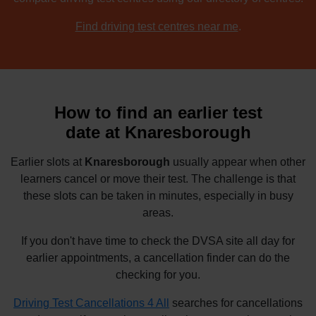
Find driving test centres near me
.
How to find an earlier test
date at Knaresborough
Earlier slots at
Knaresborough
usually appear when other
learners cancel or move their test. The challenge is that
these slots can be taken in minutes, especially in busy
areas.
If you don't have time to check the DVSA site all day for
earlier appointments, a cancellation finder can do the
checking for you.
Driving Test Cancellations 4 All
searches for cancellations