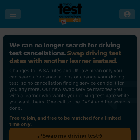
We can no longer search for driving
test cancellations.
Swap driving test
dates with another learner instead.
Changes to DVSA rules and UK law mean only you
can search for cancellations or change your driving
test, so no cancellation finding service can do it for
you any more. Our new swap service matches you
with a learner who wants your driving test date while
you want theirs. One call to the DVSA and the swap is
done.
Free to join, and free to be matched for a limited
time only.
Swap my driving test