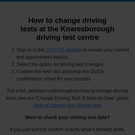
How to change driving
tests at the Knaresborough
driving test centre
Sign in to the
GOV.UK website
to review your current
test appointment details.
Select the option for driving test changes.
Confirm the new slot and keep the DVSA
confirmation email for your records.
For a full, detailed walkthrough on how to change driving
tests, use our 'Change Driving Test: A Step-by-Step' guide:
How to change your driving test
.
Want to check your driving test date?
If you just want to confirm exactly what's booked (date,