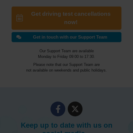
Get driving test cancellations
now!
Get in touch with our Support Team
Our Support Team are available
Monday to Friday 09:00 to 17:30.
Please note that our Support Team are
not available on weekends and public holidays.
Keep up to date with us on