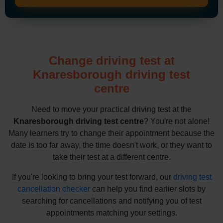
Change driving test at
Knaresborough driving test
centre
Need to move your practical driving test at the
Knaresborough driving test centre
? You're not alone!
Many learners try to change their appointment because the
date is too far away, the time doesn't work, or they want to
take their test at a different centre.
If you're looking to bring your test forward, our
driving test
cancellation checker
can help you find earlier slots by
searching for cancellations and notifying you of test
appointments matching your settings.