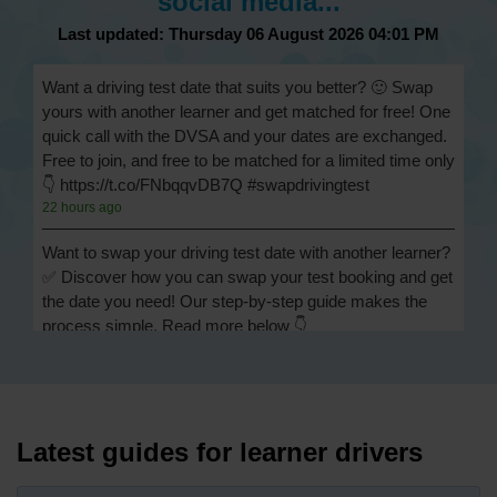
social media...
Last updated: Thursday 06 August 2026 04:01 PM
Want a driving test date that suits you better? 🙂 Swap
yours with another learner and get matched for free! One
quick call with the DVSA and your dates are exchanged.
Free to join, and free to be matched for a limited time only
👇 https://t.co/FNbqqvDB7Q #swapdrivingtest
22 hours ago
Want to swap your driving test date with another learner?
✅ Discover how you can swap your test booking and get
the date you need! Our step-by-step guide makes the
process simple. Read more below 👇
https://t.co/Jpc0yliL2g #swapdrivingtest #drivingtestswap
22 hours ago
Looking for a driving test swap but not sure how to get
one? 👀 Our useful article will help you understand
Latest guides for learner drivers
everything you need to know about swapping your
driving test swap 👇 https://t.co/Jpc0yliL2g