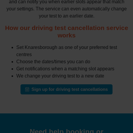
and can notify you when earlier slots appear that match
your settings. The service can even automatically change
your test to an earlier date.
How our driving test cancellation service
works
Set Knaresborough as one of your preferred test
centres
Choose the dates/times you can do
Get notifications when a matching slot appears
We change your driving test to a new date
Sign up for driving test cancellations
Need help booking or