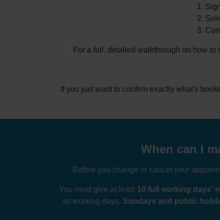
Sign
Sele
Conf
For a full, detailed walkthrough on how to
If you just want to confirm exactly what's boo
When can I ma
Before you change or cancel your appointme
You must give at least
10 full working days' n
as working days.
Sundays and public holida