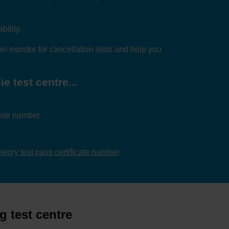
bility.
n monitor for cancellation slots and help you
e test centre...
icate number
theory test pass certificate number
.
g test centre