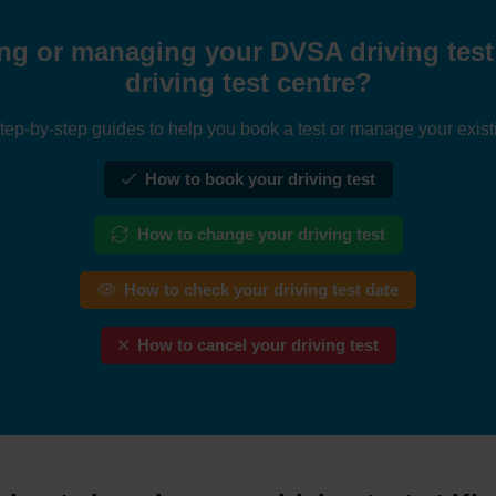
ng or managing your DVSA driving test 
driving test centre?
tep-by-step guides to help you book a test or manage your exist
How to book your driving test
How to change your driving test
How to check your driving test date
How to cancel your driving test