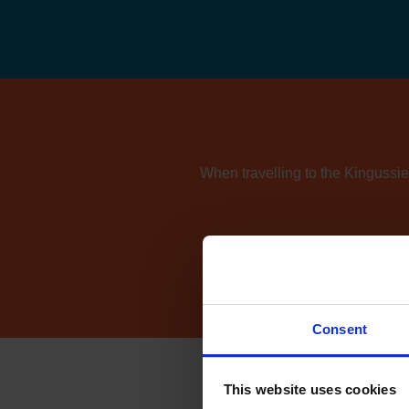
When travelling to the Kingussie 
If you're also consider
Consent
This website uses cookies
Ho