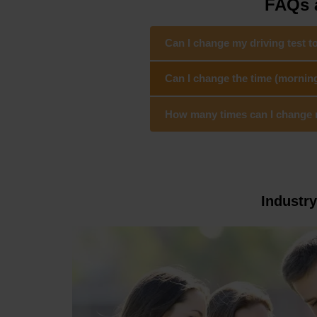
FAQs a
Can I change my driving test t
Can I change the time (mornin
How many times can I change my
Industr