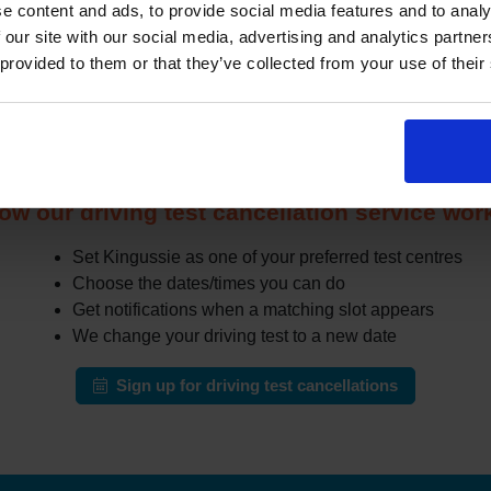
e content and ads, to provide social media features and to analy
other learners cancel or move their test. The challenge is that 
 our site with our social media, advertising and analytics partn
in busy areas.
 provided to them or that they’ve collected from your use of their
the DVSA site all day for earlier appointments, a cancellation fi
r cancellations and can notify you when earlier slots appear tha
automatically change your test to an earlier date.
ow our driving test cancellation service wor
Set Kingussie as one of your preferred test centres
Choose the dates/times you can do
Get notifications when a matching slot appears
We change your driving test to a new date
Sign up for driving test cancellations