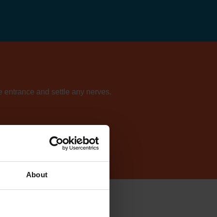
he entrance and settle any nerves.
ur directory of centres.
About
sie