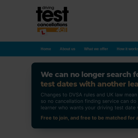
Home
About us
What we offer
How it work
We can no longer search fo
test dates with another lea
Changes to DVSA rules and UK law mean on
so no cancellation finding service can d
learner who wants your driving test date 
Free to join, and free to be matched for a