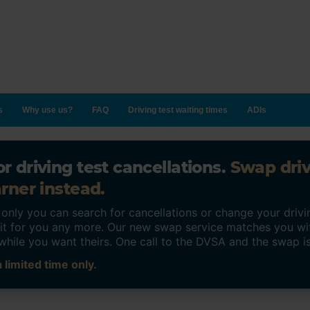
s
Why use us?
FAQ
Driving test waiting times
ADIs
r driving test cancellations.
Swap dri
rner instead.
ly you can search for cancellations or change your drivin
o it for you any more. Our new swap service matches you wi
while you want theirs. One call to the DVSA and the swap i
 limited time only.