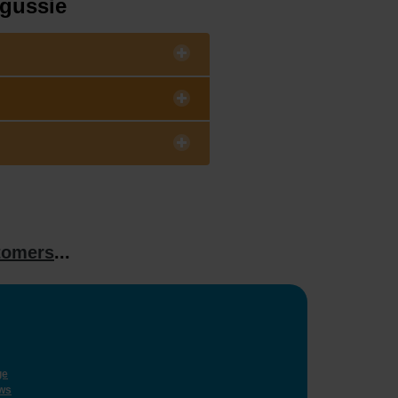
ngussie
tomers
...
ge
ws