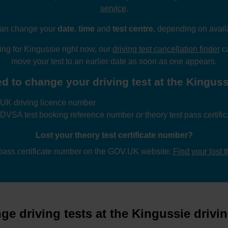
service
.
an change your
date
,
time
and
test centre
, depending on availa
wing for Kingussie right now, our
driving test cancellation finder
ca
move your test to an earlier date as soon as one appears.
d to change your driving test at the Kingussi
UK driving licence number
 DVSA test booking reference number
or
theory test pass certif
Lost your theory test certificate number?
 pass certificate number on the GOV.UK website:
Find your lost 
e driving tests at the Kingussie drivin