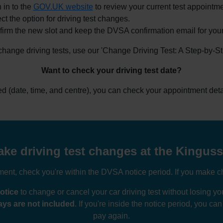
 in to the
GOV.UK website
to review your current test appointme
ct the option for driving test changes.
irm the new slot and keep the DVSA confirmation email for your
 change driving tests, use our 'Change Driving Test: A Step-by-S
Want to check your driving test date?
ked (date, time, and centre), you can check your appointment deta
ke driving test changes at the Kingussi
nt, check you're within the DVSA notice period. If you make ch
otice
to change or cancel your car driving test without losing 
ys are not included
. If you're inside the notice period, you ca
pay again.