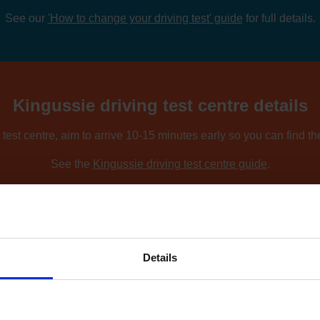
See our
'How to change your driving test' guide
for full details.
Kingussie driving test centre details
test centre, aim to arrive 10-15 minutes early so you can find t
See the
Kingussie driving test centre guide
.
ing nearby locations, you can compare driving test centres using o
Find driving test centres near me
.
Details
w to find an earlier test date at Kingus