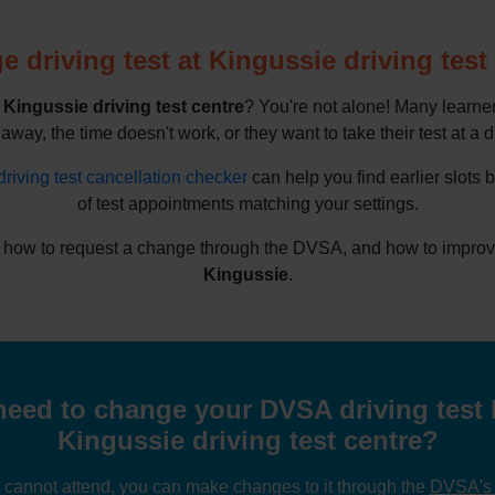
 driving test at Kingussie driving test
e
Kingussie driving test centre
? You're not alone! Many learne
 away, the time doesn't work, or they want to take their test at a d
driving test cancellation checker
can help you find earlier slots 
of test appointments matching your settings.
 how to request a change through the DVSA, and how to improve y
Kingussie
.
eed to change your DVSA driving test 
Kingussie driving test centre?
u cannot attend, you can make changes to it through the
DVSA's o