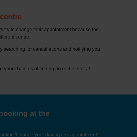
 centre
rs try to change their appointment because the
ifferent centre.
by searching for cancellations and notifying you
our chances of finding an earlier slot at
booking at the
nline 'Change your driving test appointment'