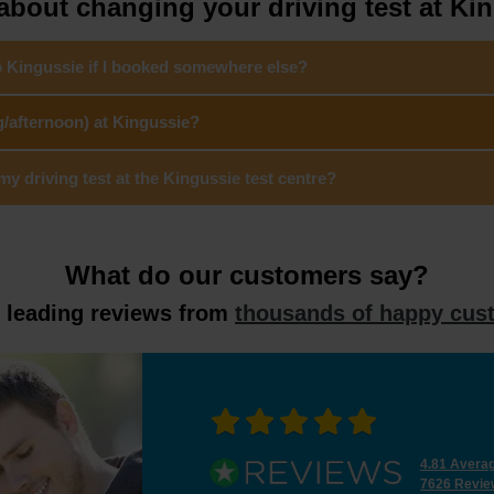
bout changing your driving test at Ki
o Kingussie if I booked somewhere else?
g/afternoon) at Kingussie?
 driving test at the Kingussie test centre?
What do our customers say?
y leading reviews from
thousands of happy cus
4.81 Avera
7626 Revie