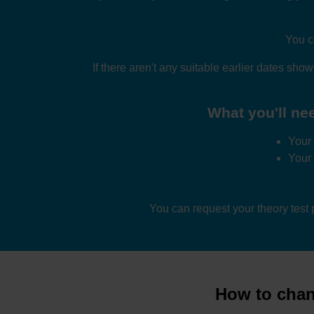
You c
If there aren't any suitable earlier dates sho
What you'll nee
Your 
Your
You can request your theory test
How to chang