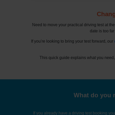
Change
Need to move your practical driving test at th
date is too far
If you're looking to bring your test forward, our
This quick guide explains what you need,
What do you n
If you already have a driving test booking yo