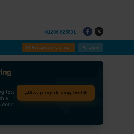
01206 625801
Get cancellations now!
Log in
ving
g test,
Swap my driving test
th a
s done.