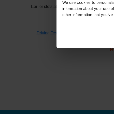
We use cookies to personalis
Earlier slots at
Kingussie
usually appear when 
information about your use of
other information that you’ve
If you don't have time to check 
Driving Test Cancellations 4 All
searches fo
H