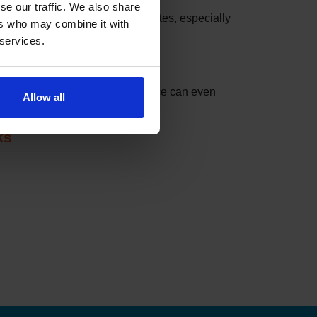
se our traffic. We also share
these slots can be taken in minutes, especially
ers who may combine it with
 services.
nder can do the checking for you.
t match your settings. The service can even
Allow all
ks