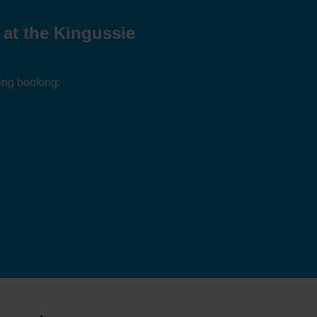
at the Kingussie
ing booking: