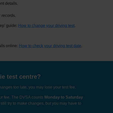
nt details.
 records.
tep' guide:
How to change your driving test
.
ils online:
How to check your driving test date
.
e test centre?
anges too late, you may lose your test fee.
your fee. The DVSA counts
Monday to Saturday
n still try to make changes, but you may have to