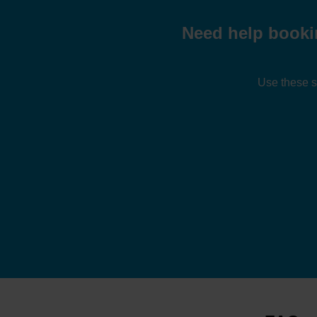
Need help booki
Use these s