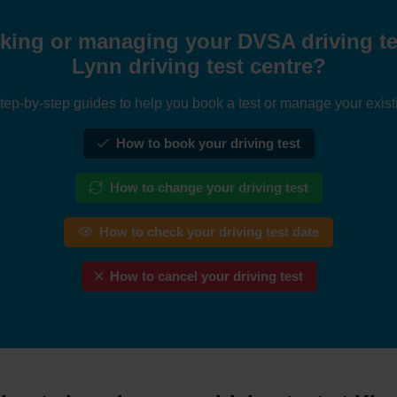
king or managing your DVSA driving tes
Lynn driving test centre?
tep-by-step guides to help you book a test or manage your exist
How to book your driving test
How to change your driving test
How to check your driving test date
How to cancel your driving test