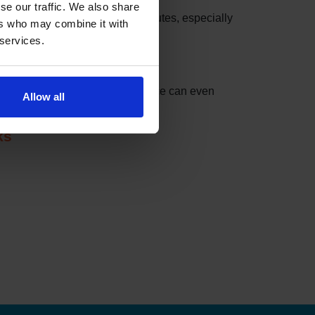
se our traffic. We also share
 these slots can be taken in minutes, especially
ers who may combine it with
 services.
nder can do the checking for you.
t match your settings. The service can even
Allow all
ks