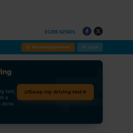
01206 625801
Get cancellations now!
Log in
ving
g test,
Swap my driving test
th a
s done.