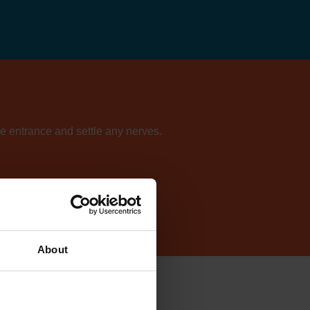
he entrance and settle any nerves.
ur directory of centres.
About
Lynn