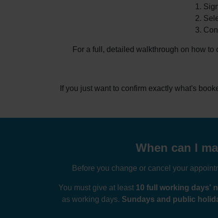
Sign
Sele
Conf
For a full, detailed walkthrough on how to
If you just want to confirm exactly what's boo
When can I mak
Before you change or cancel your appointme
You must give at least
10 full working days' n
as working days.
Sundays and public holida