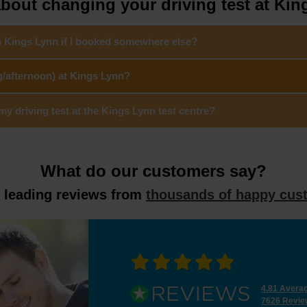
bout changing your driving test at Kin
to Kings Lynn if I booked somewhere else?
g/afternoon) at Kings Lynn?
 driving test at the Kings Lynn test centre?
What do our customers say?
y leading reviews from
thousands of happy cus
4.81 Avera
7626 Revie