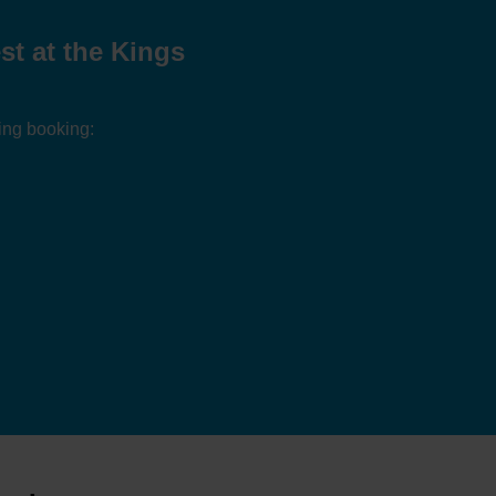
t at the Kings
ing booking: