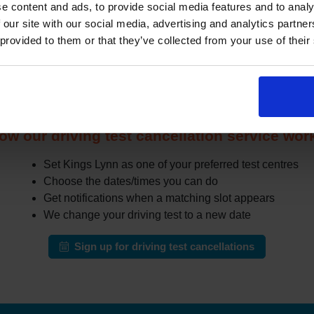
e content and ads, to provide social media features and to analy
 other learners cancel or move their test. The challenge is that
 our site with our social media, advertising and analytics partn
in busy areas.
 provided to them or that they’ve collected from your use of their
the DVSA site all day for earlier appointments, a cancellation fi
r cancellations and can notify you when earlier slots appear tha
automatically change your test to an earlier date.
ow our driving test cancellation service wor
Set Kings Lynn as one of your preferred test centres
Choose the dates/times you can do
Get notifications when a matching slot appears
We change your driving test to a new date
Sign up for driving test cancellations