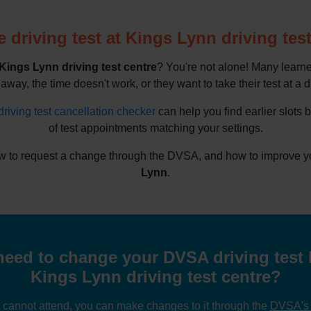
 driving test at Kings Lynn driving test
Kings Lynn driving test centre
? You're not alone! Many learne
 away, the time doesn't work, or they want to take their test at a d
driving test cancellation checker
can help you find earlier slots 
of test appointments matching your settings.
 to request a change through the DVSA, and how to improve your
Lynn
.
eed to change your DVSA driving test 
Kings Lynn driving test centre?
u cannot attend, you can make changes to it through the
DVSA's o