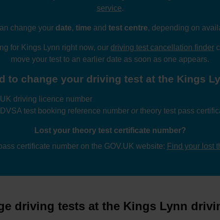
service
.
an change your
date
,
time
and
test centre
, depending on availa
wing for Kings Lynn right now, our
driving test cancellation finder
c
move your test to an earlier date as soon as one appears.
d to change your driving test at the Kings Lyn
UK driving licence number
 DVSA test booking reference number
or
theory test pass certif
Lost your theory test certificate number?
 pass certificate number on the GOV.UK website:
Find your lost 
e driving tests at the Kings Lynn drivin