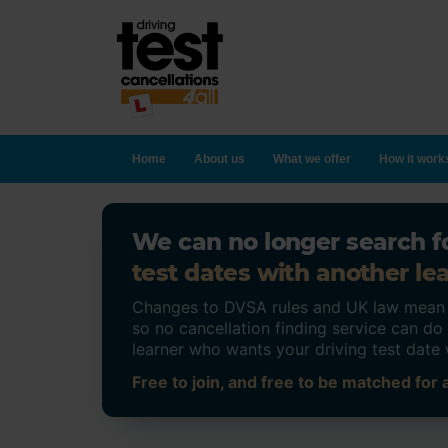
Home
About us
What we offer
How it work
We can no longer search fo
test dates with another lea
Changes to DVSA rules and UK law mean on
so no cancellation finding service can d
learner who wants your driving test date 
Free to join, and free to be matched for a