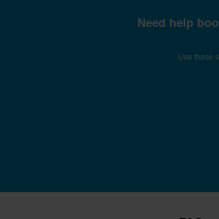
Need help boo
Use these s