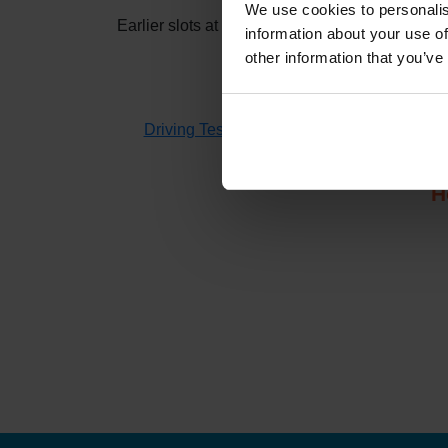
We use cookies to personalis
Earlier slots at
Kings Lynn
usually appear when
information about your use of
other information that you’ve
If you don't have time to check 
Driving Test Cancellations 4 All
searches fo
H