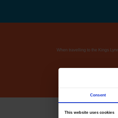
When travelling to the Kings Lynn
If you're also consider
Consent
This website uses cookies
How