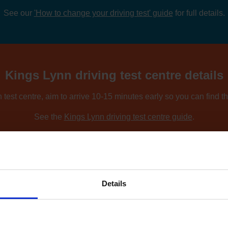
See our
'How to change your driving test' guide
for full details.
Kings Lynn driving test centre details
 test centre, aim to arrive 10-15 minutes early so you can find t
See the
Kings Lynn driving test centre guide
.
ing nearby locations, you can compare driving test centres using o
Find driving test centres near me
.
Details
 to find an earlier test date at Kings 