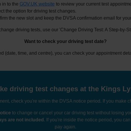
 in to the
GOV.UK website
to review your current test appointme
ct the option for driving test changes.
irm the new slot and keep the DVSA confirmation email for your
 change driving tests, use our 'Change Driving Test: A Step-by-S
Want to check your driving test date?
ked (date, time, and centre), you can check your appointment deta
e driving test changes at the Kings Ly
nt, check you're within the DVSA notice period. If you make ch
otice
to change or cancel your car driving test without losing 
ys are not included
. If you're inside the notice period, you ca
pay again.