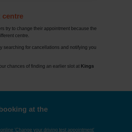
 centre
rs try to change their appointment because the
ifferent centre.
by searching for cancellations and notifying you
 chances of finding an earlier slot at
Kings
booking at the
nline 'Change your driving test appointment'