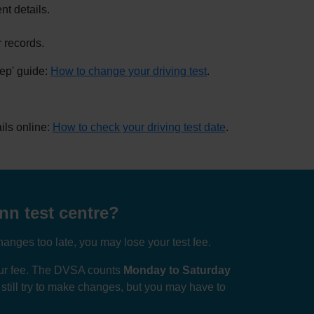
nt details.
 records.
tep' guide:
How to change your driving test
.
ils online:
How to check your driving test date
.
nn test centre?
anges too late, you may lose your test fee.
your fee. The DVSA counts
Monday to Saturday
n still try to make changes, but you may have to