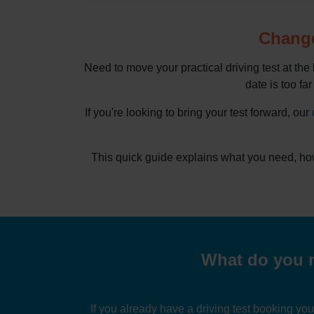
Change
Need to move your practical driving test at the
date is too far
If you're looking to bring your test forward, our
This quick guide explains what you need, how
What do you n
If you already have a driving test booking yo