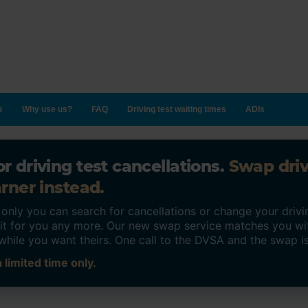
s
Why use us?
FAQ
Driving test waiting times
ADIs
r driving test cancellations.
Swap dri
rner instead.
ly you can search for cancellations or change your drivin
o it for you any more. Our new swap service matches you wi
while you want theirs. One call to the DVSA and the swap i
 limited time only.