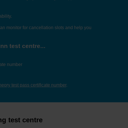
bility.
an monitor for cancellation slots and help you
n test centre...
icate number
theory test pass certificate number
.
g test centre