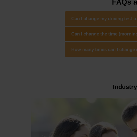
FAQs a
Can I change my driving test 
Can I change the time (mornin
How many times can I change my
Industr