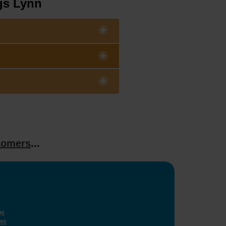
gs Lynn
tomers
...
ge
ws