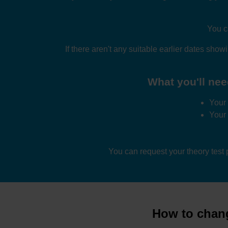
You c
If there aren't any suitable earlier dates sho
What you'll nee
Your 
Your
You can request your theory test
How to chang