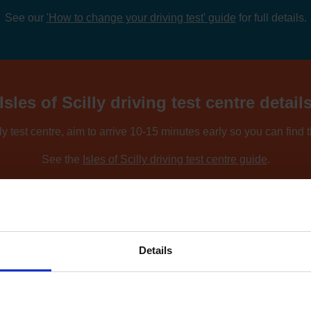
See our
'How to change your driving test' guide
for full details.
Isles of Scilly driving test centre detail
lly test centre, aim to arrive 10-15 minutes early so you can find
See the
Isles of Scilly driving test centre guide
.
ing nearby locations, you can compare driving test centres using o
Find driving test centres near me
.
Details
to find an earlier test date at Isles of S