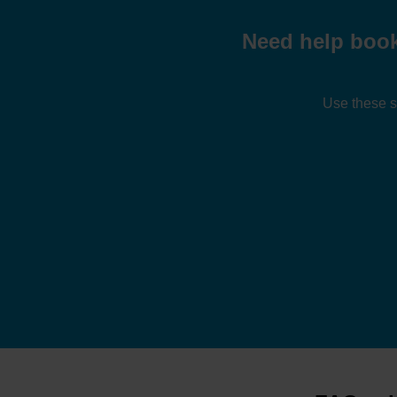
Need help book
Use these s