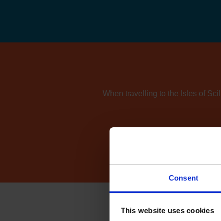
When travelling to the Isles of Sci
If you're also consider
Consent
This website uses cookies
How 