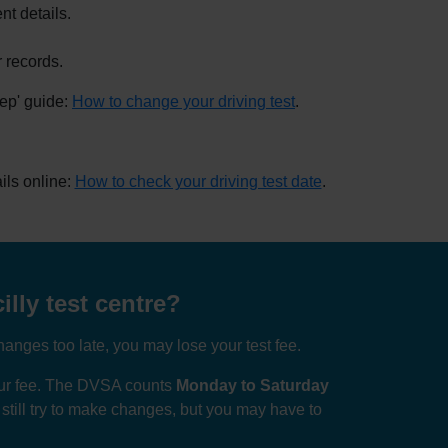
nt details.
 records.
tep' guide:
How to change your driving test
.
ils online:
How to check your driving test date
.
illy test centre?
anges too late, you may lose your test fee.
your fee. The DVSA counts
Monday to Saturday
n still try to make changes, but you may have to