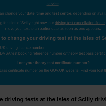
service
.
an change your
date
,
time
and
test centre
, depending on availa
g for Isles of Scilly right now, our
driving test cancellation finder
move your test to an earlier date as soon as one appears.
to change your driving test at the Isles of Sci
UK driving licence number
 DVSA test booking reference number
or
theory test pass certif
Lost your theory test certificate number?
 pass certificate number on the GOV.UK website:
Find your lost 
driving tests at the Isles of Scilly driv