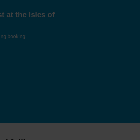
at the Isles of
ing booking: