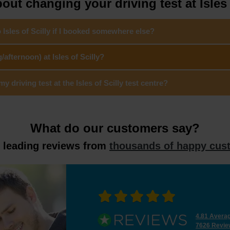
ut changing your driving test at Isles 
 Isles of Scilly if I booked somewhere else?
afternoon) at Isles of Scilly?
driving test at the Isles of Scilly test centre?
What do our customers say?
y leading reviews from
thousands of happy cus
4.81 Avera
7626 Revie