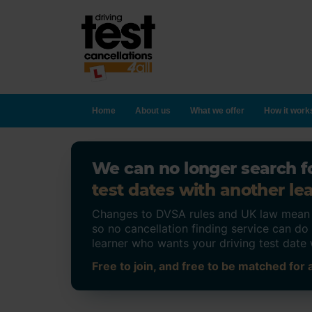
Home
About us
What we offer
How it work
We can no longer search fo
test dates with another lea
Changes to DVSA rules and UK law mean on
so no cancellation finding service can d
learner who wants your driving test date 
Free to join, and free to be matched for a