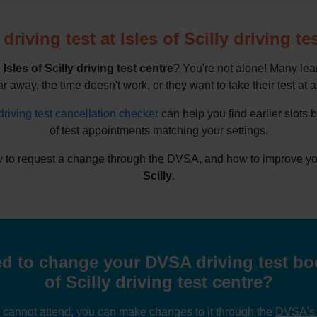
riving test at Isles of Scilly driving te
e
Isles of Scilly driving test centre
? You're not alone! Many lea
ar away, the time doesn't work, or they want to take their test at a
driving test cancellation checker
can help you find earlier slots 
of test appointments matching your settings.
 to request a change through the DVSA, and how to improve your
Scilly
.
 to change your DVSA driving test boo
of Scilly driving test centre?
u cannot attend, you can make changes to it through the
DVSA's o