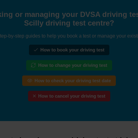
ing or managing your DVSA driving test 
Scilly driving test centre?
tep-by-step guides to help you book a test or manage your exist
How to book your driving test
How to change your driving test
How to check your driving test date
How to cancel your driving test