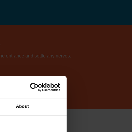
s
 the entrance and settle any nerves.
ur directory of centres.
About
cilly