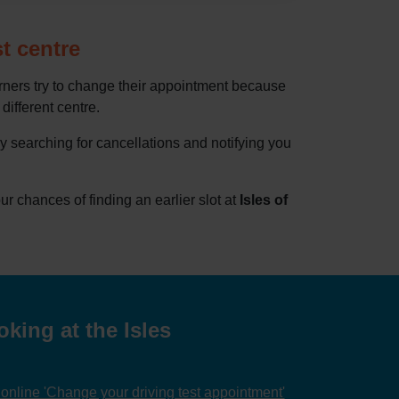
st centre
rners try to change their appointment because
 different centre.
by searching for cancellations and notifying you
 chances of finding an earlier slot at
Isles of
king at the Isles
nline 'Change your driving test appointment'