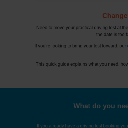
Change d
Need to move your practical driving test at th
the date is too f
If you're looking to bring your test forward, our
This quick guide explains what you need, how
What do you need
If you already have a driving test booking yo