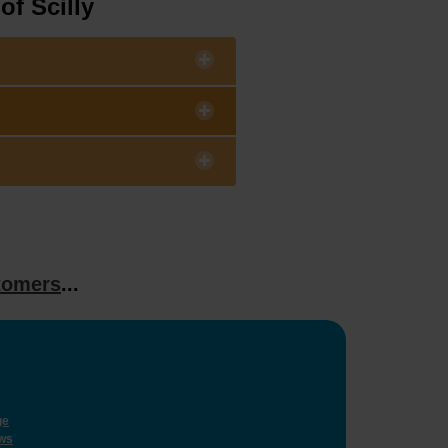
of Scilly
tomers
...
ge
ws