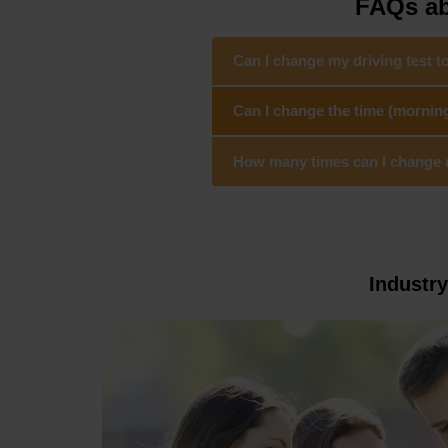
FAQs abo
Can I change my driving test to
Can I change the time (morning/
How many times can I change my 
Industr