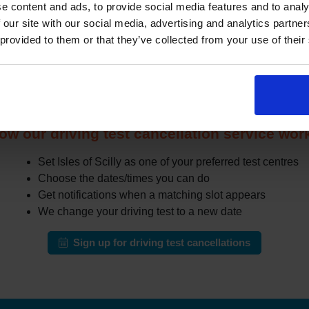
e content and ads, to provide social media features and to analy
r when other learners cancel or move their test. The challenge i
 our site with our social media, advertising and analytics partn
especially in busy areas.
 provided to them or that they’ve collected from your use of their
the DVSA site all day for earlier appointments, a cancellation fi
r cancellations and can notify you when earlier slots appear tha
automatically change your test to an earlier date.
ow our driving test cancellation service wor
Set Isles of Scilly as one of your preferred test centres
Choose the dates/times you can do
Get notifications when a matching slot appears
We change your driving test to a new date
Sign up for driving test cancellations