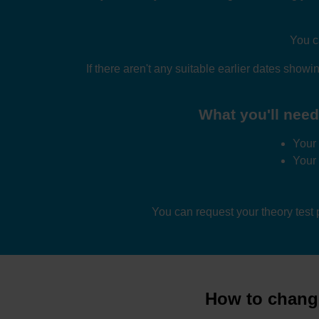
You c
If there aren't any suitable earlier dates showin
What you'll need 
Your 
Your
You can request your theory test
How to change 