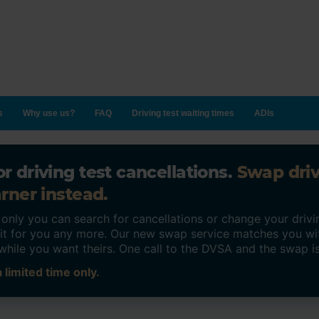
s
Why use us?
FAQ
Driving test waiting times
ADIs
r driving test cancellations.
Swap dri
rner instead.
ly you can search for cancellations or change your drivin
o it for you any more. Our new swap service matches you wi
while you want theirs. One call to the DVSA and the swap i
 limited time only.