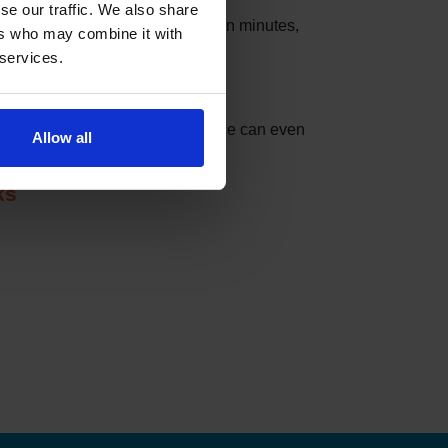
se our traffic. We also share
s that these slots can be taken in minutes,
ers who may combine it with
 services.
nder can do the checking for you.
t match your settings. The service can even
Allow all
ks