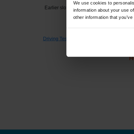
We use cookies to personalis
Earlier slots at
Isles of Scilly
usually appea
information about your use of
other information that you’ve
If you don't have time to check 
Driving Test Cancellations 4 All
searches fo
H