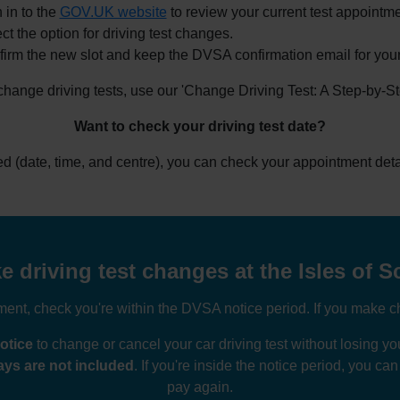
 in to the
GOV.UK website
to review your current test appointme
ct the option for driving test changes.
irm the new slot and keep the DVSA confirmation email for your
 change driving tests, use our 'Change Driving Test: A Step-by-S
Want to check your driving test date?
ked (date, time, and centre), you can check your appointment deta
driving test changes at the Isles of Sc
nt, check you're within the DVSA notice period. If you make ch
otice
to change or cancel your car driving test without losing 
ys are not included
. If you're inside the notice period, you ca
pay again.