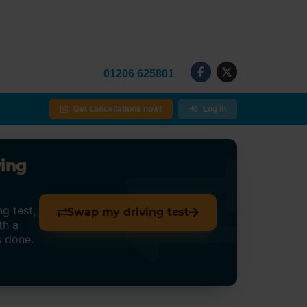
01206 625801
Get cancellations now!
Log in
ving
g test,
Swap my driving test
th a
s done.