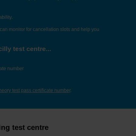
bility.
can monitor for cancellation slots and help you
lly test centre...
icate number
theory test pass certificate number
.
ing test centre