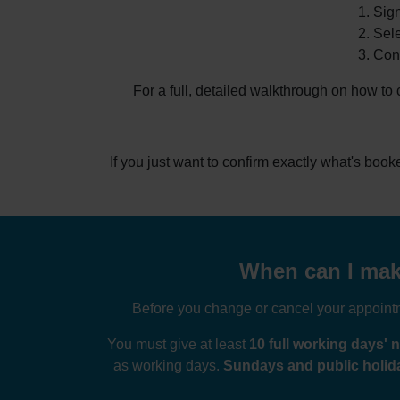
Sign
Sele
Conf
For a full, detailed walkthrough on how to
If you just want to confirm exactly what's boo
When can I make 
Before you change or cancel your appointme
You must give at least
10 full working days' n
as working days.
Sundays and public holida