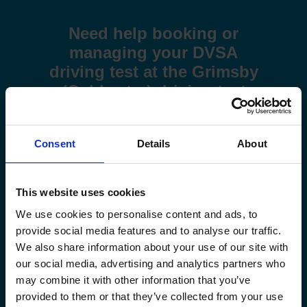
Need help booking or
managing your DVSA
driving test at the Grimsby
(Coldwater) driving test
centre?
Use these step-by-step guides to help you book a test or
Consent
Details
About
manage your existing booking:
How to book your driving test
This website uses cookies
We use cookies to personalise content and ads, to
How to change your driving test
provide social media features and to analyse our traffic.
We also share information about your use of our site with
How to check your driving test date
our social media, advertising and analytics partners who
may combine it with other information that you’ve
How to cancel your driving test
provided to them or that they’ve collected from your use