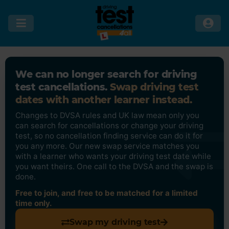
We can no longer search for driving
test cancellations.
Swap driving test
dates with another learner instead.
Changes to DVSA rules and UK law mean only you
can search for cancellations or change your driving
test, so no cancellation finding service can do it for
you any more. Our new swap service matches you
with a learner who wants your driving test date while
you want theirs. One call to the DVSA and the swap is
done.
Free to join, and free to be matched for a limited
time only.
Swap my driving test