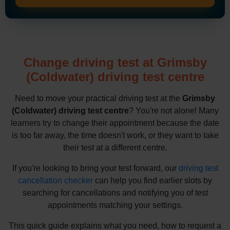
Change driving test at Grimsby
(Coldwater) driving test centre
Need to move your practical driving test at the
Grimsby
(Coldwater) driving test centre
? You're not alone! Many
learners try to change their appointment because the date
is too far away, the time doesn't work, or they want to take
their test at a different centre.
If you're looking to bring your test forward, our
driving test
cancellation checker
can help you find earlier slots by
searching for cancellations and notifying you of test
appointments matching your settings.
This quick guide explains what you need, how to request a