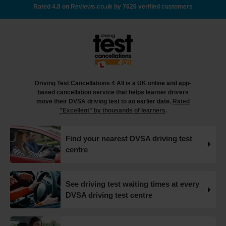
there's no availability 👇 https://t.co/giGjRnTAOY
Rated 4.8 on Reviews.co.uk by 7626 verified customers
#drivingtestbooking #bookdrivingtest
#drivingtestcancellations https://t.co/FHeo5Z4GKJ
18 weeks ago
What happens when you pass your practical test? 🥳
Our useful article will guide you through everything you
need to know after you pass your driving test! 👇
Driving Test Cancellations 4 All is a UK online and app-
https://t.co/juVFzTeJ3e #drivingtestcancellations
based cancellation service that helps learner drivers
#drivingtest #dvsadrivingtest https://t.co/b5HtZBENus
move their DVSA driving test to an earlier date.
Rated
18 weeks ago
"Excellent" by thousands of learners
.
What happens when you pass your practical test? 🥳
Find your nearest DVSA driving test
Our useful article will guide you through everything you
centre
need to know after you pass your driving test! 👇
https://t.co/juVFzTeJ3e #drivingtestcancellations
#drivingtest #dvsadrivingtest https://t.co/qEmbXRwpL9
18 weeks ago
See driving test waiting times at every
DVSA driving test centre
What happens in a driving test? 🚦🛣️ This all-in-one guide
takes you through every step of the driving test so you