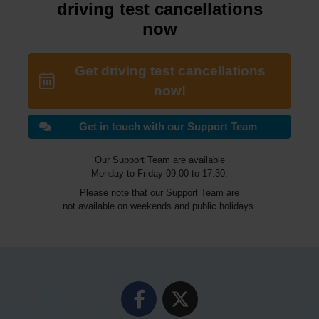
driving test cancellations
now
Get driving test cancellations
now!
Get in touch with our Support Team
Our Support Team are available
Monday to Friday 09:00 to 17:30.
Please note that our Support Team are
not available on weekends and public holidays.