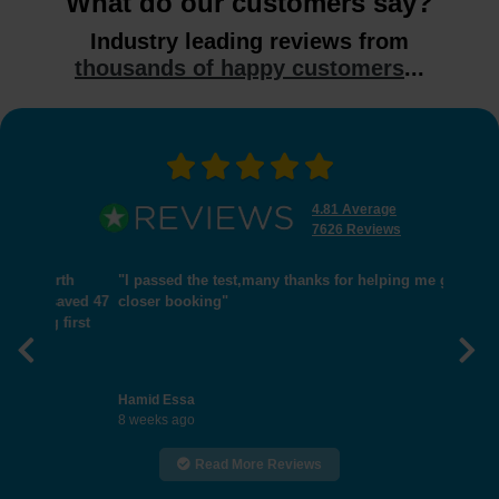
What do our customers say?
Industry leading reviews from
thousands of happy customers
...
4.81 Average
7626 Reviews
"I passed the test,many thanks for helping me get
closer booking"
Previous
Nex
Hamid Essa
8 weeks ago
Read More Reviews