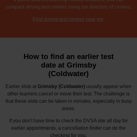
compare driving test centres using our directory of centres.
Find driving test centres near me
.
How to find an earlier test
date at Grimsby
(Coldwater)
Earlier slots at
Grimsby (Coldwater)
usually appear when
other learners cancel or move their test. The challenge is
that these slots can be taken in minutes, especially in busy
areas.
If you don't have time to check the DVSA site all day for
earlier appointments, a cancellation finder can do the
checking for you.