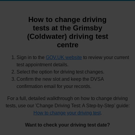
How to change driving
tests at the Grimsby
(Coldwater) driving test
centre
Sign in to the
GOV.UK website
to review your current
test appointment details.
Select the option for driving test changes.
Confirm the new slot and keep the DVSA
confirmation email for your records.
For a full, detailed walkthrough on how to change driving
tests, use our 'Change Driving Test: A Step-by-Step' guide:
How to change your driving test
.
Want to check your driving test date?