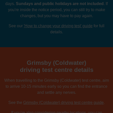
days.
Sundays and public holidays are not included
. If
you're inside the notice period, you can still try to make
changes, but you may have to pay again.
See our
'How to change your driving test' guide
for full
details.
Grimsby (Coldwater)
driving test centre details
When travelling to the Grimsby (Coldwater) test centre, aim
to arrive 10-15 minutes early so you can find the entrance
and settle any nerves.
See the
Grimsby (Coldwater) driving test centre guide
.
If you're also considering nearby locations, you can