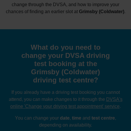
change through the DVSA, and how to improve your
chances of finding an earlier slot at
Grimsby (Coldwater)
.
What do you need to
change your DVSA driving
test booking at the
Grimsby (Coldwater)
driving test centre?
If you already have a driving test booking you cannot
attend, you can make changes to it through the
DVSA's
online 'Change your driving test appointment' service
.
You can change your
date
,
time
and
test centre
,
depending on availability.