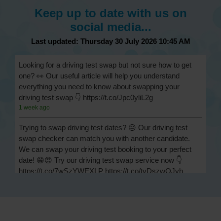
Keep up to date with us on
social media...
Last updated: Thursday 30 July 2026 10:45 AM
Looking for a driving test swap but not sure how to get
one? 👀 Our useful article will help you understand
everything you need to know about swapping your
driving test swap 👇 https://t.co/Jpc0yliL2g
1 week ago
Trying to swap driving test dates? 😐 Our driving test
swap checker can match you with another candidate.
We can swap your driving test booking to your perfect
date! 😁😍 Try our driving test swap service now 👇
https://t.co/7wSzYWEXLP https://t.co/tyDszwOJyh
2 weeks ago
How many minors can you have on a driving test? ✅
You'll pass your driving test if you make no more than 15