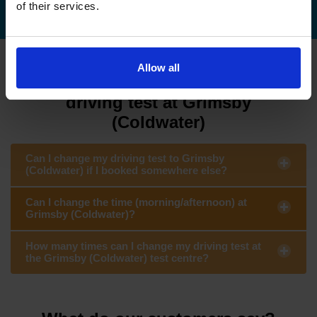
of their services.
Allow all
FAQs about changing your
driving test at Grimsby
(Coldwater)
Can I change my driving test to Grimsby
(Coldwater) if I booked somewhere else?
Can I change the time (morning/afternoon) at
Grimsby (Coldwater)?
How many times can I change my driving test at
the Grimsby (Coldwater) test centre?