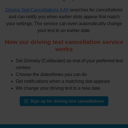
Driving Test Cancellations 4 All
searches for cancellations
and can notify you when earlier slots appear that match
your settings. The service can even automatically change
your test to an earlier date.
How our driving test cancellation service
works
Set Grimsby (Coldwater) as one of your preferred test
centres
Choose the dates/times you can do
Get notifications when a matching slot appears
We change your driving test to a new date
Sign up for driving test cancellations