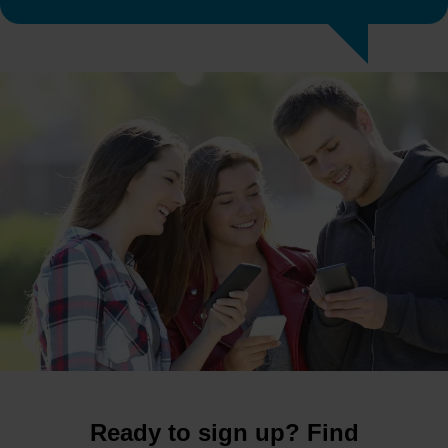
Ready to sign up? Find