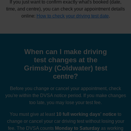
If you just want to confirm exactly what's booked (date,
time, and centre), you can check your appointment details
online:
How to check your driving test date
.
When can I make driving
test changes at the
Grimsby (Coldwater) test
centre?
Before you change or cancel your appointment, check
you're within the DVSA notice period. If you make changes
too late, you may lose your test fee.
You must give at least
10 full working days' notice
to
change or cancel your car driving test without losing your
fee. The DVSA counts
Monday to Saturday
as working