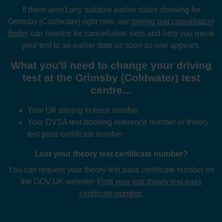
If there aren't any suitable earlier dates showing for
Grimsby (Coldwater) right now, our
driving test cancellation
finder
can monitor for cancellation slots and help you move
your test to an earlier date as soon as one appears.
What you'll need to change your driving
test at the Grimsby (Coldwater) test
centre...
Your UK driving licence number
Your DVSA test booking reference number
or
theory
test pass certificate number
Lost your theory test certificate number?
You can request your theory test pass certificate number on
the GOV.UK website:
Find your lost theory test pass
certificate number
.