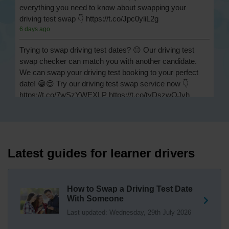
everything you need to know about swapping your
driving test swap 👇 https://t.co/Jpc0yliL2g
6 days ago
Trying to swap driving test dates? 😐 Our driving test
swap checker can match you with another candidate.
We can swap your driving test booking to your perfect
date! 😁😍 Try our driving test swap service now 👇
https://t.co/7wSzYWEXLP https://t.co/tyDszwOJyh
1 week ago
How many minors can you have on a driving test? ✅
You'll pass your driving test if you make no more than 15
driving faults (sometimes called 'minors') and no serious
Latest guides for learner drivers
or dangerous faults ('majors'). One serious or dangerous
fault is an automatic fail 👇 https://t.co/cgqQYKHUCE
https://t.co/WFf0LCJPqr
How to Swap a Driving Test Date
18 weeks ago
With Someone
Last updated: Wednesday, 29th July 2026
Not sure where your nearest DVSA driving test centre
is? 🏢🚗 Find driving test centres in England, Scotland