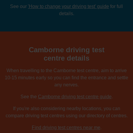
See our
'How to change your driving test' guide
for full
details.
Camborne driving test
centre details
When travelling to the Camborne test centre, aim to arrive
10-15 minutes early so you can find the entrance and settle
any nerves.
See the
Camborne driving test centre guide
.
If you're also considering nearby locations, you can
compare driving test centres using our directory of centres.
Find driving test centres near me
.