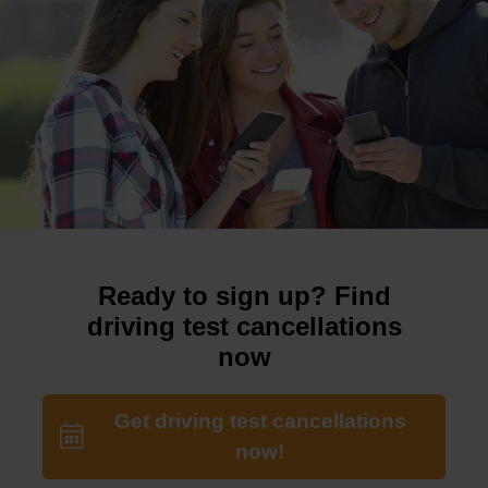
Ready to sign up? Find
driving test cancellations
now
Get driving test cancellations
now!