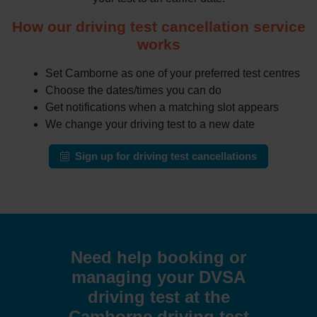
How our driving test cancellation service
works
Set Camborne as one of your preferred test centres
Choose the dates/times you can do
Get notifications when a matching slot appears
We change your driving test to a new date
Sign up for driving test cancellations
Need help booking or
managing your DVSA
driving test at the
Camborne driving test