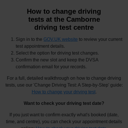
How to change driving
tests at the Camborne
driving test centre
Sign in to the
GOV.UK website
to review your current
test appointment details.
Select the option for driving test changes.
Confirm the new slot and keep the DVSA
confirmation email for your records.
For a full, detailed walkthrough on how to change driving
tests, use our 'Change Driving Test: A Step-by-Step' guide:
How to change your driving test
.
Want to check your driving test date?
If you just want to confirm exactly what's booked (date,
time, and centre), you can check your appointment details