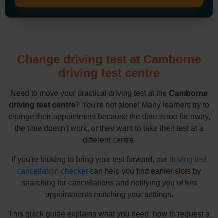
Change driving test at Camborne
driving test centre
Need to move your practical driving test at the
Camborne
driving test centre
? You're not alone! Many learners try to
change their appointment because the date is too far away,
the time doesn't work, or they want to take their test at a
different centre.
If you're looking to bring your test forward, our
driving test
cancellation checker
can help you find earlier slots by
searching for cancellations and notifying you of test
appointments matching your settings.
This quick guide explains what you need, how to request a