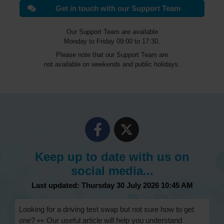
Get in touch with our Support Team
Our Support Team are available
Monday to Friday 09:00 to 17:30.
Please note that our Support Team are
not available on weekends and public holidays.
Keep up to date with us on
social media...
Last updated: Thursday 30 July 2026 10:45 AM
Looking for a driving test swap but not sure how to get
one? 👀 Our useful article will help you understand