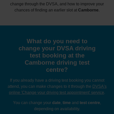
change through the DVSA, and how to improve your
chances of finding an earlier slot at
Camborne
.
What do you need to
change your DVSA driving
test booking at the
Camborne driving test
centre?
If you already have a driving test booking you cannot
attend, you can make changes to it through the
DVSA's
online 'Change your driving test appointment' service
.
You can change your
date
,
time
and
test centre
,
depending on availability.