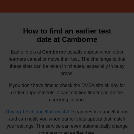
How to find an earlier test
date at Camborne
Earlier slots at
Camborne
usually appear when other
learners cancel or move their test. The challenge is that
these slots can be taken in minutes, especially in busy
areas.
If you don't have time to check the DVSA site all day for
earlier appointments, a cancellation finder can do the
checking for you.
Driving Test Cancellations 4 All
searches for cancellations
and can notify you when earlier slots appear that match
your settings. The service can even automatically change
your test to an earlier date.