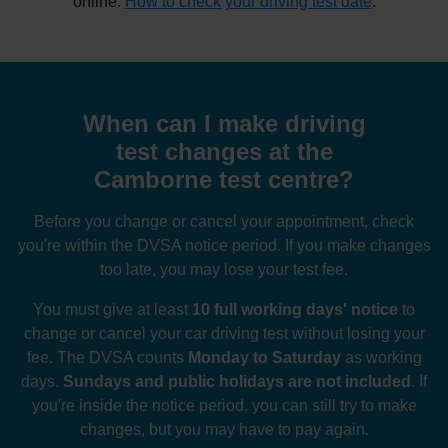
online:
How to check your driving test date
.
When can I make driving
test changes at the
Camborne test centre?
Before you change or cancel your appointment, check
you're within the DVSA notice period. If you make changes
too late, you may lose your test fee.
You must give at least
10 full working days' notice
to
change or cancel your car driving test without losing your
fee. The DVSA counts
Monday to Saturday
as working
days.
Sundays and public holidays are not included
. If
you're inside the notice period, you can still try to make
changes, but you may have to pay again.