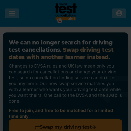
We can no longer search for driving
test cancellations.
Swap driving test
dates with another learner instead.
Changes to DVSA rules and UK law mean only you
can search for cancellations or change your driving
test, so no cancellation finding service can do it for
you any more. Our new swap service matches you
with a learner who wants your driving test date while
you want theirs. One call to the DVSA and the swap is
done.
Free to join, and free to be matched for a limited
time only.
Swap my driving test