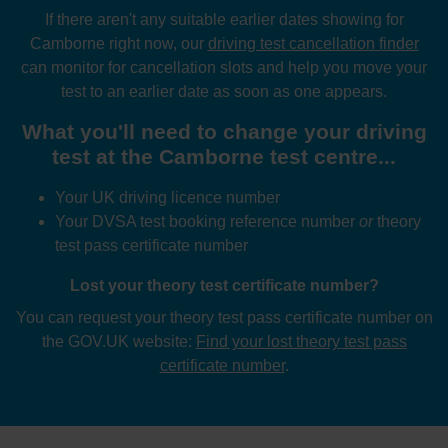
If there aren't any suitable earlier dates showing for
Camborne right now, our
driving test cancellation finder
can monitor for cancellation slots and help you move your
test to an earlier date as soon as one appears.
What you'll need to change your driving
test at the Camborne test centre...
Your UK driving licence number
Your DVSA test booking reference number
or
theory
test pass certificate number
Lost your theory test certificate number?
You can request your theory test pass certificate number on
the GOV.UK website:
Find your lost theory test pass
certificate number
.