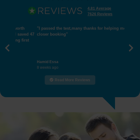
4.81 Average
7626 Reviews
"I passed the test,many thanks for helping me get
closer booking"
Previous
Nex
Hamid Essa
8 weeks ago
Read More Reviews