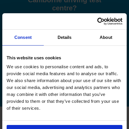
centre?
Use these step-by-step guides to help you book a test or
manage your existing booking:
Consent
Details
About
How to book your driving test
How to change your driving test
This website uses cookies
We use cookies to personalise content and ads, to
How to check your driving test date
provide social media features and to analyse our traffic.
We also share information about your use of our site with
How to cancel your driving test
our social media, advertising and analytics partners who
may combine it with other information that you’ve
provided to them or that they’ve collected from your use
of their services.
FAQs about changing your