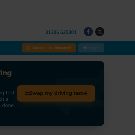
01206 625801
Get cancellations now!
Log in
ving
g test,
Swap my driving test
th a
s done.