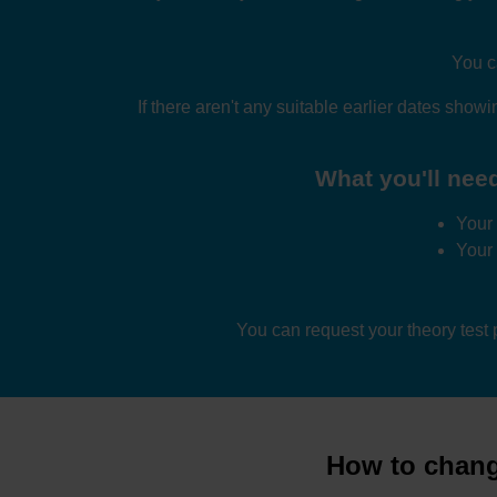
You c
If there aren't any suitable earlier dates showi
What you'll need
Your 
Your
You can request your theory test
How to change