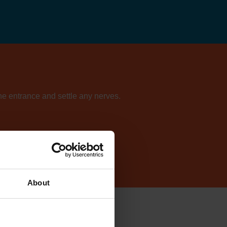
the entrance and settle any nerves.
ur directory of centres.
About
lish