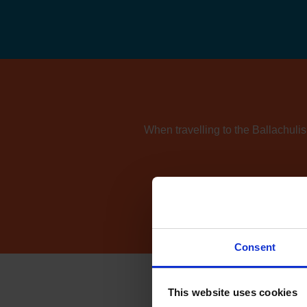
When travelling to the Ballachulis
If you're also consider
Consent
This website uses cookies
How