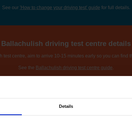
See our
'How to change your driving test' guide
for full details.
Ballachulish driving test centre details
h test centre, aim to arrive 10-15 minutes early so you can find 
See the
Ballachulish driving test centre guide
.
ing nearby locations, you can compare driving test centres using o
Find driving test centres near me
.
Details
 to find an earlier test date at Ballachu