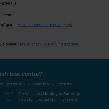
nt details.
 records.
tep' guide:
How to change your driving test
.
ils online:
How to check your driving test date
.
ish test centre?
anges too late, you may lose your test fee.
your fee. The DVSA counts
Monday to Saturday
n still try to make changes, but you may have to