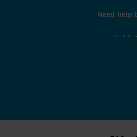
Need help 
Use these s