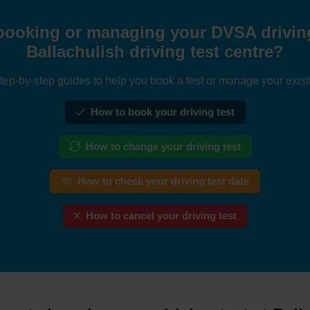
booking or managing your DVSA driving 
Ballachulish driving test centre?
tep-by-step guides to help you book a test or manage your exist
How to book your driving test
How to change your driving test
How to check your driving test date
How to cancel your driving test