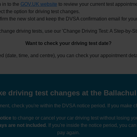
 in to the
GOV.UK website
to review your current test appointme
ct the option for driving test changes.
irm the new slot and keep the DVSA confirmation email for your
 change driving tests, use our 'Change Driving Test: A Step-by-S
Want to check your driving test date?
ked (date, time, and centre), you can check your appointment deta
 driving test changes at the Ballachul
nt, check you're within the DVSA notice period. If you make ch
otice
to change or cancel your car driving test without losing 
ys are not included
. If you're inside the notice period, you ca
pay again.