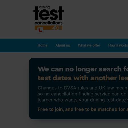
Home
About us
What we offer
How it work
We can no longer search fo
test dates with another lea
Changes to DVSA rules and UK law mean on
so no cancellation finding service can d
learner who wants your driving test date 
Free to join, and free to be matched for a