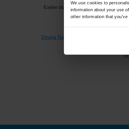
We use cookies to personalis
Earlier slots at
Ballachulish
usually appea
information about your use of
other information that you’ve
If you don't have time to check 
Driving Test Cancellations 4 All
searches fo
H