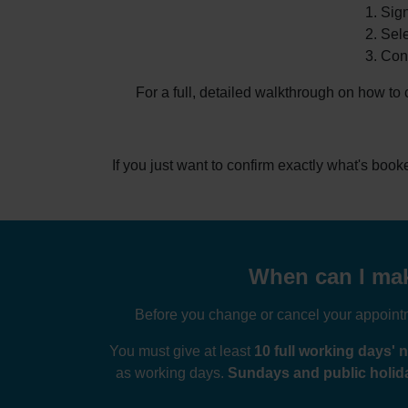
Sign
Sele
Conf
For a full, detailed walkthrough on how to
If you just want to confirm exactly what's boo
When can I make
Before you change or cancel your appointme
You must give at least
10 full working days' n
as working days.
Sundays and public holida