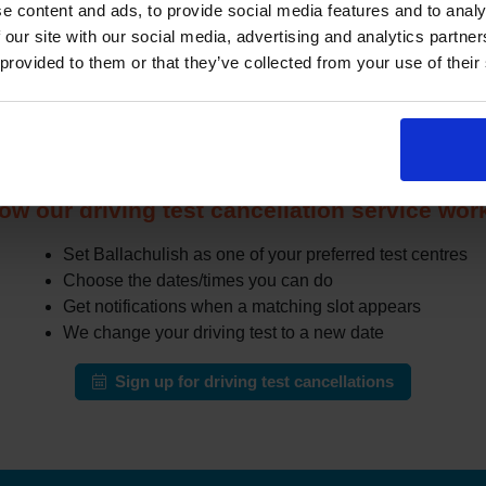
e content and ads, to provide social media features and to analy
r when other learners cancel or move their test. The challenge i
 our site with our social media, advertising and analytics partn
especially in busy areas.
 provided to them or that they’ve collected from your use of their
the DVSA site all day for earlier appointments, a cancellation fi
r cancellations and can notify you when earlier slots appear tha
automatically change your test to an earlier date.
ow our driving test cancellation service wor
Set Ballachulish as one of your preferred test centres
Choose the dates/times you can do
Get notifications when a matching slot appears
We change your driving test to a new date
Sign up for driving test cancellations