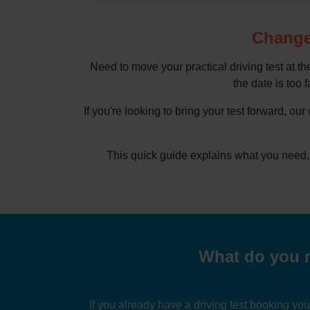
Change 
Need to move your practical driving test at t
the date is too f
If you're looking to bring your test forward, our
This quick guide explains what you need,
What do you n
If you already have a driving test booking yo