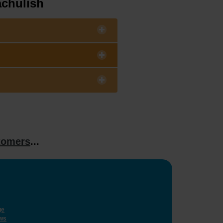
achulish
tomers
...
ge
ws