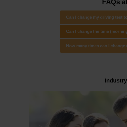
FAQs ab
Can I change my driving test t
Can I change the time (morning
How many times can I change my
Industr