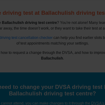
driving test at Ballachulish driving tes
he
Ballachulish driving test centre
? You're not alone! Many lea
ar away, the time doesn't work, or they want to take their test at a
driving test cancellation checker
can help you find earlier slots 
of test appointments matching your settings.
 how to request a change through the DVSA, and how to improve y
Ballachulish
.
eed to change your DVSA driving test 
Ballachulish driving test centre?
u cannot attend, you can make changes to it through the
DVSA's o