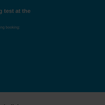
test at the
ing booking: