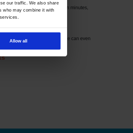
se our traffic. We also share
s that these slots can be taken in minutes,
ers who may combine it with
 services.
nder can do the checking for you.
t match your settings. The service can even
Allow all
ks