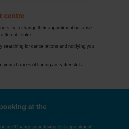
t centre
rners try to change their appointment because
 different centre.
by searching for cancellations and notifying you
our chances of finding an earlier slot at
booking at the
nline 'Change your driving test appointment'