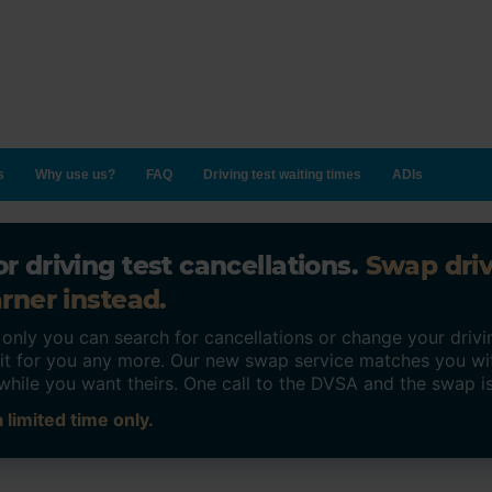
s
Why use us?
FAQ
Driving test waiting times
ADIs
r driving test cancellations.
Swap dri
rner instead.
ly you can search for cancellations or change your drivin
o it for you any more. Our new swap service matches you wi
while you want theirs. One call to the DVSA and the swap i
 limited time only.