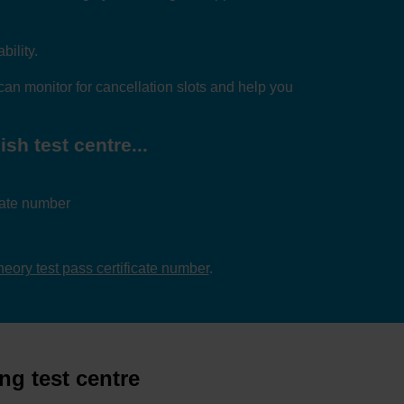
bility.
an monitor for cancellation slots and help you
sh test centre...
icate number
theory test pass certificate number
.
ng test centre