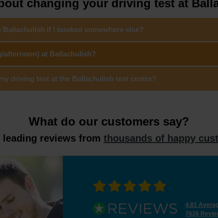
out changing your driving test at Ball
o Ballachulish if I booked somewhere else?
/afternoon) at Ballachulish?
 driving test at the Ballachulish test centre?
What do our customers say?
y leading reviews from
thousands of happy cus
4.81 Avera
7626 Revie