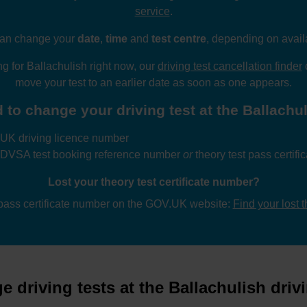
service
.
an change your
date
,
time
and
test centre
, depending on availa
ng for Ballachulish right now, our
driving test cancellation finder
c
move your test to an earlier date as soon as one appears.
 to change your driving test at the Ballachuli
UK driving licence number
 DVSA test booking reference number
or
theory test pass certif
Lost your theory test certificate number?
 pass certificate number on the GOV.UK website:
Find your lost 
 driving tests at the Ballachulish drivi