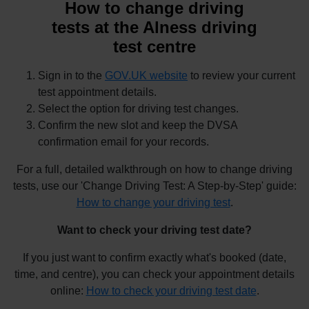
How to change driving
tests at the Alness driving
test centre
Sign in to the
GOV.UK website
to review your current
test appointment details.
Select the option for driving test changes.
Confirm the new slot and keep the DVSA
confirmation email for your records.
For a full, detailed walkthrough on how to change driving
tests, use our 'Change Driving Test: A Step-by-Step' guide:
How to change your driving test
.
Want to check your driving test date?
If you just want to confirm exactly what's booked (date,
time, and centre), you can check your appointment details
online:
How to check your driving test date
.