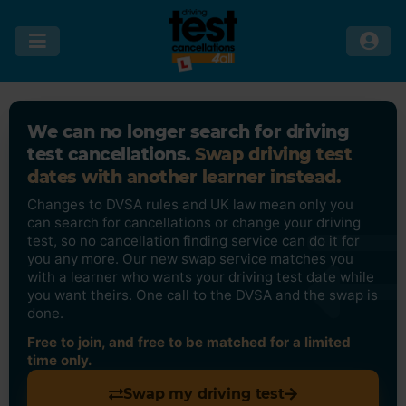
We can no longer search for driving
test cancellations.
Swap driving test
dates with another learner instead.
Changes to DVSA rules and UK law mean only you
can search for cancellations or change your driving
test, so no cancellation finding service can do it for
you any more. Our new swap service matches you
with a learner who wants your driving test date while
you want theirs. One call to the DVSA and the swap is
done.
Free to join, and free to be matched for a limited
time only.
Swap my driving test