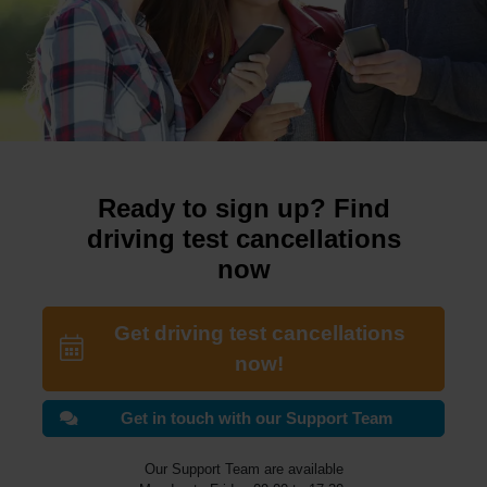
Ready to sign up? Find
driving test cancellations
now
Get driving test cancellations
now!
Get in touch with our Support Team
Our Support Team are available