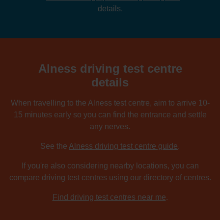
details.
Alness driving test centre
details
When travelling to the Alness test centre, aim to arrive 10-
15 minutes early so you can find the entrance and settle
any nerves.
See the
Alness driving test centre guide
.
If you're also considering nearby locations, you can
compare driving test centres using our directory of centres.
Find driving test centres near me
.