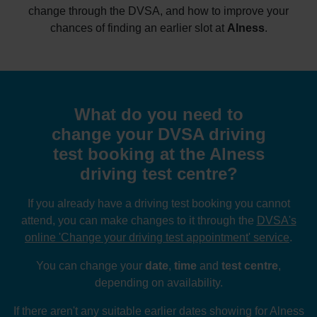
change through the DVSA, and how to improve your
chances of finding an earlier slot at
Alness
.
What do you need to
change your DVSA driving
test booking at the Alness
driving test centre?
If you already have a driving test booking you cannot
attend, you can make changes to it through the
DVSA's
online 'Change your driving test appointment' service
.
You can change your
date
,
time
and
test centre
,
depending on availability.
If there aren't any suitable earlier dates showing for Alness