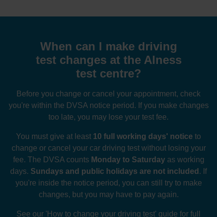
When can I make driving
test changes at the Alness
test centre?
Before you change or cancel your appointment, check
you're within the DVSA notice period. If you make changes
too late, you may lose your test fee.
You must give at least
10 full working days' notice
to
change or cancel your car driving test without losing your
fee. The DVSA counts
Monday to Saturday
as working
days.
Sundays and public holidays are not included
. If
you're inside the notice period, you can still try to make
changes, but you may have to pay again.
See our
'How to change your driving test' guide
for full