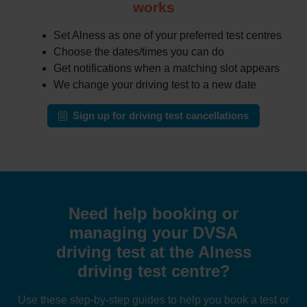
works
Set Alness as one of your preferred test centres
Choose the dates/times you can do
Get notifications when a matching slot appears
We change your driving test to a new date
Sign up for driving test cancellations
Need help booking or
managing your DVSA
driving test at the Alness
driving test centre?
Use these step-by-step guides to help you book a test or