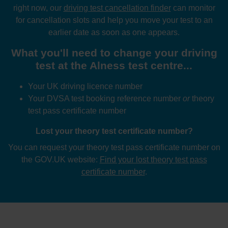
right now, our
driving test cancellation finder
can monitor
for cancellation slots and help you move your test to an
earlier date as soon as one appears.
What you'll need to change your driving
test at the Alness test centre...
Your UK driving licence number
Your DVSA test booking reference number
or
theory
test pass certificate number
Lost your theory test certificate number?
You can request your theory test pass certificate number on
the GOV.UK website:
Find your lost theory test pass
certificate number
.