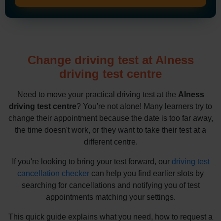
Change driving test at Alness
driving test centre
Need to move your practical driving test at the
Alness
driving test centre
? You're not alone! Many learners try to
change their appointment because the date is too far away,
the time doesn't work, or they want to take their test at a
different centre.
If you're looking to bring your test forward, our
driving test
cancellation checker
can help you find earlier slots by
searching for cancellations and notifying you of test
appointments matching your settings.
This quick guide explains what you need, how to request a