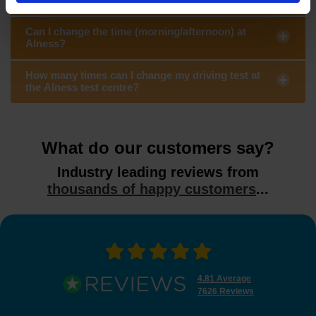
Can I change the time (morning/afternoon) at
Alness?
How many times can I change my driving test at
the Alness test centre?
What do our customers say?
Industry leading reviews from
thousands of happy customers
...
4.81 Average
7626 Reviews