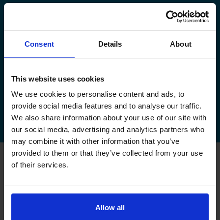
manage your existing booking:
How to book your driving test
Consent
Details
About
How to change your driving test
How to check your driving test date
This website uses cookies
We use cookies to personalise content and ads, to
How to cancel your driving test
provide social media features and to analyse our traffic.
We also share information about your use of our site with
our social media, advertising and analytics partners who
may combine it with other information that you’ve
provided to them or that they’ve collected from your use
of their services.
FAQs about changing your
driving test at Alness
Allow all
Can I change my driving test to Alness if I booked
somewhere else?