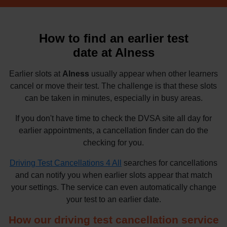
How to find an earlier test
date at Alness
Earlier slots at
Alness
usually appear when other learners
cancel or move their test. The challenge is that these slots
can be taken in minutes, especially in busy areas.
If you don't have time to check the DVSA site all day for
earlier appointments, a cancellation finder can do the
checking for you.
Driving Test Cancellations 4 All
searches for cancellations
and can notify you when earlier slots appear that match
your settings. The service can even automatically change
your test to an earlier date.
How our driving test cancellation service