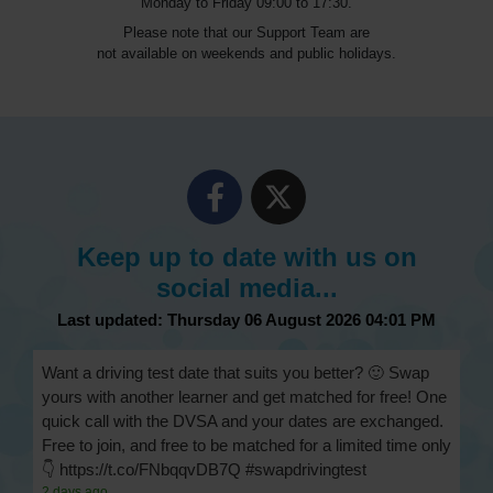
Monday to Friday 09:00 to 17:30.
Please note that our Support Team are
not available on weekends and public holidays.
Keep up to date with us on
social media...
Last updated: Thursday 06 August 2026 04:01 PM
Want a driving test date that suits you better? 🙂 Swap
yours with another learner and get matched for free! One
quick call with the DVSA and your dates are exchanged.
Free to join, and free to be matched for a limited time only
👇 https://t.co/FNbqqvDB7Q #swapdrivingtest
2 days ago