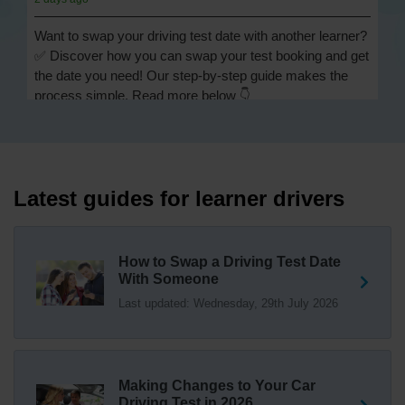
Want to swap your driving test date with another learner?
✅ Discover how you can swap your test booking and get
the date you need! Our step-by-step guide makes the
process simple. Read more below 👇
https://t.co/Jpc0yliL2g #swapdrivingtest #drivingtestswap
2 days ago
Looking for a driving test swap but not sure how to get
one? 👀 Our useful article will help you understand
Latest guides for learner drivers
everything you need to know about swapping your
driving test swap 👇 https://t.co/Jpc0yliL2g
1 week ago
How to Swap a Driving Test Date
With Someone
Trying to swap driving test dates? 😐 Our driving test
Last updated: Wednesday, 29th July 2026
swap checker can match you with another candidate.
We can swap your driving test booking to your perfect
date! 😁😍 Try our driving test swap service now 👇
https://t.co/7wSzYWEXLP https://t.co/tyDszwOJyh
2 weeks ago
Making Changes to Your Car
Driving Test in 2026