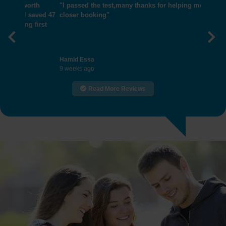
"I passed the test,many thanks for helping me get
closer booking"
Previous
Nex
Hamid Essa
9 weeks ago
Read More Reviews