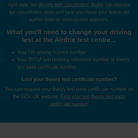
right now, our
driving test cancellation finder
can monitor
for cancellation slots and help you move your test to an
earlier date as soon as one appears.
What you'll need to change your driving
test at the Airdrie test centre...
Your UK driving licence number
Your DVSA test booking reference number
or
theory
test pass certificate number
Lost your theory test certificate number?
You can request your theory test pass certificate number on
the GOV.UK website:
Find your lost theory test pass
certificate number
.