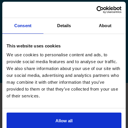
manage your existing booking:
How to book your driving test
Consent
Details
About
How to change your driving test
How to check your driving test date
This website uses cookies
We use cookies to personalise content and ads, to
How to cancel your driving test
provide social media features and to analyse our traffic.
We also share information about your use of our site with
our social media, advertising and analytics partners who
may combine it with other information that you’ve
provided to them or that they’ve collected from your use
of their services.
FAQs about changing your
driving test at Airdrie
Allow all
Can I change my driving test to Airdrie if I booked
somewhere else?