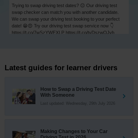
Trying to swap driving test dates? 😐 Our driving test
swap checker can match you with another candidate.
We can swap your driving test booking to your perfect
date! 😁😍 Try our driving test swap service now 👇
https://t.co/7wSzYWEXLP https://t.co/tyDszwOJyh
2 weeks ago
How many minors can you have on a driving test? ✅
You'll pass your driving test if you make no more than 15
driving faults (sometimes called 'minors') and no serious
Latest guides for learner drivers
or dangerous faults ('majors'). One serious or dangerous
fault is an automatic fail 👇 https://t.co/cgqQYKHUCE
https://t.co/WFf0LCJPqr
How to Swap a Driving Test Date
18 weeks ago
With Someone
Last updated: Wednesday, 29th July 2026
Not sure where your nearest DVSA driving test centre
is? 🏢🚗 Find driving test centres in England, Scotland
and Wales 👇 https://t.co/IAp2qJqD6F
18 weeks ago
Making Changes to Your Car
How much is a driving test? 💷 The DVSA practical car
Driving Test in 2026