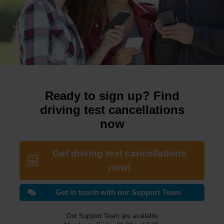
Ready to sign up? Find
driving test cancellations
now
Get driving test cancellations
now!
Get in touch with our Support Team
Our Support Team are available