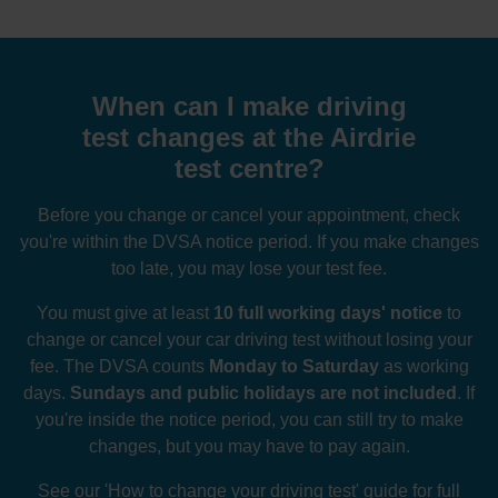
When can I make driving
test changes at the Airdrie
test centre?
Before you change or cancel your appointment, check
you're within the DVSA notice period. If you make changes
too late, you may lose your test fee.
You must give at least
10 full working days' notice
to
change or cancel your car driving test without losing your
fee. The DVSA counts
Monday to Saturday
as working
days.
Sundays and public holidays are not included
. If
you're inside the notice period, you can still try to make
changes, but you may have to pay again.
See our
'How to change your driving test' guide
for full