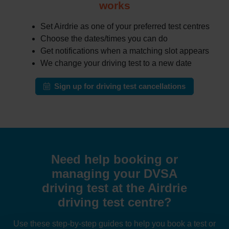
works
Set Airdrie as one of your preferred test centres
Choose the dates/times you can do
Get notifications when a matching slot appears
We change your driving test to a new date
Sign up for driving test cancellations
Need help booking or
managing your DVSA
driving test at the Airdrie
driving test centre?
Use these step-by-step guides to help you book a test or