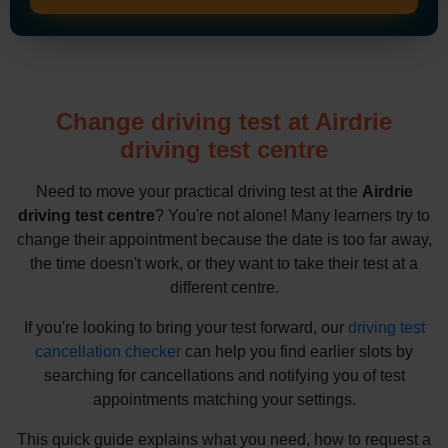
Change driving test at Airdrie
driving test centre
Need to move your practical driving test at the
Airdrie
driving test centre
? You're not alone! Many learners try to
change their appointment because the date is too far away,
the time doesn't work, or they want to take their test at a
different centre.
If you're looking to bring your test forward, our
driving test
cancellation checker
can help you find earlier slots by
searching for cancellations and notifying you of test
appointments matching your settings.
This quick guide explains what you need, how to request a