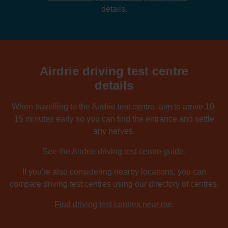
details.
Airdrie driving test centre
details
When travelling to the Airdrie test centre, aim to arrive 10-
15 minutes early so you can find the entrance and settle
any nerves.
See the
Airdrie driving test centre guide
.
If you're also considering nearby locations, you can
compare driving test centres using our directory of centres.
Find driving test centres near me
.