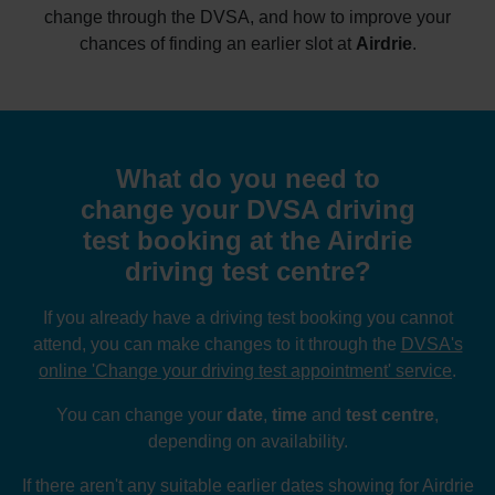
change through the DVSA, and how to improve your
chances of finding an earlier slot at
Airdrie
.
What do you need to
change your DVSA driving
test booking at the Airdrie
driving test centre?
If you already have a driving test booking you cannot
attend, you can make changes to it through the
DVSA's
online 'Change your driving test appointment' service
.
You can change your
date
,
time
and
test centre
,
depending on availability.
If there aren't any suitable earlier dates showing for Airdrie