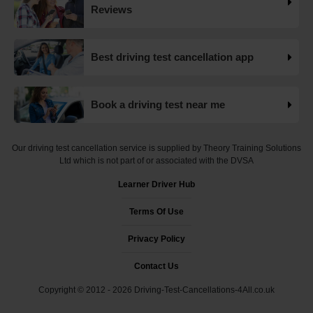
Want to check driving test dates? 👀 We can search for
Reviews
driving test cancellations and even change test dates for
you! 😃 Find available test dates now 👇
https://t.co/fxqFX0DAaj https://t.co/ewTnXlQacJ
Best driving test cancellation app
19 weeks ago
Are you looking for available driving test dates? 👀 Our
Book a driving test near me
driving test availability checker can help you find driving
test cancellations! 😁 Try our free driving test cancellation
checker now 👇 https://t.co/S0WEUjCPe2
Our driving test cancellation service is supplied by Theory Training Solutions
#drivingtestwaitingtimes #testcancellations #drivingtest
Ltd which is not part of or associated with the DVSA
https://t.co/d9HZz88O19
Learner Driver Hub
19 weeks ago
Terms Of Use
Do you need an earlier driving test date? 👀 We can help
you find driving test cancellations to bring your test date
Privacy Policy
forward 😍 Change driving test dates now 👇
https://t.co/S0WEUjCPe2 #drivingtest
Contact Us
#dvsadrivingtestcentre
Copyright © 2012 - 2026 Driving-Test-Cancellations-4All.co.uk
#drivingtestcancellationrulechanges
https://t.co/7CHQA33pHT