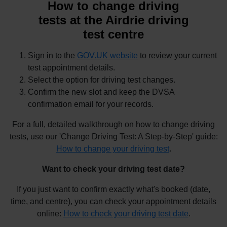
How to change driving
tests at the Airdrie driving
test centre
Sign in to the
GOV.UK website
to review your current
test appointment details.
Select the option for driving test changes.
Confirm the new slot and keep the DVSA
confirmation email for your records.
For a full, detailed walkthrough on how to change driving
tests, use our 'Change Driving Test: A Step-by-Step' guide:
How to change your driving test
.
Want to check your driving test date?
If you just want to confirm exactly what's booked (date,
time, and centre), you can check your appointment details
online:
How to check your driving test date
.