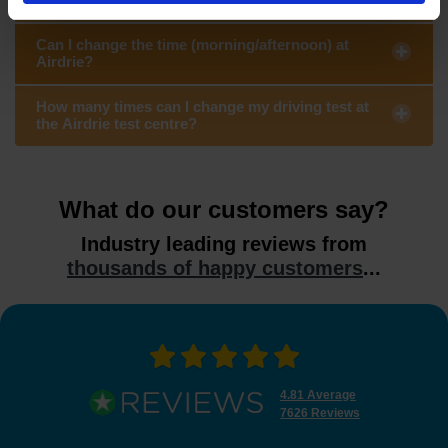
Can I change the time (morning/afternoon) at
Airdrie?
How many times can I change my driving test at
the Airdrie test centre?
What do our customers say?
Industry leading reviews from
thousands of happy customers
...
4.81 Average
7626 Reviews