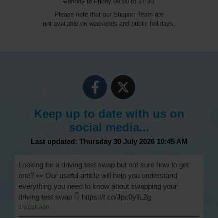
Monday to Friday 09:00 to 17:30.
Please note that our Support Team are
not available on weekends and public holidays.
Keep up to date with us on
social media...
Last updated: Thursday 30 July 2026 10:45 AM
Looking for a driving test swap but not sure how to get
one? 👀 Our useful article will help you understand
everything you need to know about swapping your
driving test swap 👇 https://t.co/Jpc0yliL2g
1 week ago