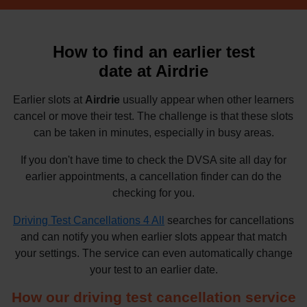
How to find an earlier test
date at Airdrie
Earlier slots at
Airdrie
usually appear when other learners
cancel or move their test. The challenge is that these slots
can be taken in minutes, especially in busy areas.
If you don't have time to check the DVSA site all day for
earlier appointments, a cancellation finder can do the
checking for you.
Driving Test Cancellations 4 All
searches for cancellations
and can notify you when earlier slots appear that match
your settings. The service can even automatically change
your test to an earlier date.
How our driving test cancellation service