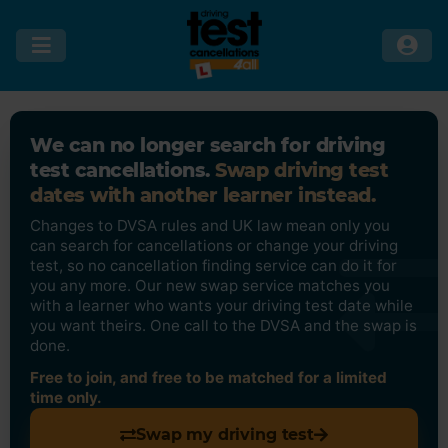
We can no longer search for driving
test cancellations.
Swap driving test
dates with another learner instead.
Changes to DVSA rules and UK law mean only you
can search for cancellations or change your driving
test, so no cancellation finding service can do it for
you any more. Our new swap service matches you
with a learner who wants your driving test date while
you want theirs. One call to the DVSA and the swap is
done.
Free to join, and free to be matched for a limited
time only.
Swap my driving test