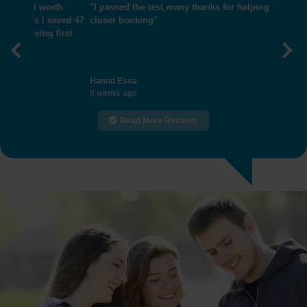
"I passed the test,many thanks for helping me get
closer booking"
Previous
Nex
Hamid Essa
8 weeks ago
Read More Reviews