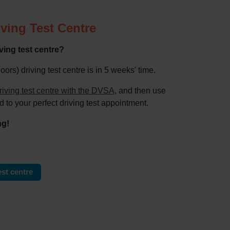
ving Test Centre
ing test centre?
s) driving test centre is in 5 weeks' time.
riving test centre with the DVSA
, and then use
d to your perfect driving test appointment.
ng!
st centre