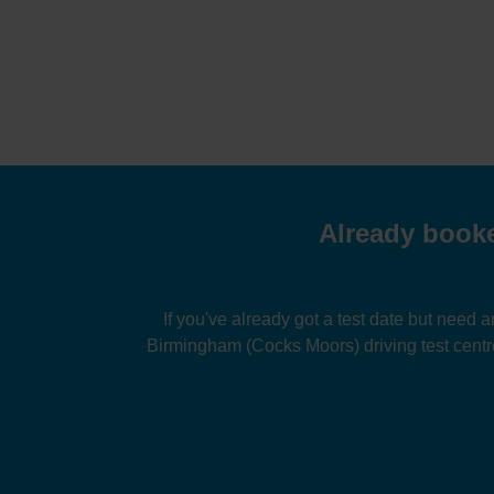
Already booke
If you've already got a test date but need a
Birmingham (Cocks Moors) driving test centr