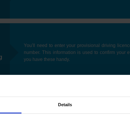
You'll need to enter your provisional driving licen
number. This information is used to confirm your eli
g
you have these handy.
Details
Next, you can specify your preferred date you'd like t
as test slots may be limited depending on your loc
e