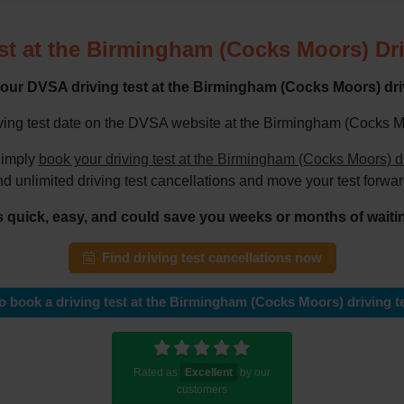
st at the Birmingham (Cocks Moors) Dri
our DVSA driving test at the Birmingham (Cocks Moors) driv
ving test date on the DVSA website at the Birmingham (Cocks Moor
imply
book your driving test at the Birmingham (Cocks Moors) d
nd unlimited driving test cancellations and move your test forwar
's quick, easy, and could save you weeks or months of waiti
Find driving test cancellations now
 book a driving test at the Birmingham (Cocks Moors) driving te
Rated as
Excellent
by our
customers