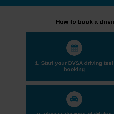
How to book a drivi
1. Start your DVSA driving test
booking