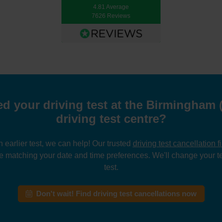
4.81 Average
7626 Reviews
d your driving test at the Birmingham
driving test centre?
n earlier test, we can help! Our trusted
driving test cancellation f
e matching your date and time preferences. We'll change your te
test.
Don't wait! Find driving test cancellations now