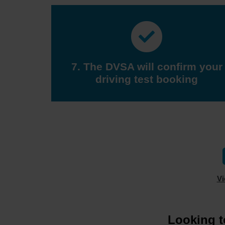
7. The DVSA will confirm your
driving test booking
Vi
Looking t