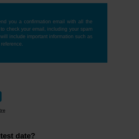
nd you a confirmation email with all the
e to check your email, including your spam
l will include important information such as
r reference.
tre
test date?