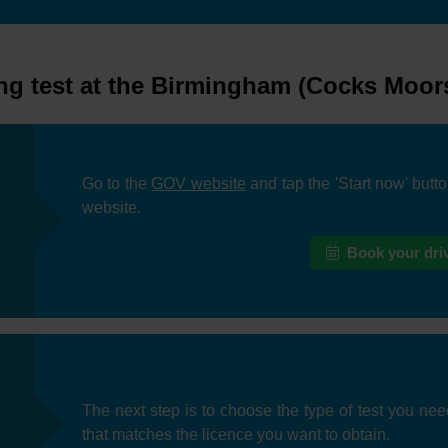
ng test at the Birmingham (Cocks Moors)
Go to the
GOV website
and tap the 'Start now' butt
website.
Book your driv
The next step is to choose the type of test you nee
that matches the licence you want to obtain.