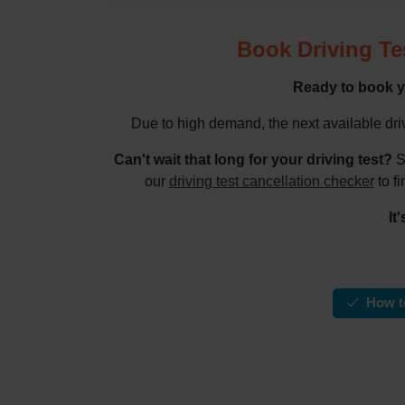
Book Driving Te
Ready to book y
Due to high demand, the next available dri
Can't wait that long for your driving test?
S
our
driving test cancellation checker
to fi
It
How to