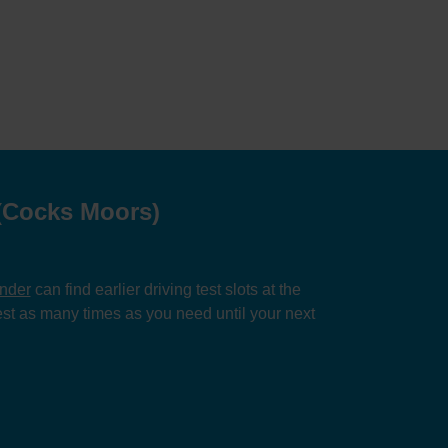
 (Cocks Moors)
inder
can find earlier driving test slots at the
st as many times as you need until your next