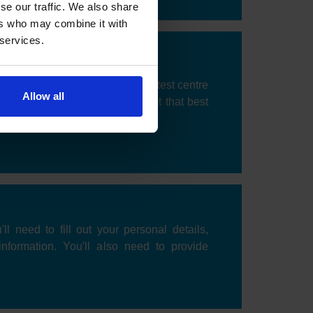
se our traffic. We also share
ers who may combine it with
 services.
 be prompted to choose a DVSA test centre
Allow all
k an available date and time slot that best
'll need to fill out your personal details,
information. You'll also need to provide