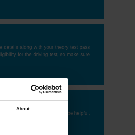
ce details along with your theory test pass
gibility for the driving test, so make sure
About
o take your test. Flexibility can be helpful,
ation and demand.