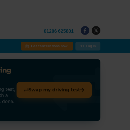
01206 625801
Get cancellations now!
Log in
ving
g test,
Swap my driving test
th a
s done.