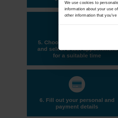
We use cookies to personalis
information about your use of
other information that you’ve
5. Choose a DVSA test centre
and select a test appointment
for a suitable time
6. Fill out your personal and
payment details