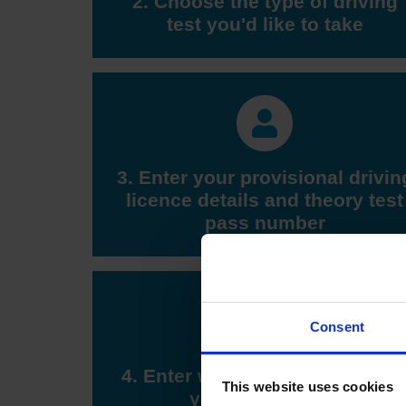
2. Choose the type of driving
test you'd like to take
3. Enter your provisional drivin
licence details and theory test
pass number
Consent
4. Enter when you'd like to tak
This website uses cookies
your driving test