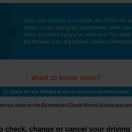
Once your booking is complete, the DVSA will se
details of your driving test appointment. Make sur
folder, to confirm that you've received it. This emai
the test date, time, and location, so keep it handy fo
Want to know more?
Check out our detailed guide on how to book driving tests
ew our guide on the Birmingham (Cocks Moors) driving test cen
o check, change or cancel your driving 