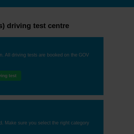
 driving test centre
on. All driving tests are booked on the GOV
ing test
d. Make sure you select the right category