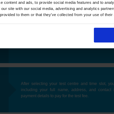
e content and ads, to provide social media features and to analy
 our site with our social media, advertising and analytics partn
 provided to them or that they’ve collected from your use of their
Once you have selected your preferred date, you'll
near you. After choosing a test centre, you can pic
fits your schedule.
After selecting your test centre and time slot, you
including your full name, address, and contact 
payment details to pay for the test fee.