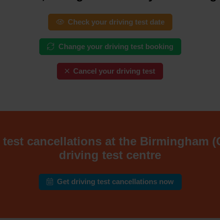
Check your driving test date
Change your driving test booking
Cancel your driving test
 test cancellations at the Birmingham 
driving test centre
Get driving test cancellations now