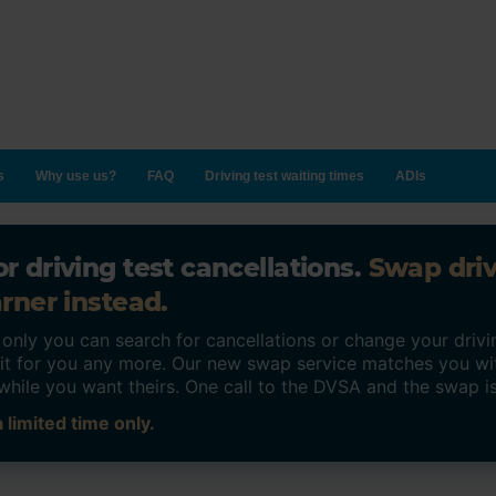
s
Why use us?
FAQ
Driving test waiting times
ADIs
r driving test cancellations.
Swap dri
rner instead.
ly you can search for cancellations or change your drivin
o it for you any more. Our new swap service matches you wi
while you want theirs. One call to the DVSA and the swap i
 limited time only.