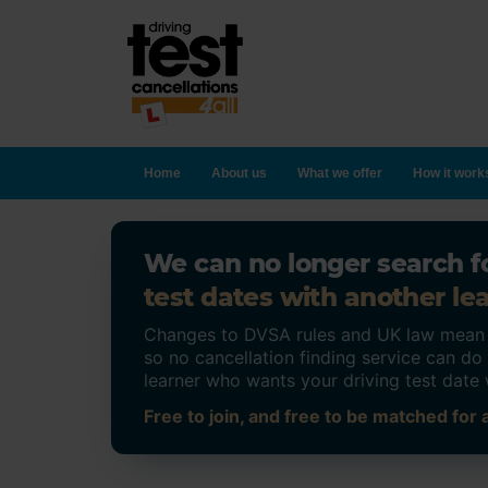
Home
About us
What we offer
How it work
We can no longer search fo
test dates with another lea
Changes to DVSA rules and UK law mean on
so no cancellation finding service can d
learner who wants your driving test date 
Free to join, and free to be matched for a