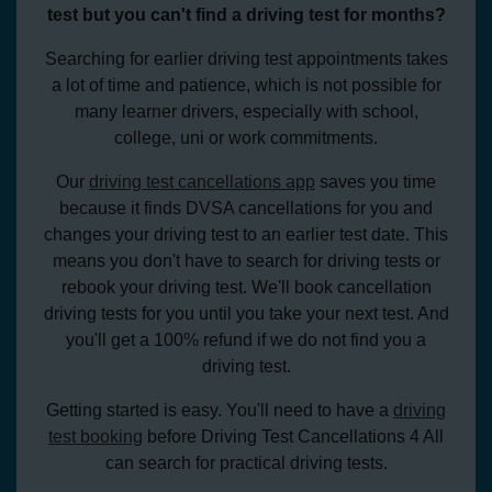
test but you can't find a driving test for months?
Searching for earlier driving test appointments takes
a lot of time and patience, which is not possible for
many learner drivers, especially with school,
college, uni or work commitments.
Our
driving test cancellations app
saves you time
because it finds DVSA cancellations for you and
changes your driving test to an earlier test date. This
means you don't have to search for driving tests or
rebook your driving test. We'll book cancellation
driving tests for you until you take your next test. And
you'll get a 100% refund if we do not find you a
driving test.
Getting started is easy. You'll need to have a
driving
test booking
before Driving Test Cancellations 4 All
can search for practical driving tests.