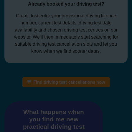
Already booked your driving test?
Great! Just enter your provisional driving licence
number, current test details, driving test date
availability and chosen driving test centres on our
website. We'll then immediately start searching for
suitable driving test cancellation slots and let you
know when we find sooner dates.
Find driving test cancellations now
What happens when
you find me new
practical driving test