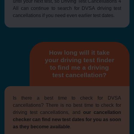
until your next test, so Driving Test Cancellations 4
All can continue to search for DVSA driving test
cancellations if you need even earlier test dates.
How long will it take
your driving test finder
to find me a driving
test cancellation?
Is there a best time to check for DVSA
cancellations? There is no best time to check for
driving test cancellations, and
our cancellation
checker can find new test dates for you as soon
as they become available
.