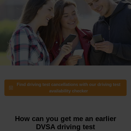
Find driving test cancellations with our driving test
availability checker
How can you get me an earlier
DVSA driving test