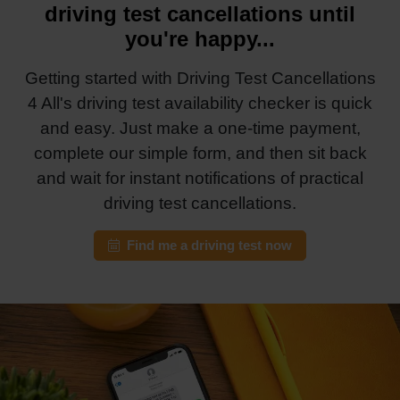
driving test cancellations until
you're happy...
Getting started with Driving Test Cancellations
4 All's driving test availability checker is quick
and easy. Just make a one-time payment,
complete our simple form, and then sit back
and wait for instant notifications of practical
driving test cancellations.
Find me a driving test now