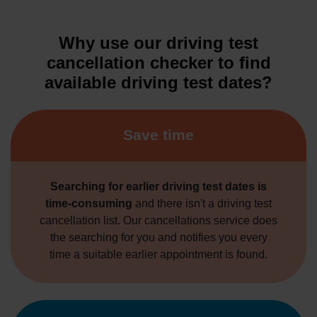
Why use our driving test
cancellation checker to find
available driving test dates?
Save time
Searching for earlier driving test dates is
time-consuming
and there isn't a driving test
cancellation list. Our cancellations service does
the searching for you and notifies you every
time a suitable earlier appointment is found.