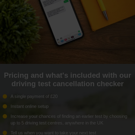
Pricing and what's included with our
driving test cancellation checker
A single payment of £20
Instant online setup
Increase your chances of finding an earlier test by choosing
up to 5 driving test centres, anywhere in the UK
Tell us when you want to take your next test