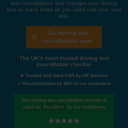
test cancellations and changes your driving
test as many times as you need until your next
test.
Get driving test
cancellations now!
The UK's most trusted driving test
cancellation checker
★ Trusted and rated 4.8/5 by UK learners
✅ Recommended by 96% of our customers
Our driving test cancellation checker is
rated as
Excellent
by our customers