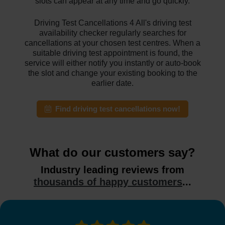
slots can appear at any time and go quickly.
Driving Test Cancellations 4 All's driving test
availability checker regularly searches for
cancellations at your chosen test centres. When a
suitable driving test appointment is found, the
service will either notify you instantly or auto-book
the slot and change your existing booking to the
earlier date.
Find driving test cancellations now!
What do our customers say?
Industry leading reviews from
thousands of happy customers
...