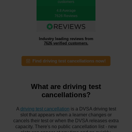
customers
4.8 Average
7626 Reviews
Industry leading reviews from
7626 verified customers.
Find driving test cancellations now!
What are driving test
cancellations?
A
driving test cancellation
is a DVSA driving test
slot that appears when a learner changes or
cancels their test or when the DVSA releases extra
capacity. There's no public cancellation list - new