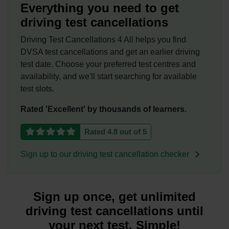
Everything you need to get
driving test cancellations
Driving Test Cancellations 4 All helps you find
DVSA test cancellations and get an earlier driving
test date. Choose your preferred test centres and
availability, and we'll start searching for available
test slots.
Rated 'Excellent' by thousands of learners.
Rated 4.8 out of 5
Sign up to our driving test cancellation checker
Sign up once, get unlimited
driving test cancellations until
your next test. Simple!