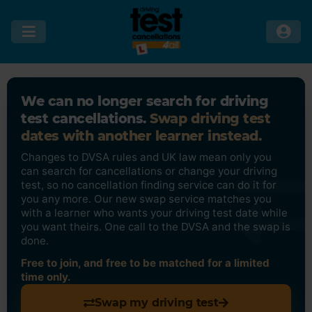
We can no longer search for driving
test cancellations.
Swap driving test
dates with another learner instead.
Changes to DVSA rules and UK law mean only you
can search for cancellations or change your driving
test, so no cancellation finding service can do it for
you any more. Our new swap service matches you
with a learner who wants your driving test date while
you want theirs. One call to the DVSA and the swap is
done.
Free to join, and free to be matched for a limited
time only.
Swap my driving test