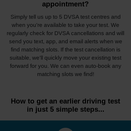
appointment?
Simply tell us up to 5 DVSA test centres and
when you're available to take your test. We
regularly check for DVSA cancellations and will
send you text, app, and email alerts when we
find matching slots. If the test cancellation is
suitable, we'll quickly move your existing test
forward for you. We can even auto-book any
matching slots we find!
How to get an earlier driving test
in just 5 simple steps...