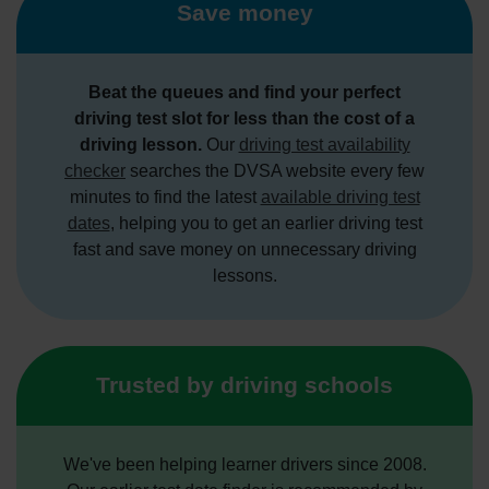
Save money
Beat the queues and find your perfect
driving test slot for less than the cost of a
driving lesson.
Our
driving test availability
checker
searches the DVSA website every few
minutes to find the latest
available driving test
dates
, helping you to get an earlier driving test
fast and save money on unnecessary driving
lessons.
Trusted by driving schools
We've been helping learner drivers since 2008.