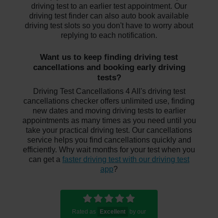
driving test to an earlier test appointment. Our
driving test finder can also auto book available
driving test slots so you don't have to worry about
replying to each notification.
Want us to keep finding driving test
cancellations and booking early driving
tests?
Driving Test Cancellations 4 All's driving test
cancellations checker offers unlimited use, finding
new dates and moving driving tests to earlier
appointments as many times as you need until you
take your practical driving test. Our cancellations
service helps you find cancellations quickly and
efficiently. Why wait months for your test when you
can get a
faster driving test with our driving test
app
?
Rated as
Excellent
by our