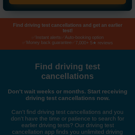
Find driving test cancellations and get an earlier
test!
✅
✅
Instant alerts
Auto-booking option
✅
✅
Money back guarantee
7,000+ 5★ reviews
Find driving test
cancellations
Don't wait weeks or months. Start receiving
driving test cancellations now.
Can't find driving test cancellations and you
don't have the time or patience to search for
earlier driving tests? Our driving test
cancellation app finds you unlimited driving