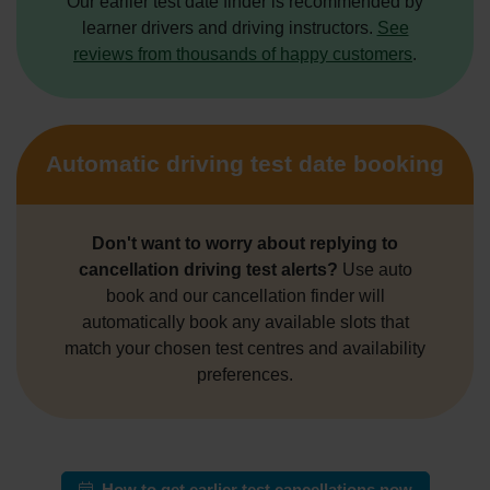
Our earlier test date finder is recommended by
learner drivers and driving instructors.
See
reviews from thousands of happy customers
.
Automatic driving test date booking
Don't want to worry about replying to
cancellation driving test alerts?
Use auto
book and our cancellation finder will
automatically book any available slots that
match your chosen test centres and availability
preferences.