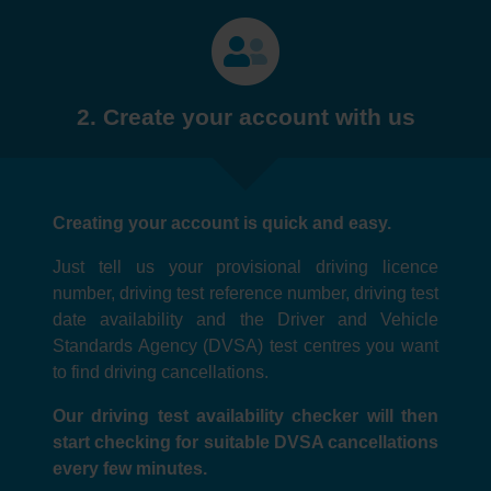
2. Create your account with us
Creating your account is quick and easy.
Just tell us your provisional driving licence
number, driving test reference number, driving test
date availability and the Driver and Vehicle
Standards Agency (DVSA) test centres you want
to find driving cancellations.
Our driving test availability checker will then
start checking for suitable DVSA cancellations
every few minutes.