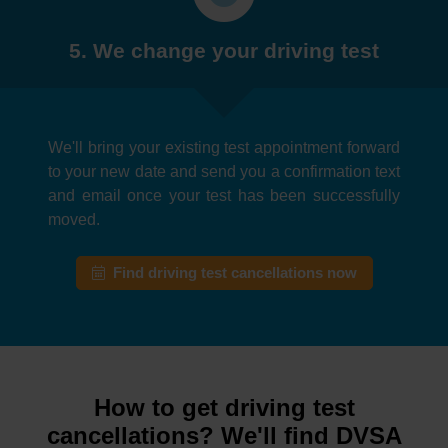
5. We change your driving test
We'll bring your existing test appointment forward
to your new date and send you a confirmation text
and email once your test has been successfully
moved.
Find driving test cancellations now
How to get driving test
cancellations? We'll find DVSA