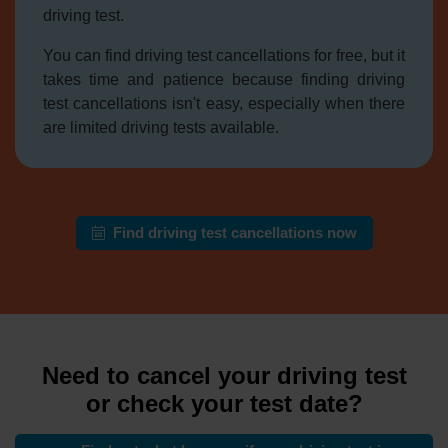
driving test.
You can find driving test cancellations for free, but it
takes time and patience because finding driving
test cancellations isn't easy, especially when there
are limited driving tests available.
Find driving test cancellations now
Need to cancel your driving test
or check your test date?