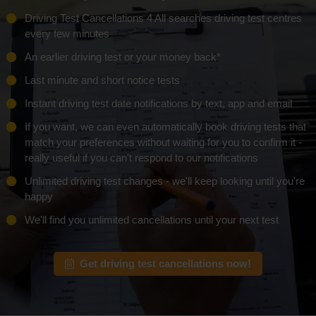
Driving Test Cancellations 4 All searches driving test centres
every few minutes
An earlier driving test or
your money back*
Last minute and short notice tests
Instant driving test date notifications by text, app and email
If you want, we can even automatically book driving tests that
match your preferences without waiting for you to confirm it -
really useful if you can't respond to our notifications
Unlimited driving test changes - we'll keep looking until you're
happy
We'll find you unlimited cancellations until your next test
Get driving test cancellations now!