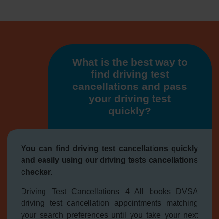
What is the best way to
find driving test
cancellations and pass
your driving test
quickly?
You can find driving test cancellations quickly
and easily using our driving tests cancellations
checker.
Driving Test Cancellations 4 All books DVSA
driving test cancellation appointments matching
your search preferences until you take your next