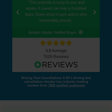
"This website is easy to use and
works. It saved me over a hundred
days. Does what it says and is very
Previous
Next
reasonably priced."
Ibrahim Hindal, Verified Buyer
4.8 Average
7626 Reviews
Driving Test Cancellations 4 All's driving test
cancellation checker has industry leading
reviews from
7626 verified customers