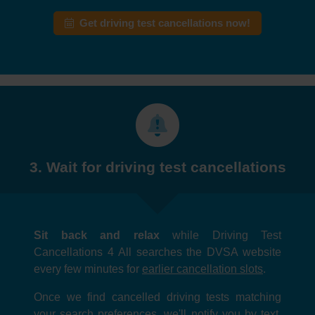
Get driving test cancellations now!
3. Wait for driving test cancellations
Sit back and relax
while Driving Test
Cancellations 4 All searches the DVSA website
every few minutes for
earlier cancellation slots
.
Once we find cancelled driving tests matching
your search preferences, we'll notify you by text,