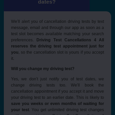
dates?
We'll alert you of cancellation driving tests by text
message, email and through our app as soon as a
test slot becomes available matching your search
preferences.
Driving Test Cancellations 4 All
reserves the driving test appointment just for
you
, so the cancellation slot is yours if you accept
it.
Will you change my driving test?
Yes, we don't just notify you of test dates, we
change driving tests too. We'll book the
cancellation appointment if you accept it and move
your driving test to an earlier date. This is likely to
save you weeks or even months of waiting for
your test
. You get unlimited driving test changes