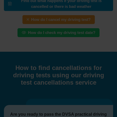
Find out what happens if your driving test is
cancelled or there is bad weather
How do I cancel my driving test?
How do I check my driving test date?
How to find cancellations for
driving tests using our driving
test cancellations service
Are you ready to pass the DVSA practical driving