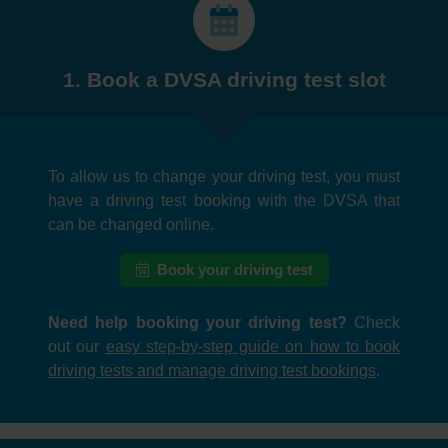
1. Book a DVSA driving test slot
To allow us to change your driving test, you must
have a driving test booking with the DVSA that
can be changed online.
Book your driving test
Need help booking your driving test?
Check
out our
easy step-by-step guide on how to book
driving tests and manage driving test bookings
.