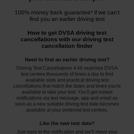
100% money back guarantee*
if we can't
find you an earlier driving test
How to get DVSA driving test
cancellations with our driving test
cancellation finder
Need to find an earlier driving test?
Driving Test Cancellations 4 All searches DVSA
test centres thousands of times a day to find
available slots and practical driving test
cancellations that match the dates and times you're
available to take your test. You'll get instant
notifications via text message, app and email as
soon as a new suitable driving test date becomes
available at your preferred test centres.
Like the new test date?
Just reply to the notification and we'll move your