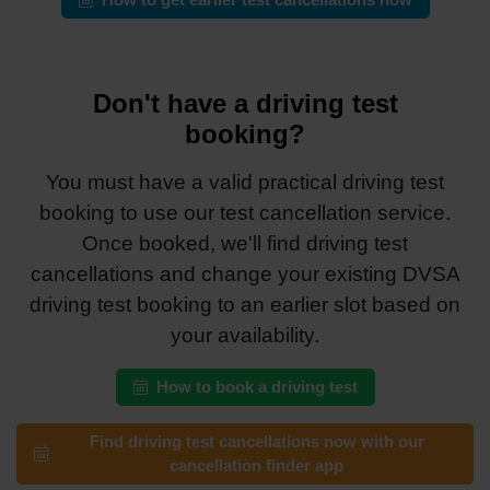
How to get earlier test cancellations now
Don't have a driving test
booking?
You must have a valid practical driving test
booking to use our test cancellation service.
Once booked, we'll find driving test
cancellations and change your existing DVSA
driving test booking to an earlier slot based on
your availability.
How to book a driving test
Find driving test cancellations now with our
cancellation finder app