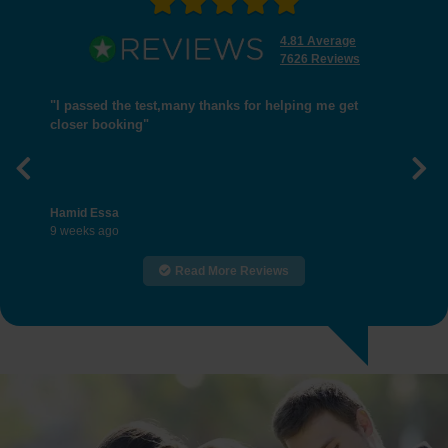
4.81 Average
7626 Reviews
"I passed the test,many thanks for helping me get
closer booking"
Previous
Nex
Hamid Essa
9 weeks ago
Read More Reviews